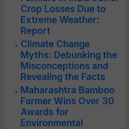
Crop Losses Due to
Extreme Weather:
Report
Climate Change
Myths: Debunking the
Misconceptions and
Revealing the Facts
Maharashtra Bamboo
Farmer Wins Over 30
Awards for
Environmental