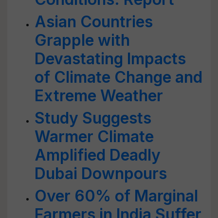
Asian Countries
Grapple with
Devastating Impacts
of Climate Change and
Extreme Weather
Study Suggests
Warmer Climate
Amplified Deadly
Dubai Downpours
Over 60% of Marginal
Farmers in India Suffer