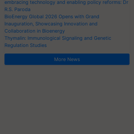
embracing technology and enabling policy reforms: Dr
R.S. Paroda
BioEnergy Global 2026 Opens with Grand
Inauguration, Showcasing Innovation and
Collaboration in Bioenergy
Thymalin: Immunological Signaling and Genetic
Regulation Studies
More News