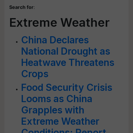
Search for
:
Extreme Weather
China Declares
National Drought as
Heatwave Threatens
Crops
Food Security Crisis
Looms as China
Grapples with
Extreme Weather
Conditions: Report