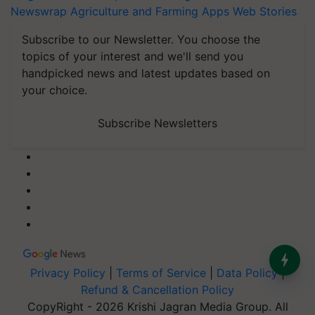
Newswrap
Agriculture and Farming Apps
Web Stories
Subscribe to our Newsletter. You choose the
topics of your interest and we'll send you
handpicked news and latest updates based on
your choice.
Subscribe Newsletters
Privacy Policy
|
Terms of Service
|
Data Policy
|
Refund & Cancellation Policy
CopyRight - 2026 Krishi Jagran Media Group. All