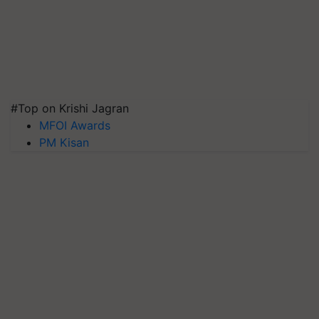
#Top on Krishi Jagran
MFOI Awards
PM Kisan