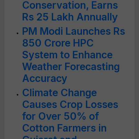
Conservation, Earns
Rs 25 Lakh Annually
PM Modi Launches Rs
850 Crore HPC
System to Enhance
Weather Forecasting
Accuracy
Climate Change
Causes Crop Losses
for Over 50% of
Cotton Farmers in