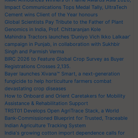
Impact Communications Tops Medal Tally, UltraTech
Cement wins Client of the Year honours
Global Scientists Pay Tribute to the Father of Plant
Genomics in India, Prof. Chittaranjan Kole
Mahindra Tractors launches ‘Duniyo Vich Ikko Lalkaar’
campaign in Punjab, in collaboration with Sukhbir
Singh and Parmish Verma
BIRC 2026 to Feature Global Crop Survey as Buyer
Registrations Crosses 2,135.
Bayer launches Xivana™ Smart, a next-generation
fungicide to help horticulture farmers combat
devastating crop diseases
How to Onboard and Orient Caretakers for Mobility
Assistance & Rehabilitation Support
TRST01 Develops Open AgriTrace Stack, a World
Bank-Commissioned Blueprint for Trusted, Traceable
Indian Agriculture Tracking System
India's growing cotton import dependence calls for