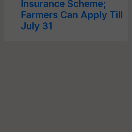
Insurance Scheme;
Farmers Can Apply Till
July 31