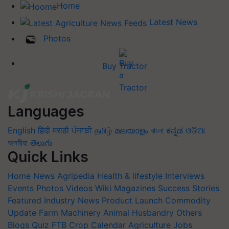
Home
Latest News
Photos
Buy Tractor
Languages
English
हिंदी
मराठी
ਪੰਜਾਬੀ
தமிழ்
മലയാളം
বাংলা
ಕನ್ನಡ
ଓଡିଆ
অসমীয়া
తెలుగు
Quick Links
Home
News
Agripedia
Health & lifestyle
Interviews
Events
Photos
Videos
Wiki
Magazines
Success Stories
Featured
Industry News
Product Launch
Commodity
Update
Farm Machinery
Animal Husbandry
Others
Blogs
Quiz
FTB
Crop Calendar
Agriculture Jobs