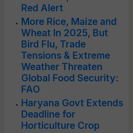
Red Alert
More Rice, Maize and
Wheat In 2025, But
Bird Flu, Trade
Tensions & Extreme
Weather Threaten
Global Food Security:
FAO
Haryana Govt Extends
Deadline for
Horticulture Crop