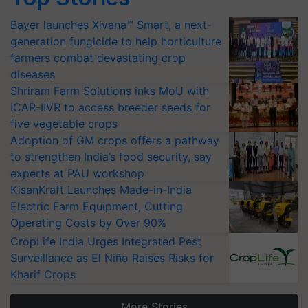
Bayer launches Xivana™ Smart, a next-
generation fungicide to help horticulture
farmers combat devastating crop
diseases
Shriram Farm Solutions inks MoU with
ICAR-IIVR to access breeder seeds for
five vegetable crops
Adoption of GM crops offers a pathway
to strengthen India’s food security, say
experts at PAU workshop
KisanKraft Launches Made-in-India
Electric Farm Equipment, Cutting
Operating Costs by Over 90%
CropLife India Urges Integrated Pest
Surveillance as El Niño Raises Risks for
Kharif Crops
More Stories