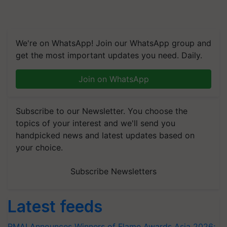
We're on WhatsApp! Join our WhatsApp group and
get the most important updates you need. Daily.
Join on WhatsApp
Subscribe to our Newsletter. You choose the
topics of your interest and we'll send you
handpicked news and latest updates based on
your choice.
Subscribe Newsletters
Latest feeds
RMAI Announces Winners of Flame Awards Asia 2026;