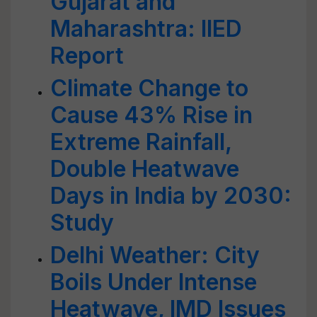
Gujarat and
Maharashtra: IIED
Report
Climate Change to
Cause 43% Rise in
Extreme Rainfall,
Double Heatwave
Days in India by 2030:
Study
Delhi Weather: City
Boils Under Intense
Heatwave, IMD Issues