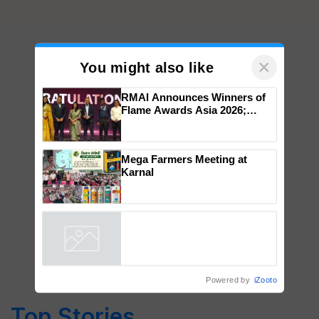
×
You might also like
RMAI Announces Winners of
Flame Awards Asia 2026;
Impact Communications Tops
Medal Tally, UltraTech Cement
wins Client of the Year
Mega Farmers Meeting at
honours
Karnal
Powered by
iZooto
Top Stories