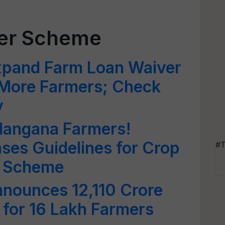
er Scheme
xpand Farm Loan Waiver
More Farmers; Check
y
langana Farmers!
ses Guidelines for Crop
#T
8 Scheme
nounces 12,110 Crore
for 16 Lakh Farmers