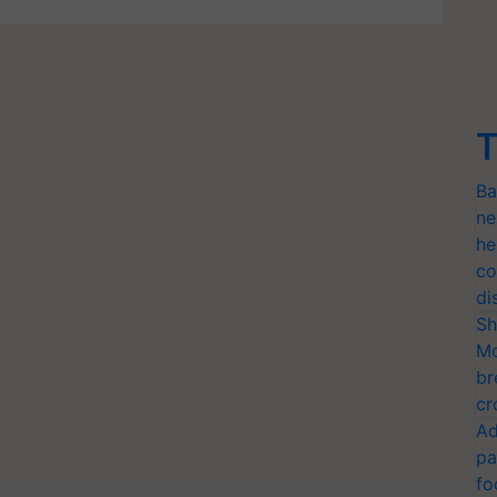
T
Ba
ne
he
co
di
Sh
Mo
br
cr
Ad
pa
fo