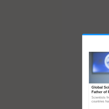
Global Sci
Father of 
Chittaranj
Scientists f
countries ha
through a la