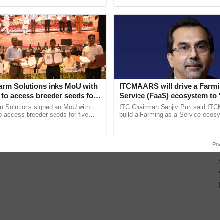
pective, ...
Low-Cost Farming ......
Resilient A
arm Solutions inks MoU with
ITCMAARS will drive a Farmi
to access breeder seeds for
Service (FaaS) ecosystem to 
able crops
Buy’, says ITC Chairman
m Solutions signed an MoU with
ITC Chairman Sanjiv Puri said IT
 access breeder seeds for five
build a Farming as a Service ecos
ops, strengthening research-led
enabling customised value chains, t
ment and ......
resilient farming, advanced ...
Po