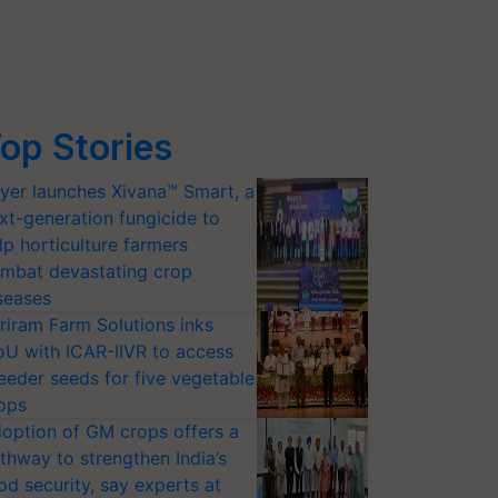
op Stories
yer launches Xivana™ Smart, a
xt-generation fungicide to
lp horticulture farmers
mbat devastating crop
seases
riram Farm Solutions inks
U with ICAR-IIVR to access
eeder seeds for five vegetable
ops
option of GM crops offers a
thway to strengthen India’s
od security, say experts at