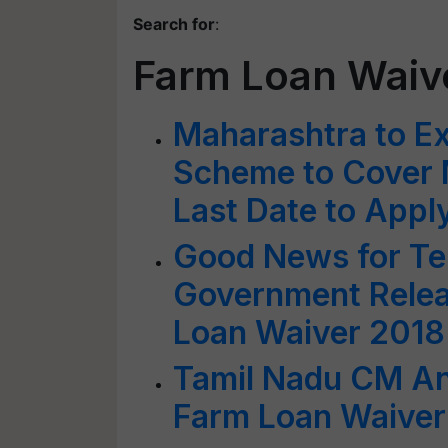
Search for
:
Farm Loan Waiv
Maharashtra to E
Scheme to Cover 
Last Date to Appl
Good News for Te
Government Relea
Loan Waiver 201
Tamil Nadu CM An
Farm Loan Waiver 