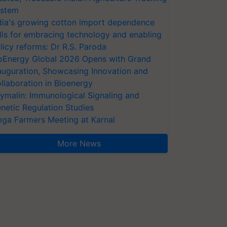
stem
dia's growing cotton import dependence
lls for embracing technology and enabling
licy reforms: Dr R.S. Paroda
oEnergy Global 2026 Opens with Grand
auguration, Showcasing Innovation and
llaboration in Bioenergy
ymalin: Immunological Signaling and
netic Regulation Studies
ga Farmers Meeting at Karnal
More News