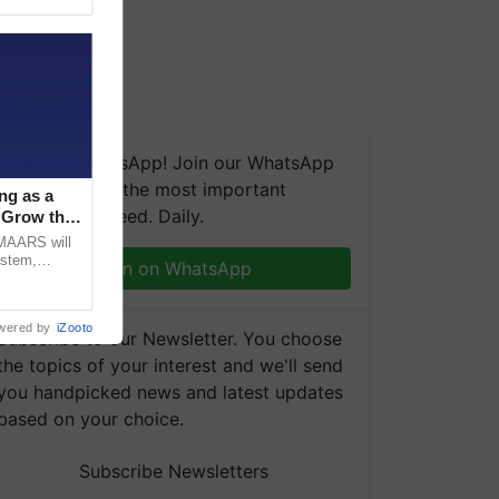
We're on WhatsApp! Join our WhatsApp
group and get the most important
ng as a
updates you need. Daily.
‘Grow the
CMAARS will
ystem,
Join on WhatsApp
raceability,
wered by
iZooto
Subscribe to our Newsletter. You choose
the topics of your interest and we'll send
you handpicked news and latest updates
based on your choice.
Subscribe Newsletters