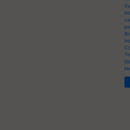
Sy
In
ca
po
Bi
In
Co
Th
Ge
Me