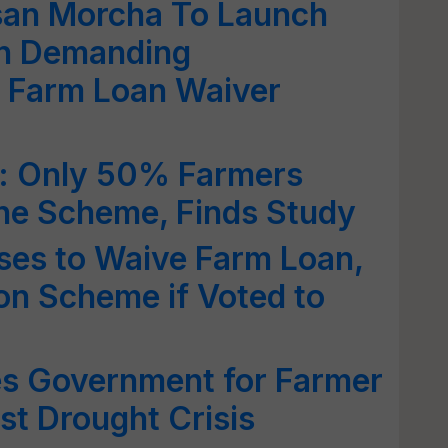
san Morcha To Launch
n Demanding
f Farm Loan Waiver
: Only 50% Farmers
The Scheme, Finds Study
ses to Waive Farm Loan,
on Scheme if Voted to
s Government for Farmer
t Drought Crisis