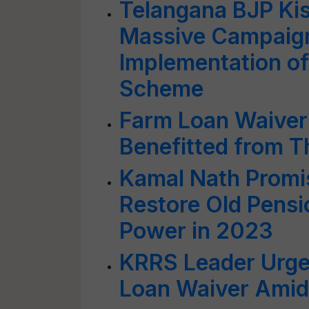
Telangana BJP Ki
Massive Campaig
Implementation o
Scheme
Farm Loan Waiver
Benefitted from 
Kamal Nath Promi
Restore Old Pensi
Power in 2023
KRRS Leader Urge
Loan Waiver Amids