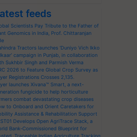
atest feeds
obal Scientists Pay Tribute to the Father of
ant Genomics in India, Prof. Chittaranjan
le
hindra Tractors launches ‘Duniyo Vich Ikko
lkaar’ campaign in Punjab, in collaboration
th Sukhbir Singh and Parmish Verma
RC 2026 to Feature Global Crop Survey as
yer Registrations Crosses 2,135.
yer launches Xivana™ Smart, a next-
neration fungicide to help horticulture
rmers combat devastating crop diseases
w to Onboard and Orient Caretakers for
bility Assistance & Rehabilitation Support
ST01 Develops Open AgriTrace Stack, a
rld Bank-Commissioned Blueprint for
usted, Traceable Indian Agriculture Tracking