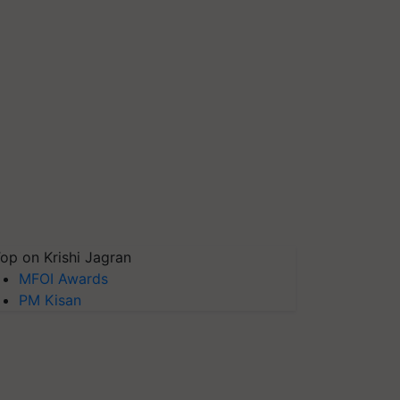
op on Krishi Jagran
MFOI Awards
PM Kisan