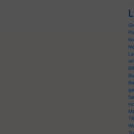
L
Gl
Pl
Ko
Ma
La
wi
BI
Bu
Ba
ge
fa
Ho
Mo
TR
Wo
Tr