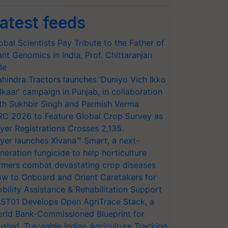
atest feeds
obal Scientists Pay Tribute to the Father of
ant Genomics in India, Prof. Chittaranjan
le
hindra Tractors launches ‘Duniyo Vich Ikko
lkaar’ campaign in Punjab, in collaboration
th Sukhbir Singh and Parmish Verma
RC 2026 to Feature Global Crop Survey as
yer Registrations Crosses 2,135.
yer launches Xivana™ Smart, a next-
neration fungicide to help horticulture
rmers combat devastating crop diseases
w to Onboard and Orient Caretakers for
bility Assistance & Rehabilitation Support
ST01 Develops Open AgriTrace Stack, a
rld Bank-Commissioned Blueprint for
usted, Traceable Indian Agriculture Tracking