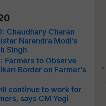
20
0: Chaudhary Charan
nister Narendra Modi’s
th Singh
: Farmers to Observe
ikari Border on Farmer’s
#T
l continue to work for
rmers, says CM Yogi