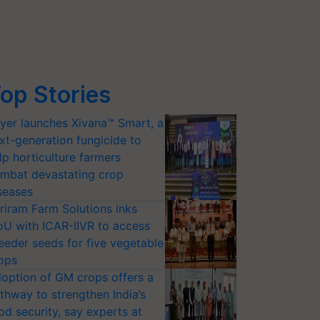
op Stories
yer launches Xivana™ Smart, a
xt-generation fungicide to
lp horticulture farmers
mbat devastating crop
seases
riram Farm Solutions inks
U with ICAR-IIVR to access
eeder seeds for five vegetable
ops
option of GM crops offers a
thway to strengthen India’s
od security, say experts at