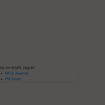
op on Krishi Jagran
MFOI Awards
PM Kisan