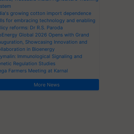
stem
dia's growing cotton import dependence
lls for embracing technology and enabling
licy reforms: Dr R.S. Paroda
oEnergy Global 2026 Opens with Grand
auguration, Showcasing Innovation and
llaboration in Bioenergy
ymalin: Immunological Signaling and
netic Regulation Studies
ga Farmers Meeting at Karnal
More News