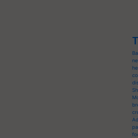
T
Ba
ne
he
co
di
Sh
Mo
br
cr
Ad
pa
fo