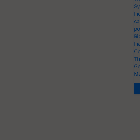
Sy
In
ca
po
Bi
In
Co
Th
Ge
Me