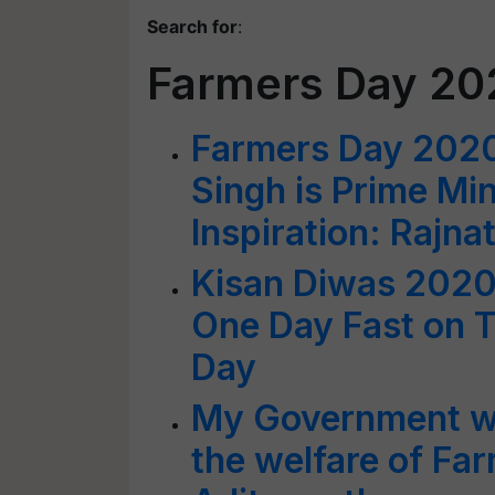
Search for
:
Farmers Day 20
Farmers Day 202
Singh is Prime Mi
Inspiration: Rajna
Kisan Diwas 2020
One Day Fast on T
Day
My Government wil
the welfare of Fa