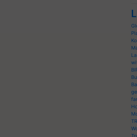
L
Gl
Pl
Ko
Ma
La
wi
BI
Bu
Ba
ge
fa
Ho
Mo
TR
Wo
Tr