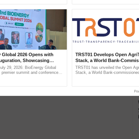
ective, ......
Low-Cost Farming ......
Resilient A
 Global 2026 Opens with
TRST01 Develops Open Agri
uguration, Showcasing
Stack, a World Bank-Commis
 and Collaboration in
Blueprint for Trusted, Tracea
uly 29, 2026: BioEnergy Global
TRST01 has unveiled the Open Agr
Agriculture Tracking System
's premier summit and conference
Stack, a World Bank-commissioned 
 bioenergy and renewable energy,
public infrastructure blueprint enabl
today at ...
agricultural traceability, ...
Po