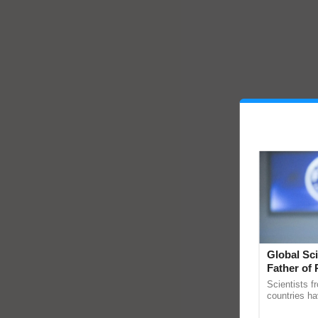
Global Sci
Father of 
Chittaranj
Scientists f
countries ha
through a la