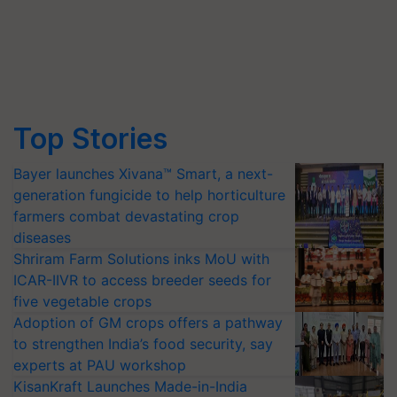
Top Stories
Bayer launches Xivana™ Smart, a next-
generation fungicide to help horticulture
farmers combat devastating crop
diseases
Shriram Farm Solutions inks MoU with
ICAR-IIVR to access breeder seeds for
five vegetable crops
Adoption of GM crops offers a pathway
to strengthen India’s food security, say
experts at PAU workshop
KisanKraft Launches Made-in-India