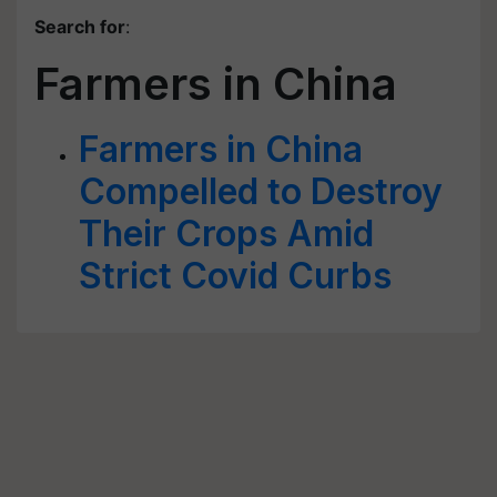
Search for
:
Farmers in China
Farmers in China
Compelled to Destroy
Their Crops Amid
Strict Covid Curbs