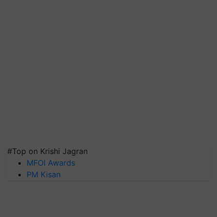
#Top on Krishi Jagran
MFOI Awards
PM Kisan