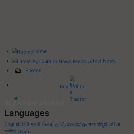
Home
Latest News
Photos
Buy Tractor
Languages
English
हिंदी
मराठी
ਪੰਜਾਬੀ
தமிழ்
മലയാളം
বাংলা
ಕನ್ನಡ
ଓଡିଆ
অসমীয়া
తెలుగు