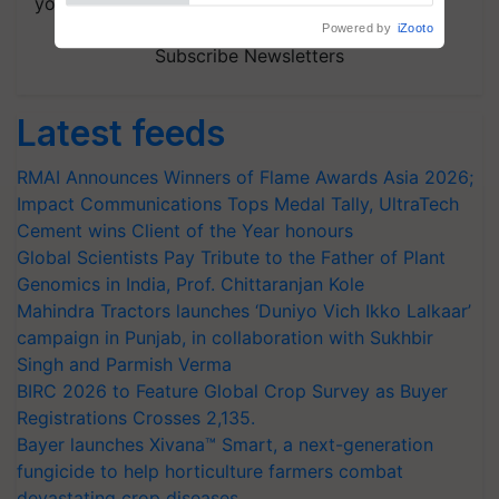
your choice.
Subscribe Newsletters
Latest feeds
RMAI Announces Winners of Flame Awards Asia 2026;
Impact Communications Tops Medal Tally, UltraTech
Cement wins Client of the Year honours
Global Scientists Pay Tribute to the Father of Plant
Genomics in India, Prof. Chittaranjan Kole
Mahindra Tractors launches ‘Duniyo Vich Ikko Lalkaar’
campaign in Punjab, in collaboration with Sukhbir
Singh and Parmish Verma
BIRC 2026 to Feature Global Crop Survey as Buyer
Registrations Crosses 2,135.
Bayer launches Xivana™ Smart, a next-generation
fungicide to help horticulture farmers combat
devastating crop diseases