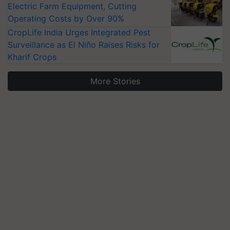
Electric Farm Equipment, Cutting
Operating Costs by Over 90%
CropLife India Urges Integrated Pest
Surveillance as El Niño Raises Risks for
Kharif Crops
More Stories