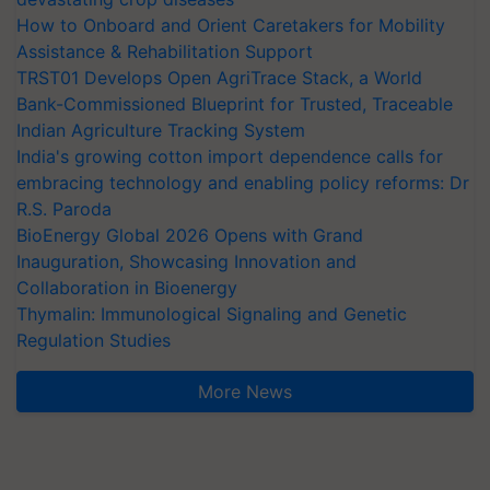
How to Onboard and Orient Caretakers for Mobility
Assistance & Rehabilitation Support
TRST01 Develops Open AgriTrace Stack, a World
Bank-Commissioned Blueprint for Trusted, Traceable
Indian Agriculture Tracking System
India's growing cotton import dependence calls for
embracing technology and enabling policy reforms: Dr
R.S. Paroda
BioEnergy Global 2026 Opens with Grand
Inauguration, Showcasing Innovation and
Collaboration in Bioenergy
Thymalin: Immunological Signaling and Genetic
Regulation Studies
More News