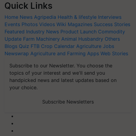
Quick Links
Home
News
Agripedia
Health & lifestyle
Interviews
Events
Photos
Videos
Wiki
Magazines
Success Stories
Featured
Industry News
Product Launch
Commodity
Update
Farm Machinery
Animal Husbandry
Others
Blogs
Quiz
FTB
Crop Calendar
Agriculture Jobs
Newswrap
Agriculture and Farming Apps
Web Stories
Subscribe to our Newsletter. You choose the
topics of your interest and we'll send you
handpicked news and latest updates based on
your choice.
Subscribe Newsletters