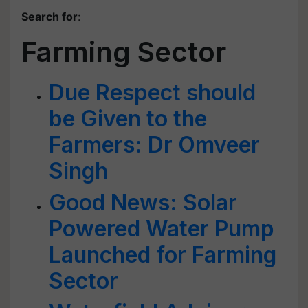
Search for
:
Farming Sector
Due Respect should
be Given to the
Farmers: Dr Omveer
Singh
Good News: Solar
Powered Water Pump
Launched for Farming
Sector