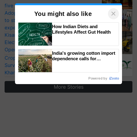
five vegetable crops
×
Adoption of GM crops offers a pathway
You might also like
to strengthen India’s food security, say
How Indian Diets and
experts at PAU workshop
Lifestyles Affect Gut Health
KisanKraft Launches Made-in-India
Electric Farm Equipment, Cutting
Operating Costs by Over 90%
India's growing cotton import
CropLife India Urges Integrated Pest
dependence calls for
embracing technology and
Surveillance as El Niño Raises Risks for
enabling policy reforms: Dr
Kharif Crops
R.S. Paroda
Powered by
iZooto
More Stories