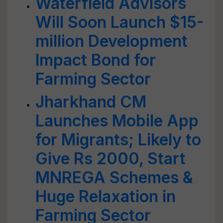
Waterfield Advisors
Will Soon Launch $15-
million Development
Impact Bond for
Farming Sector
Jharkhand CM
Launches Mobile App
for Migrants; Likely to
Give Rs 2000, Start
MNREGA Schemes &
Huge Relaxation in
Farming Sector