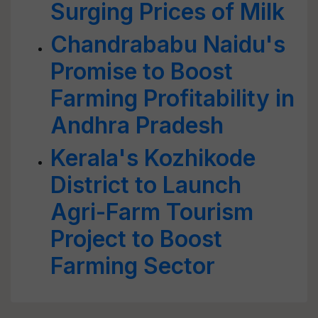
Surging Prices of Milk
Chandrababu Naidu's
Promise to Boost
Farming Profitability in
Andhra Pradesh
Kerala's Kozhikode
District to Launch
Agri-Farm Tourism
Project to Boost
Farming Sector