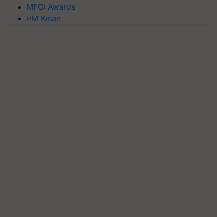
MFOI Awards
PM Kisan