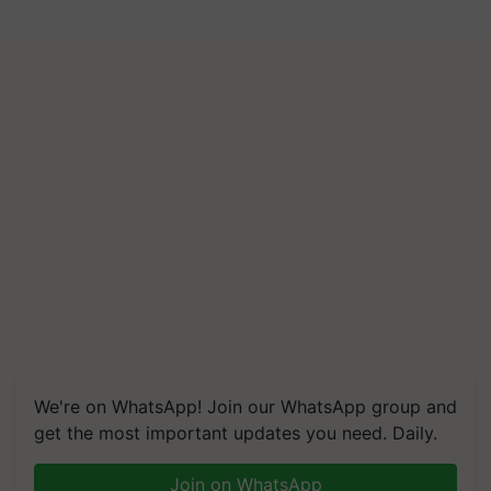
We're on WhatsApp! Join our WhatsApp group and
get the most important updates you need. Daily.
Join on WhatsApp