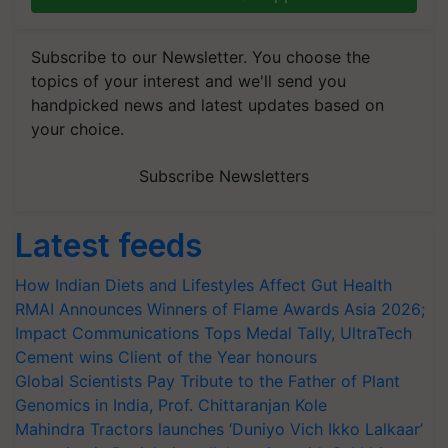
Subscribe to our Newsletter. You choose the
topics of your interest and we'll send you
handpicked news and latest updates based on
your choice.
Subscribe Newsletters
Latest feeds
How Indian Diets and Lifestyles Affect Gut Health
RMAI Announces Winners of Flame Awards Asia 2026;
Impact Communications Tops Medal Tally, UltraTech
Cement wins Client of the Year honours
Global Scientists Pay Tribute to the Father of Plant
Genomics in India, Prof. Chittaranjan Kole
Mahindra Tractors launches ‘Duniyo Vich Ikko Lalkaar’