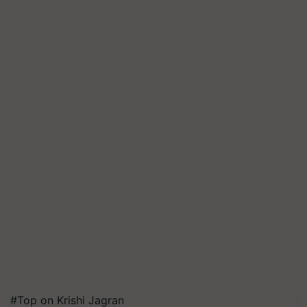
#Top on Krishi Jagran