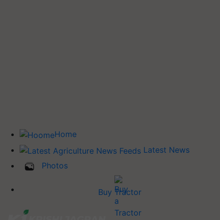
Home
Latest News
Photos
Buy Tractor