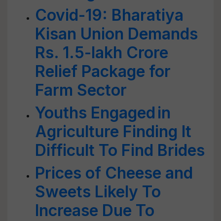
Covid-19: Bharatiya
Kisan Union Demands
Rs. 1.5-lakh Crore
Relief Package for
Farm Sector
Youths Engaged in
Agriculture Finding It
Difficult To Find Brides
Prices of Cheese and
Sweets Likely To
Increase Due To