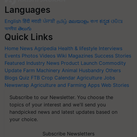
Languages
English
हिंदी
मराठी
ਪੰਜਾਬੀ
தமிழ்
മലയാളം
বাংলা
ಕನ್ನಡ
ଓଡିଆ
অসমীয়া
తెలుగు
Quick Links
Home
News
Agripedia
Health & lifestyle
Interviews
Events
Photos
Videos
Wiki
Magazines
Success Stories
Featured
Industry News
Product Launch
Commodity
Update
Farm Machinery
Animal Husbandry
Others
Blogs
Quiz
FTB
Crop Calendar
Agriculture Jobs
Newswrap
Agriculture and Farming Apps
Web Stories
Subscribe to our Newsletter. You choose the
topics of your interest and we'll send you
handpicked news and latest updates based on
your choice.
Subscribe Newsletters