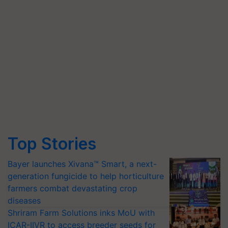
Top Stories
Bayer launches Xivana™ Smart, a next-
generation fungicide to help horticulture
farmers combat devastating crop
diseases
Shriram Farm Solutions inks MoU with
ICAR-IIVR to access breeder seeds for