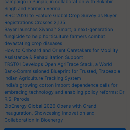
campaign in Punjab, in collaboration with Sukhbir
Singh and Parmish Verma
BIRC 2026 to Feature Global Crop Survey as Buyer
Registrations Crosses 2,135.
Bayer launches Xivana™ Smart, a next-generation
fungicide to help horticulture farmers combat
devastating crop diseases
How to Onboard and Orient Caretakers for Mobility
Assistance & Rehabilitation Support
TRST01 Develops Open AgriTrace Stack, a World
Bank-Commissioned Blueprint for Trusted, Traceable
Indian Agriculture Tracking System
India's growing cotton import dependence calls for
embracing technology and enabling policy reforms: Dr
R.S. Paroda
BioEnergy Global 2026 Opens with Grand
Inauguration, Showcasing Innovation and
Collaboration in Bioenergy