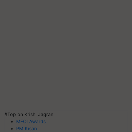
#Top on Krishi Jagran
MFOI Awards
PM Kisan