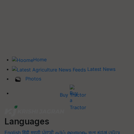
Home
Latest News
Photos
Buy Tractor
Languages
English
हिंदी
मराठी
ਪੰਜਾਬੀ
தமிழ்
മലയാളം
বাংলা
ಕನ್ನಡ
ଓଡିଆ