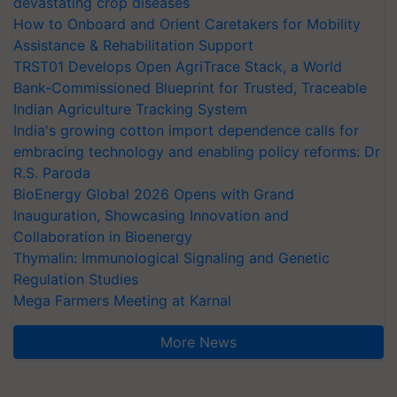
devastating crop diseases
How to Onboard and Orient Caretakers for Mobility
Assistance & Rehabilitation Support
TRST01 Develops Open AgriTrace Stack, a World
Bank-Commissioned Blueprint for Trusted, Traceable
Indian Agriculture Tracking System
India's growing cotton import dependence calls for
embracing technology and enabling policy reforms: Dr
R.S. Paroda
BioEnergy Global 2026 Opens with Grand
Inauguration, Showcasing Innovation and
Collaboration in Bioenergy
Thymalin: Immunological Signaling and Genetic
Regulation Studies
Mega Farmers Meeting at Karnal
More News