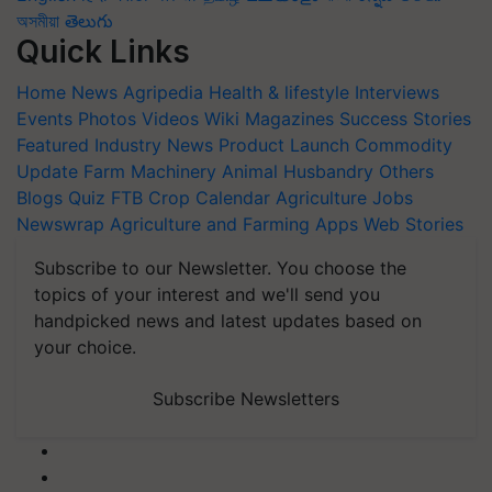
অসমীয়া
తెలుగు
Quick Links
Home
News
Agripedia
Health & lifestyle
Interviews
Events
Photos
Videos
Wiki
Magazines
Success Stories
Featured
Industry News
Product Launch
Commodity
Update
Farm Machinery
Animal Husbandry
Others
Blogs
Quiz
FTB
Crop Calendar
Agriculture Jobs
Newswrap
Agriculture and Farming Apps
Web Stories
Subscribe to our Newsletter. You choose the
topics of your interest and we'll send you
handpicked news and latest updates based on
your choice.
Subscribe Newsletters