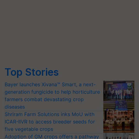
Top Stories
Bayer launches Xivana™ Smart, a next-
generation fungicide to help horticulture
farmers combat devastating crop
diseases
Shriram Farm Solutions inks MoU with
ICAR-IIVR to access breeder seeds for
five vegetable crops
Adoption of GM crops offers a pathway