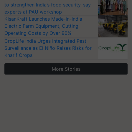
to strengthen India’s food security, say
experts at PAU workshop
KisanKraft Launches Made-in-India
Electric Farm Equipment, Cutting
Operating Costs by Over 90%
CropLife India Urges Integrated Pest
Surveillance as El Niño Raises Risks for
Kharif Crops
More Stories