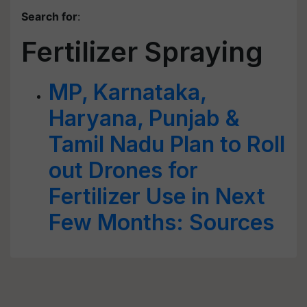
Search for
:
Fertilizer Spraying
MP, Karnataka,
Haryana, Punjab &
Tamil Nadu Plan to Roll
out Drones for
Fertilizer Use in Next
Few Months: Sources