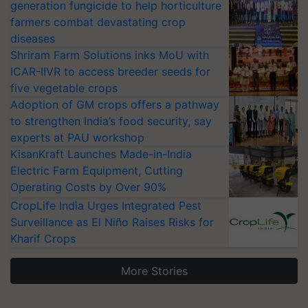
generation fungicide to help horticulture
farmers combat devastating crop
diseases
Shriram Farm Solutions inks MoU with
ICAR-IIVR to access breeder seeds for
five vegetable crops
Adoption of GM crops offers a pathway
to strengthen India’s food security, say
experts at PAU workshop
KisanKraft Launches Made-in-India
Electric Farm Equipment, Cutting
Operating Costs by Over 90%
CropLife India Urges Integrated Pest
Surveillance as El Niño Raises Risks for
Kharif Crops
More Stories