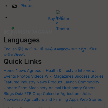
Photos
Buy Tractor
Languages
English
हिंदी
मराठी
ਪੰਜਾਬੀ
தமிழ்
മലയാളം
বাংলা
ಕನ್ನಡ
ଓଡିଆ
অসমীয়া
తెలుగు
Quick Links
Home
News
Agripedia
Health & lifestyle
Interviews
Events
Photos
Videos
Wiki
Magazines
Success Stories
Featured
Industry News
Product Launch
Commodity
Update
Farm Machinery
Animal Husbandry
Others
Blogs
Quiz
FTB
Crop Calendar
Agriculture Jobs
Newswrap
Agriculture and Farming Apps
Web Stories