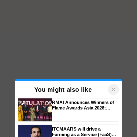
×
You might also like
RMAI Announces Winners of
Flame Awards Asia 2026;
Impact Communications Tops
Medal Tally, UltraTech Cement
wins Client of the Year
ITCMAARS will drive a
honours
Farming as a Service (FaaS)