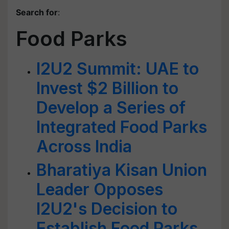
Search for
:
Food Parks
I2U2 Summit: UAE to
Invest $2 Billion to
Develop a Series of
Integrated Food Parks
Across India
Bharatiya Kisan Union
Leader Opposes
I2U2's Decision to
Establish Food Parks