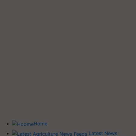
Home
Latest News