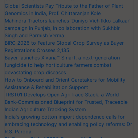
Global Scientists Pay Tribute to the Father of Plant
Genomics in India, Prof. Chittaranjan Kole
Mahindra Tractors launches ‘Duniyo Vich Ikko Lalkaar’
campaign in Punjab, in collaboration with Sukhbir
Singh and Parmish Verma
BIRC 2026 to Feature Global Crop Survey as Buyer
Registrations Crosses 2,135.
Bayer launches Xivana™ Smart, a next-generation
fungicide to help horticulture farmers combat
devastating crop diseases
How to Onboard and Orient Caretakers for Mobility
Assistance & Rehabilitation Support
TRST01 Develops Open AgriTrace Stack, a World
Bank-Commissioned Blueprint for Trusted, Traceable
Indian Agriculture Tracking System
India's growing cotton import dependence calls for
embracing technology and enabling policy reforms: Dr
R.S. Paroda