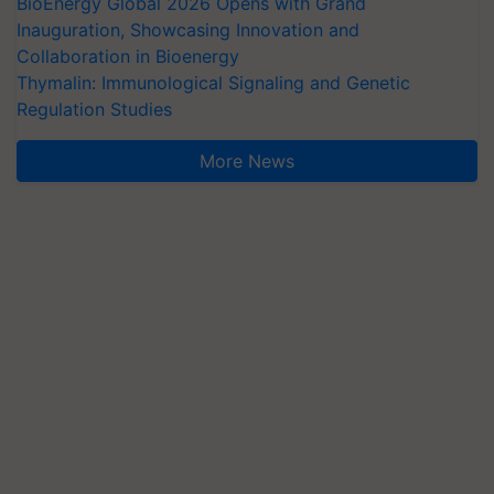
BioEnergy Global 2026 Opens with Grand
Inauguration, Showcasing Innovation and
Collaboration in Bioenergy
Thymalin: Immunological Signaling and Genetic
Regulation Studies
More News