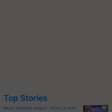
Top Stories
Bayer launches Xivana™ Smart, a next-