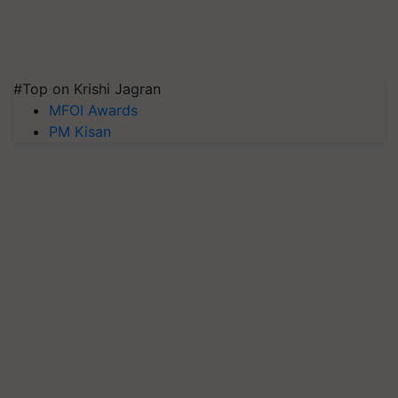
#Top on Krishi Jagran
MFOI Awards
PM Kisan