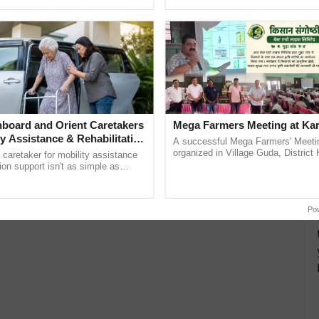
pective, ...
reimagined Oh Ho Ho Ho ......
board and Orient Caretakers
Mega Farmers Meeting at Kar
ty Assistance & Rehabilitation
A successful Mega Farmers' Meeti
organized in Village Guda, District 
a caretaker for mobility assistance
(Karnal Territory), bringing together
tion support isn't as simple as
progressive farmers, primarily ...
he daily routine once and hoping for
..
Po