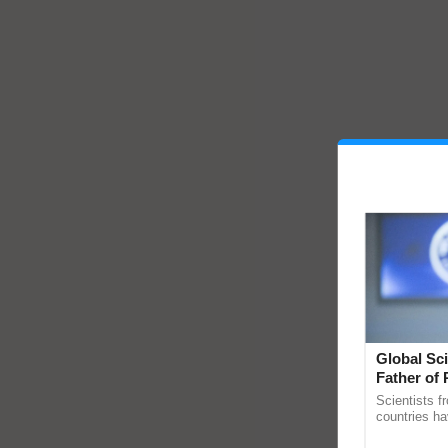
Global Sci
Father of 
Chittaranj
Scientists f
countries ha
through a la