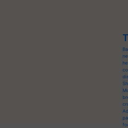
T
Ba
ne
he
co
di
Sh
Mo
br
cr
Ad
pa
fo