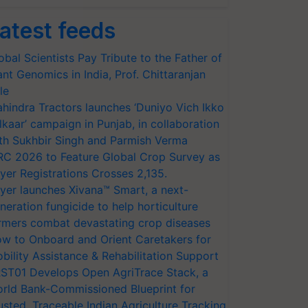
atest feeds
obal Scientists Pay Tribute to the Father of
ant Genomics in India, Prof. Chittaranjan
le
hindra Tractors launches ‘Duniyo Vich Ikko
lkaar’ campaign in Punjab, in collaboration
th Sukhbir Singh and Parmish Verma
RC 2026 to Feature Global Crop Survey as
yer Registrations Crosses 2,135.
yer launches Xivana™ Smart, a next-
neration fungicide to help horticulture
rmers combat devastating crop diseases
w to Onboard and Orient Caretakers for
bility Assistance & Rehabilitation Support
ST01 Develops Open AgriTrace Stack, a
rld Bank-Commissioned Blueprint for
usted, Traceable Indian Agriculture Tracking