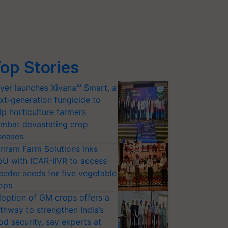
op Stories
yer launches Xivana™ Smart, a
xt-generation fungicide to
lp horticulture farmers
mbat devastating crop
seases
riram Farm Solutions inks
U with ICAR-IIVR to access
eeder seeds for five vegetable
ops
option of GM crops offers a
thway to strengthen India’s
od security, say experts at