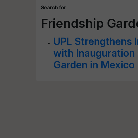
Search for
:
Friendship Gard
UPL Strengthens I
with Inauguration
Garden in Mexico