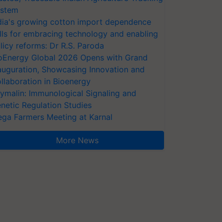
stem
dia's growing cotton import dependence
lls for embracing technology and enabling
licy reforms: Dr R.S. Paroda
oEnergy Global 2026 Opens with Grand
auguration, Showcasing Innovation and
llaboration in Bioenergy
ymalin: Immunological Signaling and
netic Regulation Studies
ga Farmers Meeting at Karnal
More News