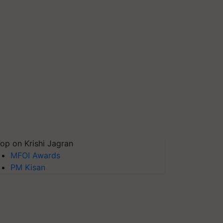
op on Krishi Jagran
MFOI Awards
PM Kisan