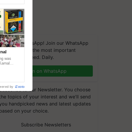
We're on WhatsApp! Join our WhatsApp
group and get the most important
nal
updates you need. Daily.
ng was
Karnal
 200+
Join on WhatsApp
wered by
iZooto
Subscribe to our Newsletter. You choose
the topics of your interest and we'll send
you handpicked news and latest updates
based on your choice.
Subscribe Newsletters