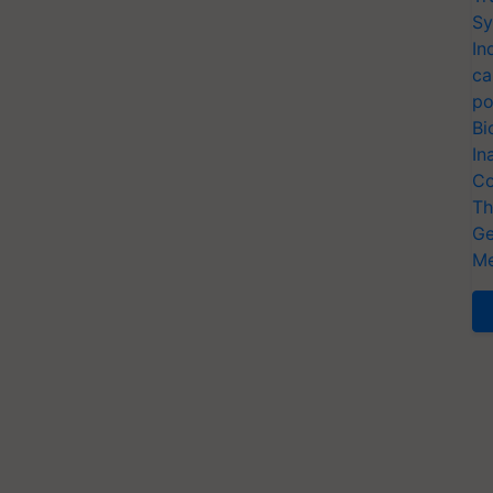
Sy
In
ca
po
Bi
In
Co
Th
Ge
Me