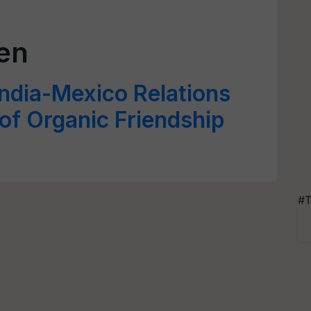
en
ndia-Mexico Relations
 of Organic Friendship
#T