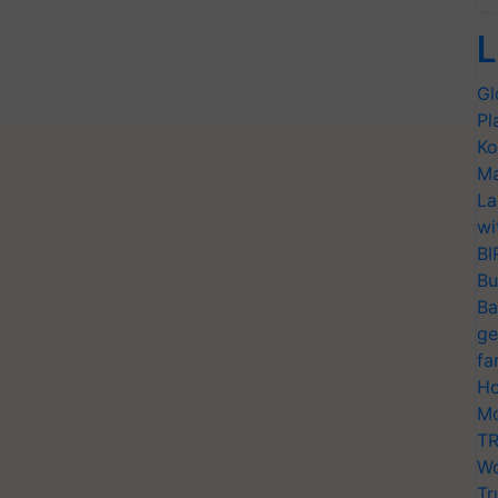
L
Gl
Pl
Ko
Ma
La
wi
BI
Bu
Ba
ge
fa
Ho
Mo
TR
Wo
Tr