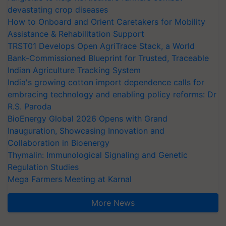
devastating crop diseases
How to Onboard and Orient Caretakers for Mobility
Assistance & Rehabilitation Support
TRST01 Develops Open AgriTrace Stack, a World
Bank-Commissioned Blueprint for Trusted, Traceable
Indian Agriculture Tracking System
India's growing cotton import dependence calls for
embracing technology and enabling policy reforms: Dr
R.S. Paroda
BioEnergy Global 2026 Opens with Grand
Inauguration, Showcasing Innovation and
Collaboration in Bioenergy
Thymalin: Immunological Signaling and Genetic
Regulation Studies
Mega Farmers Meeting at Karnal
More News