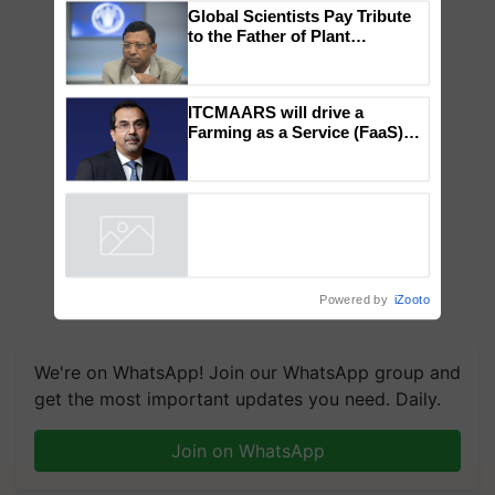
×
You might also like
Global Scientists Pay Tribute
to the Father of Plant
Genomics in India, Prof.
Chittaranjan Kole
ITCMAARS will drive a
Farming as a Service (FaaS)
ecosystem to ‘Grow the Buy’,
says ITC Chairman
Powered by
iZooto
We're on WhatsApp! Join our WhatsApp group and
get the most important updates you need. Daily.
Join on WhatsApp