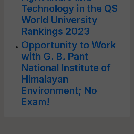
Technology in the QS
World University
Rankings 2023
Opportunity to Work
with G. B. Pant
National Institute of
Himalayan
Environment; No
Exam!