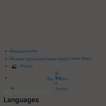
Home
Latest News
Photos
Buy Tractor
Languages