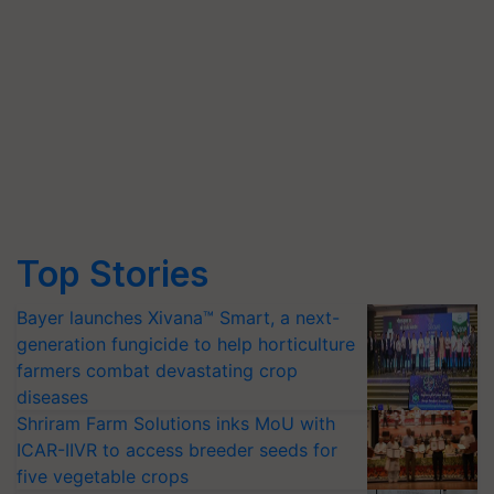
Top Stories
Bayer launches Xivana™ Smart, a next-
generation fungicide to help horticulture
farmers combat devastating crop
diseases
Shriram Farm Solutions inks MoU with
ICAR-IIVR to access breeder seeds for
five vegetable crops