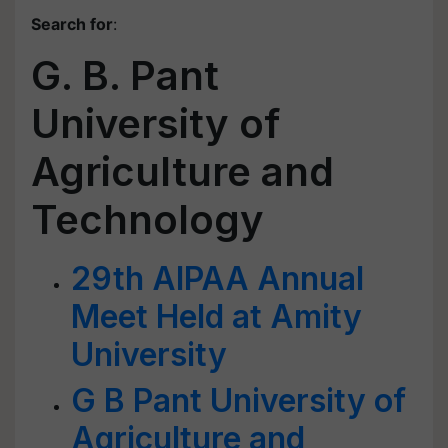
Search for
:
G. B. Pant
University of
Agriculture and
Technology
29th AIPAA Annual
Meet Held at Amity
University
G B Pant University of
Agriculture and