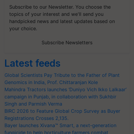
Subscribe to our Newsletter. You choose the
topics of your interest and we'll send you
handpicked news and latest updates based on
your choice.
Subscribe Newsletters
Latest feeds
Global Scientists Pay Tribute to the Father of Plant
Genomics in India, Prof. Chittaranjan Kole
Mahindra Tractors launches ‘Duniyo Vich Ikko Lalkaar’
campaign in Punjab, in collaboration with Sukhbir
Singh and Parmish Verma
BIRC 2026 to Feature Global Crop Survey as Buyer
Registrations Crosses 2,135.
Bayer launches Xivana™ Smart, a next-generation
fungicide to help horticulture farmers combat