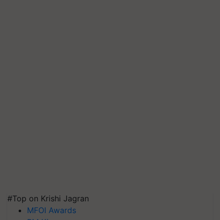
#Top on Krishi Jagran
MFOI Awards