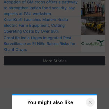
Adoption of GM crops offers a pathway
to strengthen India’s food security, say
experts at PAU workshop
KisanKraft Launches Made-in-India
Electric Farm Equipment, Cutting
Operating Costs by Over 90%
CropLife India Urges Integrated Pest
Surveillance as El Niño Raises Risks for
Kharif Crops
More Stories