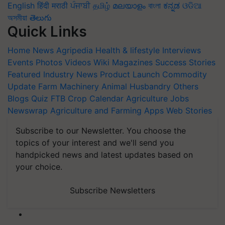
English
हिंदी
मराठी
ਪੰਜਾਬੀ
தமிழ்
മലയാളം
বাংলা
ಕನ್ನಡ
ଓଡିଆ
অসমীয়া
తెలుగు
Quick Links
Home
News
Agripedia
Health & lifestyle
Interviews
Events
Photos
Videos
Wiki
Magazines
Success Stories
Featured
Industry News
Product Launch
Commodity
Update
Farm Machinery
Animal Husbandry
Others
Blogs
Quiz
FTB
Crop Calendar
Agriculture Jobs
Newswrap
Agriculture and Farming Apps
Web Stories
Subscribe to our Newsletter. You choose the
topics of your interest and we'll send you
handpicked news and latest updates based on
your choice.
Subscribe Newsletters