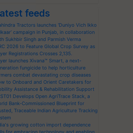
atest feeds
hindra Tractors launches ‘Duniyo Vich Ikko
lkaar’ campaign in Punjab, in collaboration
th Sukhbir Singh and Parmish Verma
RC 2026 to Feature Global Crop Survey as
yer Registrations Crosses 2,135.
yer launches Xivana™ Smart, a next-
neration fungicide to help horticulture
rmers combat devastating crop diseases
w to Onboard and Orient Caretakers for
bility Assistance & Rehabilitation Support
ST01 Develops Open AgriTrace Stack, a
rld Bank-Commissioned Blueprint for
usted, Traceable Indian Agriculture Tracking
stem
dia's growing cotton import dependence
lls for embracing technology and enabling