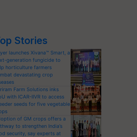
op Stories
yer launches Xivana™ Smart, a
xt-generation fungicide to
lp horticulture farmers
mbat devastating crop
seases
riram Farm Solutions inks
U with ICAR-IIVR to access
eeder seeds for five vegetable
ops
option of GM crops offers a
thway to strengthen India’s
od security, say experts at