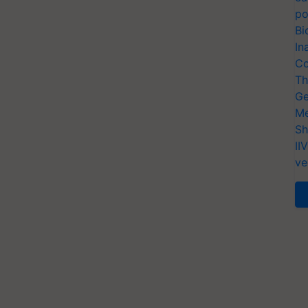
po
Bi
In
Co
Th
Ge
Me
Sh
II
ve