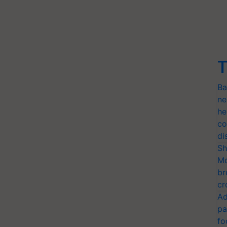
T
Ba
ne
he
co
di
Sh
Mo
br
cr
Ad
pa
fo