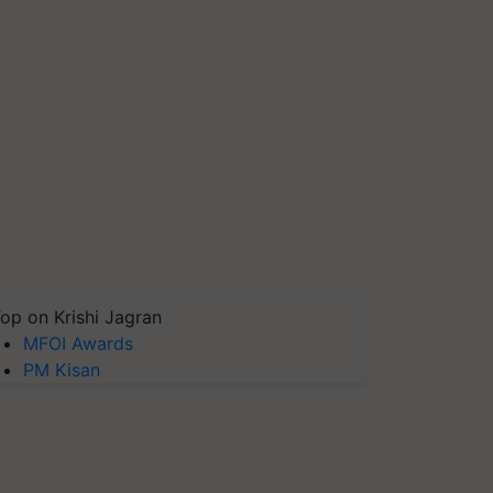
op on Krishi Jagran
MFOI Awards
PM Kisan