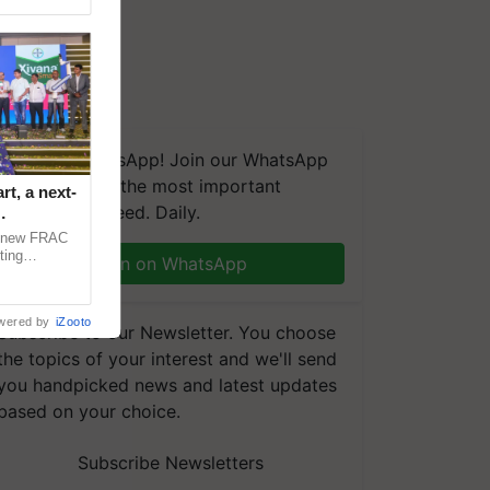
We're on WhatsApp! Join our WhatsApp
group and get the most important
t, a next-
updates you need. Daily.
a new FRAC
ting
Join on WhatsApp
 late blight,
wered by
iZooto
Subscribe to our Newsletter. You choose
the topics of your interest and we'll send
you handpicked news and latest updates
based on your choice.
Subscribe Newsletters