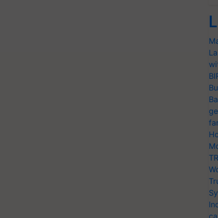
L
Ma
La
wi
BI
Bu
Ba
ge
fa
Ho
Mo
TR
Wo
Tr
Sy
In
ca