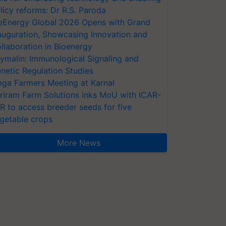
licy reforms: Dr R.S. Paroda
oEnergy Global 2026 Opens with Grand
auguration, Showcasing Innovation and
llaboration in Bioenergy
ymalin: Immunological Signaling and
netic Regulation Studies
ga Farmers Meeting at Karnal
riram Farm Solutions inks MoU with ICAR-
VR to access breeder seeds for five
getable crops
More News