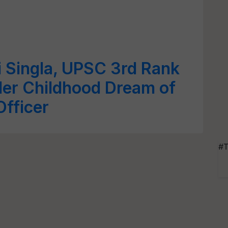
Singla, UPSC 3rd Rank
Her Childhood Dream of
fficer
#T