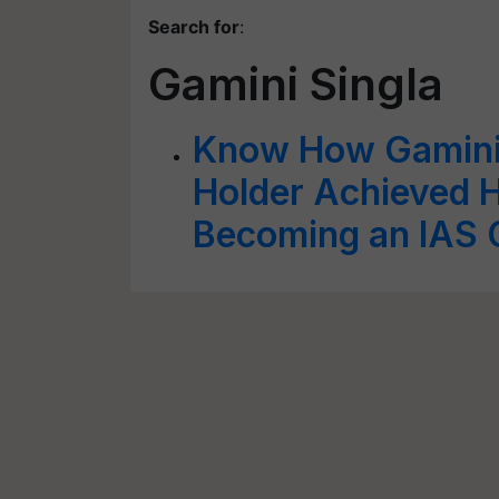
Search for
:
Gamini Singla
Know How Gamini 
Holder Achieved 
Becoming an IAS O