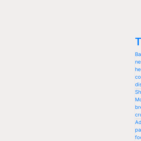
T
Ba
ne
he
co
di
Sh
Mo
br
cr
Ad
pa
fo