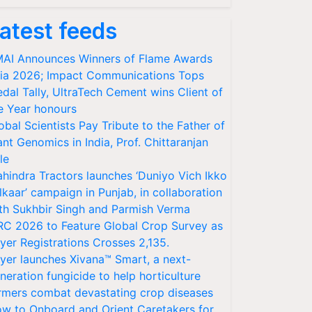
atest feeds
AI Announces Winners of Flame Awards
ia 2026; Impact Communications Tops
dal Tally, UltraTech Cement wins Client of
e Year honours
obal Scientists Pay Tribute to the Father of
ant Genomics in India, Prof. Chittaranjan
le
hindra Tractors launches ‘Duniyo Vich Ikko
lkaar’ campaign in Punjab, in collaboration
th Sukhbir Singh and Parmish Verma
RC 2026 to Feature Global Crop Survey as
yer Registrations Crosses 2,135.
yer launches Xivana™ Smart, a next-
neration fungicide to help horticulture
rmers combat devastating crop diseases
w to Onboard and Orient Caretakers for