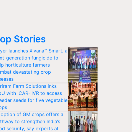
op Stories
yer launches Xivana™ Smart, a
xt-generation fungicide to
lp horticulture farmers
mbat devastating crop
seases
riram Farm Solutions inks
U with ICAR-IIVR to access
eeder seeds for five vegetable
ops
option of GM crops offers a
thway to strengthen India’s
od security, say experts at