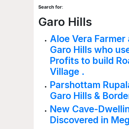
Search for
:
Garo Hills
Aloe Vera Farmer 
Garo Hills who us
Profits to build Ro
Village .
Parshottam Rupala
Garo Hills & Borde
New Cave-Dwellin
Discovered in Me