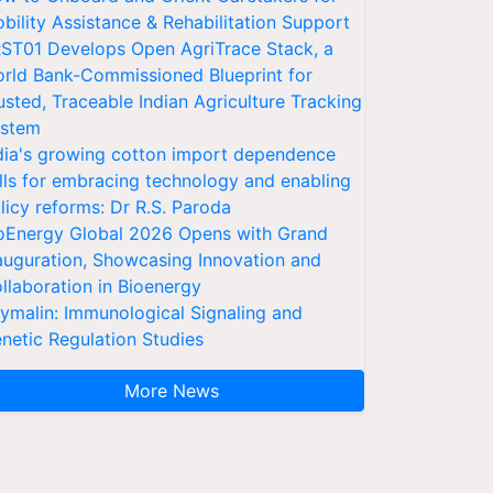
bility Assistance & Rehabilitation Support
ST01 Develops Open AgriTrace Stack, a
rld Bank-Commissioned Blueprint for
usted, Traceable Indian Agriculture Tracking
stem
dia's growing cotton import dependence
lls for embracing technology and enabling
licy reforms: Dr R.S. Paroda
oEnergy Global 2026 Opens with Grand
auguration, Showcasing Innovation and
llaboration in Bioenergy
ymalin: Immunological Signaling and
netic Regulation Studies
More News