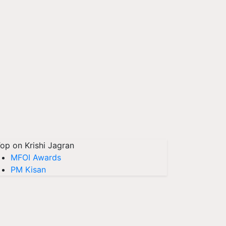
op on Krishi Jagran
MFOI Awards
PM Kisan