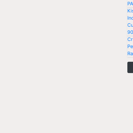
PA
Ki
In
Cu
9
Cr
Pe
Ra