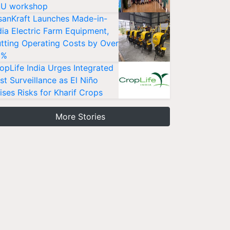
U workshop
sanKraft Launches Made-in-
dia Electric Farm Equipment,
tting Operating Costs by Over
0%
opLife India Urges Integrated
st Surveillance as El Niño
ises Risks for Kharif Crops
More Stories