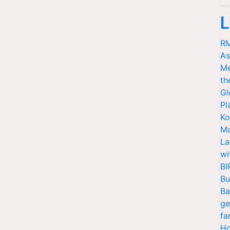
L
RM
As
Me
th
Gl
Pl
Ko
Ma
La
wi
BI
Bu
Ba
ge
fa
Ho