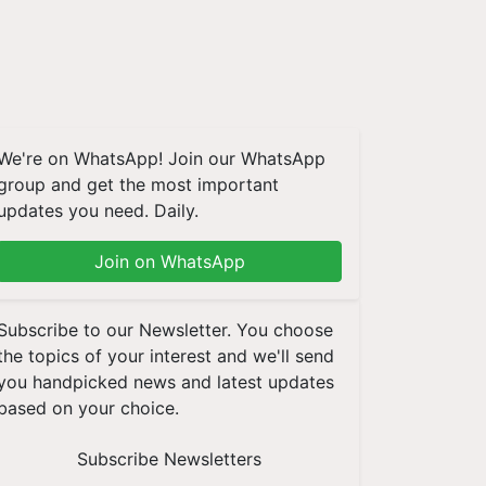
We're on WhatsApp! Join our WhatsApp
group and get the most important
updates you need. Daily.
Join on WhatsApp
Subscribe to our Newsletter. You choose
the topics of your interest and we'll send
you handpicked news and latest updates
based on your choice.
Subscribe Newsletters