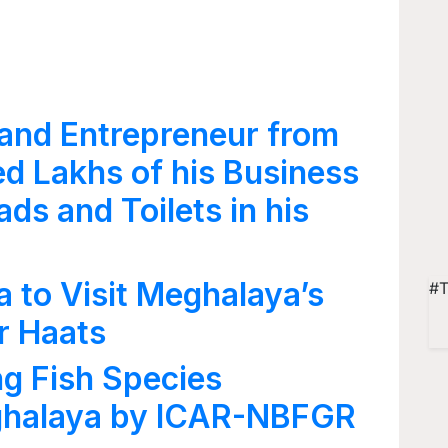
and Entrepreneur from
ed Lakhs of his Business
ads and Toilets in his
 to Visit Meghalaya’s
#T
r Haats
g Fish Species
ghalaya by ICAR-NBFGR