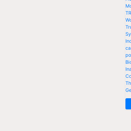
Mo
TR
Wo
Tr
Sy
In
ca
po
Bi
In
Co
Th
Ge