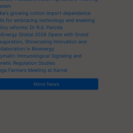
stem
dia's growing cotton import dependence
lls for embracing technology and enabling
licy reforms: Dr R.S. Paroda
oEnergy Global 2026 Opens with Grand
auguration, Showcasing Innovation and
llaboration in Bioenergy
ymalin: Immunological Signaling and
netic Regulation Studies
ga Farmers Meeting at Karnal
More News