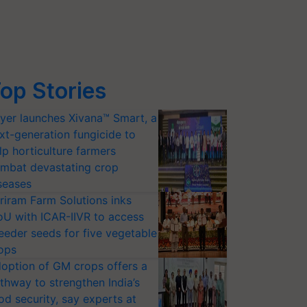
op Stories
yer launches Xivana™ Smart, a
xt-generation fungicide to
lp horticulture farmers
mbat devastating crop
seases
riram Farm Solutions inks
U with ICAR-IIVR to access
eeder seeds for five vegetable
ops
option of GM crops offers a
thway to strengthen India’s
od security, say experts at