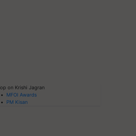
op on Krishi Jagran
MFOI Awards
PM Kisan