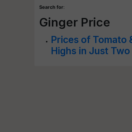
Search for
:
Ginger Price
Prices of Tomato 
Highs in Just Tw