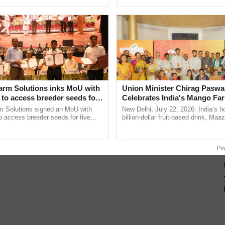
Oh Ho Ho Ho ...
agricultural traceability, ...
arm Solutions inks MoU with
Union Minister Chirag Paswa
to access breeder seeds for
Celebrates India's Mango Fa
able crops
Anandana – The Coca-Cola In
m Solutions signed an MoU with
New Delhi, July 22, 2026: India’s
Foundation
 access breeder seeds for five
billion-dollar fruit-based drink, Maa
ops, strengthening research-led
celebrates 50 years of its journey i
ment and ......
Anandana – The ......
Po