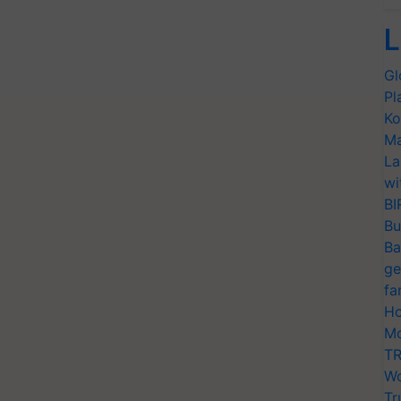
L
Gl
Pl
Ko
Ma
La
wi
BI
Bu
Ba
ge
fa
Ho
Mo
TR
Wo
Tr