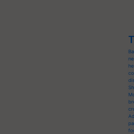
T
Ba
ne
he
co
di
Sh
Mo
br
cr
Ad
pa
fo