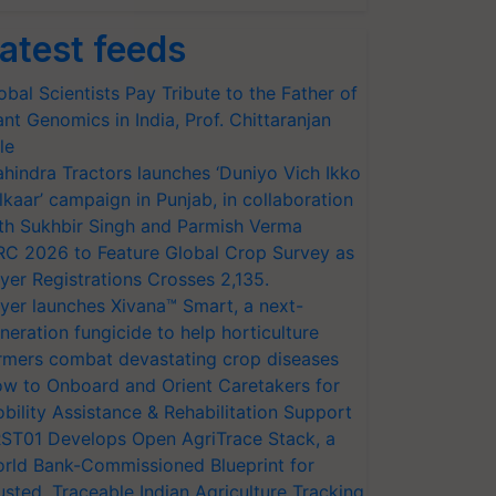
atest feeds
obal Scientists Pay Tribute to the Father of
ant Genomics in India, Prof. Chittaranjan
le
hindra Tractors launches ‘Duniyo Vich Ikko
lkaar’ campaign in Punjab, in collaboration
th Sukhbir Singh and Parmish Verma
RC 2026 to Feature Global Crop Survey as
yer Registrations Crosses 2,135.
yer launches Xivana™ Smart, a next-
neration fungicide to help horticulture
rmers combat devastating crop diseases
w to Onboard and Orient Caretakers for
bility Assistance & Rehabilitation Support
ST01 Develops Open AgriTrace Stack, a
rld Bank-Commissioned Blueprint for
usted, Traceable Indian Agriculture Tracking