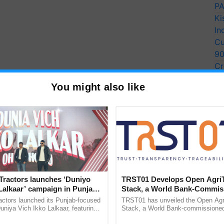
PA
Ki
In
Cu
9
Cr
Pe
You might also like
Ra
Tractors launches ‘Duniyo
TRST01 Develops Open Agri
Lalkaar’ campaign in Punjab,
Stack, a World Bank-Commis
ration with Sukhbir Singh and
Blueprint for Trusted, Tracea
actors launched its Punjab-focused
TRST01 has unveiled the Open Agr
Verma
Agriculture Tracking System
niya Vich Ikko Lalkaar, featuring
Stack, a World Bank-commissioned 
gh and Parmish Verma through a
public infrastructure blueprint enabl