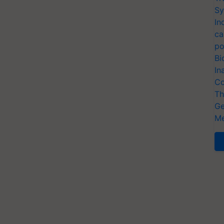
Sy
In
ca
po
Bi
In
Co
Th
Ge
Me