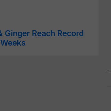
& Ginger Reach Record
o Weeks
#T