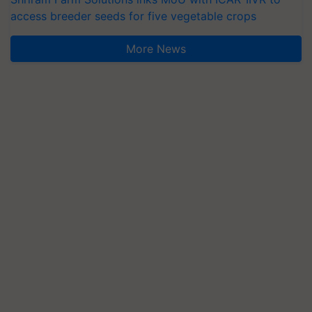
access breeder seeds for five vegetable crops
More News