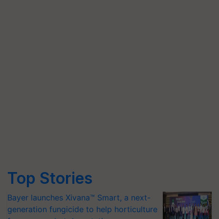
Top Stories
Bayer launches Xivana™ Smart, a next-
generation fungicide to help horticulture