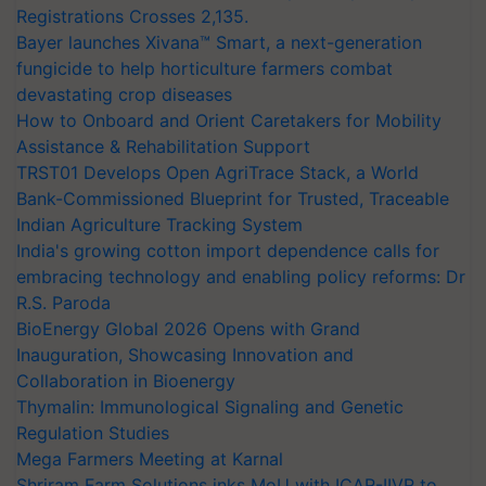
Registrations Crosses 2,135.
Bayer launches Xivana™ Smart, a next-generation
fungicide to help horticulture farmers combat
devastating crop diseases
How to Onboard and Orient Caretakers for Mobility
Assistance & Rehabilitation Support
TRST01 Develops Open AgriTrace Stack, a World
Bank-Commissioned Blueprint for Trusted, Traceable
Indian Agriculture Tracking System
India's growing cotton import dependence calls for
embracing technology and enabling policy reforms: Dr
R.S. Paroda
BioEnergy Global 2026 Opens with Grand
Inauguration, Showcasing Innovation and
Collaboration in Bioenergy
Thymalin: Immunological Signaling and Genetic
Regulation Studies
Mega Farmers Meeting at Karnal
Shriram Farm Solutions inks MoU with ICAR-IIVR to