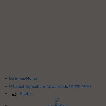
Home
Latest News
Photos