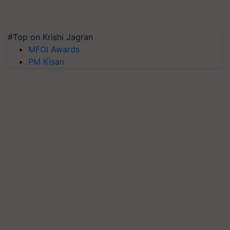
#Top on Krishi Jagran
MFOI Awards
PM Kisan