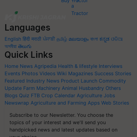
Buy Tractor
Languages
English
हिंदी
मराठी
ਪੰਜਾਬੀ
தமிழ்
മലയാളം
বাংলা
ಕನ್ನಡ
ଓଡିଆ
অসমীয়া
తెలుగు
Quick Links
Home
News
Agripedia
Health & lifestyle
Interviews
Events
Photos
Videos
Wiki
Magazines
Success Stories
Featured
Industry News
Product Launch
Commodity
Update
Farm Machinery
Animal Husbandry
Others
Blogs
Quiz
FTB
Crop Calendar
Agriculture Jobs
Newswrap
Agriculture and Farming Apps
Web Stories
Subscribe to our Newsletter. You choose the
topics of your interest and we'll send you
handpicked news and latest updates based on