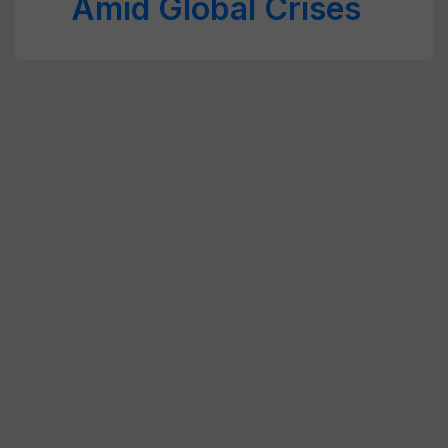
Amid Global Crises