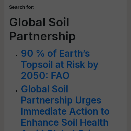
Search for
:
Global Soil
Partnership
90 % of Earth’s
Topsoil at Risk by
2050: FAO
Global Soil
Partnership Urges
Immediate Action to
Enhance Soil Health