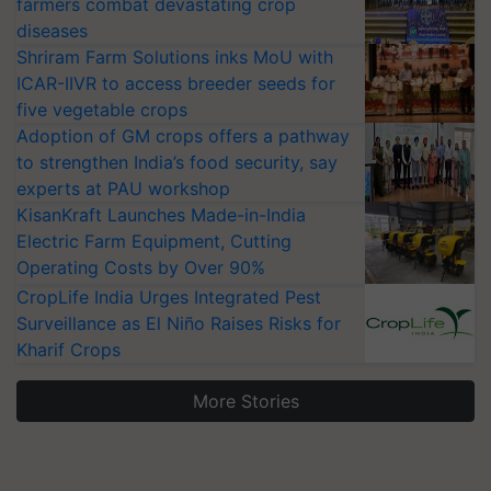
farmers combat devastating crop
diseases
Shriram Farm Solutions inks MoU with
ICAR-IIVR to access breeder seeds for
five vegetable crops
Adoption of GM crops offers a pathway
to strengthen India’s food security, say
experts at PAU workshop
KisanKraft Launches Made-in-India
Electric Farm Equipment, Cutting
Operating Costs by Over 90%
CropLife India Urges Integrated Pest
Surveillance as El Niño Raises Risks for
Kharif Crops
More Stories