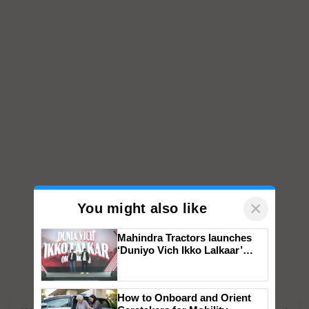
×
You might also like
Mahindra Tractors launches
‘Duniyo Vich Ikko Lalkaar’
campaign in Punjab, in
collaboration with Sukhbir
Singh and Parmish Verma
How to Onboard and Orient