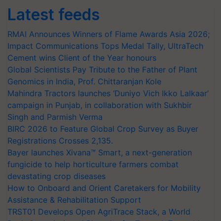
Latest feeds
RMAI Announces Winners of Flame Awards Asia 2026;
Impact Communications Tops Medal Tally, UltraTech
Cement wins Client of the Year honours
Global Scientists Pay Tribute to the Father of Plant
Genomics in India, Prof. Chittaranjan Kole
Mahindra Tractors launches ‘Duniyo Vich Ikko Lalkaar’
campaign in Punjab, in collaboration with Sukhbir
Singh and Parmish Verma
BIRC 2026 to Feature Global Crop Survey as Buyer
Registrations Crosses 2,135.
Bayer launches Xivana™ Smart, a next-generation
fungicide to help horticulture farmers combat
devastating crop diseases
How to Onboard and Orient Caretakers for Mobility
Assistance & Rehabilitation Support
TRST01 Develops Open AgriTrace Stack, a World