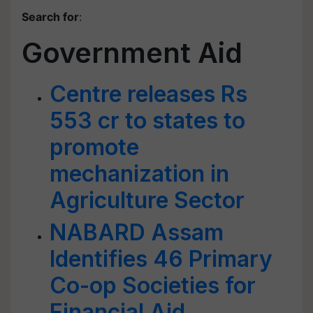
Search for
:
Government Aid
Centre releases Rs
553 cr to states to
promote
mechanization in
Agriculture Sector
NABARD Assam
Identifies 46 Primary
Co-op Societies for
Financial Aid