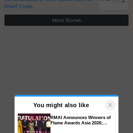
Kharif Crops
More Stories
×
You might also like
RMAI Announces Winners of