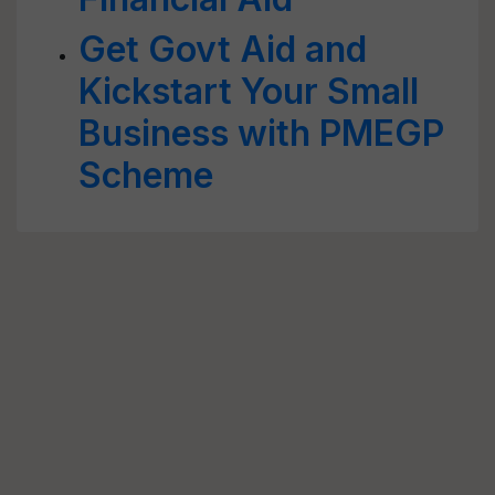
Get Govt Aid and
Kickstart Your Small
Business with PMEGP
Scheme