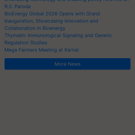
R.S. Paroda
BioEnergy Global 2026 Opens with Grand
Inauguration, Showcasing Innovation and
Collaboration in Bioenergy
Thymalin: Immunological Signaling and Genetic
Regulation Studies
Mega Farmers Meeting at Karnal
More News