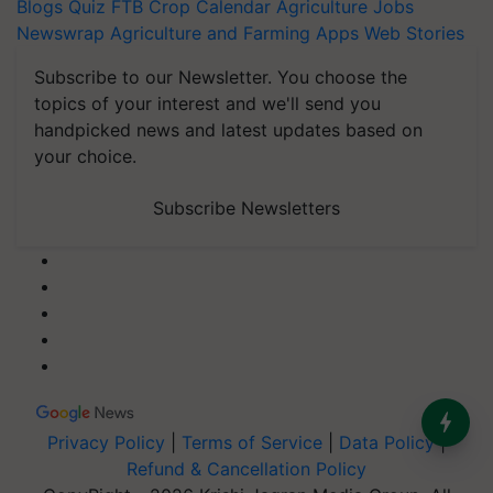
Blogs
Quiz
FTB
Crop Calendar
Agriculture Jobs
Newswrap
Agriculture and Farming Apps
Web Stories
Subscribe to our Newsletter. You choose the
topics of your interest and we'll send you
handpicked news and latest updates based on
your choice.
Subscribe Newsletters
Privacy Policy
|
Terms of Service
|
Data Policy
|
Refund & Cancellation Policy