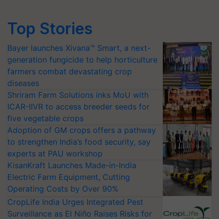
Top Stories
Bayer launches Xivana™ Smart, a next-
generation fungicide to help horticulture
farmers combat devastating crop
diseases
Shriram Farm Solutions inks MoU with
ICAR-IIVR to access breeder seeds for
five vegetable crops
Adoption of GM crops offers a pathway
to strengthen India’s food security, say
experts at PAU workshop
KisanKraft Launches Made-in-India
Electric Farm Equipment, Cutting
Operating Costs by Over 90%
CropLife India Urges Integrated Pest
Surveillance as El Niño Raises Risks for