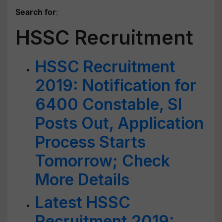
Search for
:
HSSC Recruitment
HSSC Recruitment
2019: Notification for
6400 Constable, SI
Posts Out, Application
Process Starts
Tomorrow; Check
More Details
Latest HSSC
Recruitment 2019: