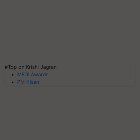
#Top on Krishi Jagran
MFOI Awards
PM Kisan