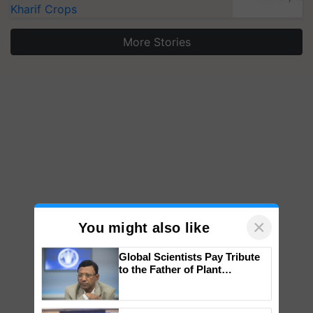
Kharif Crops
More Stories
×
You might also like
Global Scientists Pay Tribute
to the Father of Plant
Genomics in India, Prof.