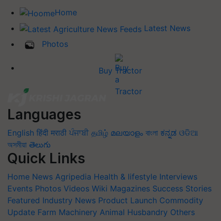
Home
Latest News
Photos
Buy Tractor
Languages
English
हिंदी
मराठी
ਪੰਜਾਬੀ
தமிழ்
മലയാളം
বাংলা
ಕನ್ನಡ
ଓଡିଆ
অসমীয়া
తెలుగు
Quick Links
Home
News
Agripedia
Health & lifestyle
Interviews
Events
Photos
Videos
Wiki
Magazines
Success Stories
Featured
Industry News
Product Launch
Commodity
Update
Farm Machinery
Animal Husbandry
Others