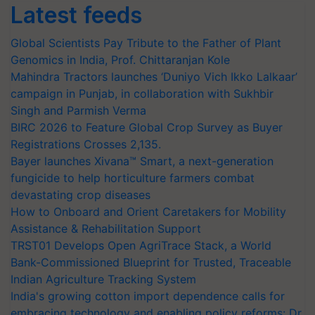
Latest feeds
Global Scientists Pay Tribute to the Father of Plant
Genomics in India, Prof. Chittaranjan Kole
Mahindra Tractors launches ‘Duniyo Vich Ikko Lalkaar’
campaign in Punjab, in collaboration with Sukhbir
Singh and Parmish Verma
BIRC 2026 to Feature Global Crop Survey as Buyer
Registrations Crosses 2,135.
Bayer launches Xivana™ Smart, a next-generation
fungicide to help horticulture farmers combat
devastating crop diseases
How to Onboard and Orient Caretakers for Mobility
Assistance & Rehabilitation Support
TRST01 Develops Open AgriTrace Stack, a World
Bank-Commissioned Blueprint for Trusted, Traceable
Indian Agriculture Tracking System
India's growing cotton import dependence calls for
embracing technology and enabling policy reforms: Dr