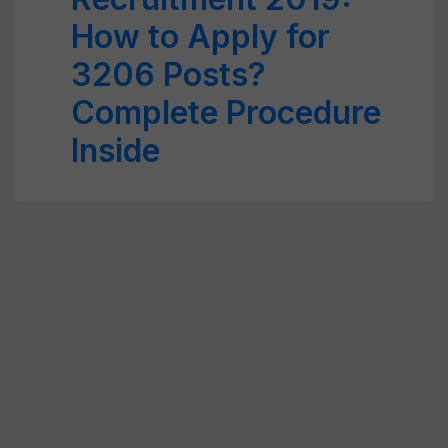
How to Apply for
3206 Posts?
Complete Procedure
Inside