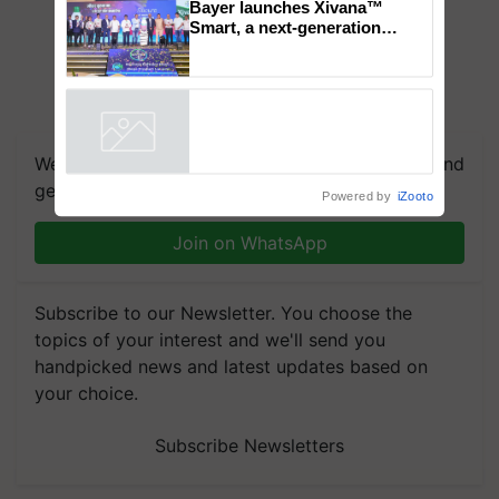
Chittaranjan Kole
Bayer launches Xivana™
Smart, a next-generation
fungicide to help horticulture
farmers combat devastating
crop diseases
Powered by
iZooto
We're on WhatsApp! Join our WhatsApp group and
get the most important updates you need. Daily.
Join on WhatsApp
Subscribe to our Newsletter. You choose the
topics of your interest and we'll send you
handpicked news and latest updates based on
your choice.
Subscribe Newsletters