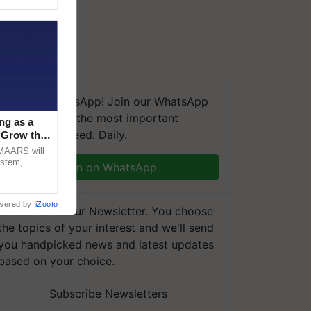
We're on WhatsApp! Join our WhatsApp
group and get the most important
ng as a
updates you need. Daily.
‘Grow the
CMAARS will
ystem,
Join on WhatsApp
raceability,
wered by
iZooto
Subscribe to our Newsletter. You choose
the topics of your interest and we'll send
you handpicked news and latest updates
based on your choice.
Subscribe Newsletters