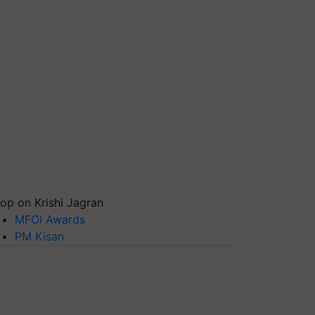
op on Krishi Jagran
MFOI Awards
PM Kisan