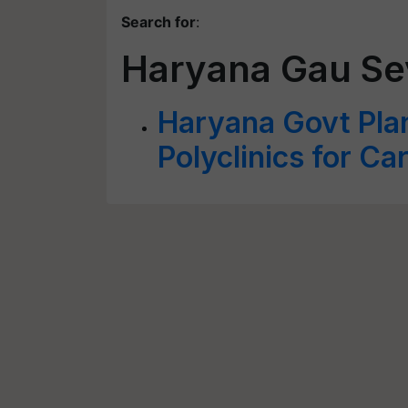
Search for
:
Haryana Gau Se
Haryana Govt Plan
Polyclinics for Ca