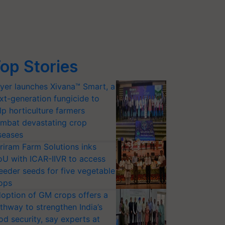
op Stories
yer launches Xivana™ Smart, a
xt-generation fungicide to
lp horticulture farmers
mbat devastating crop
seases
riram Farm Solutions inks
U with ICAR-IIVR to access
eeder seeds for five vegetable
ops
option of GM crops offers a
thway to strengthen India’s
od security, say experts at