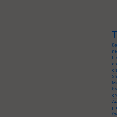
T
Ba
ne
he
co
di
Sh
Mo
br
cr
Ad
pa
fo