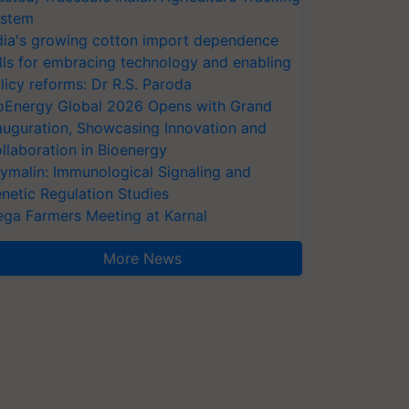
stem
dia's growing cotton import dependence
lls for embracing technology and enabling
licy reforms: Dr R.S. Paroda
oEnergy Global 2026 Opens with Grand
auguration, Showcasing Innovation and
llaboration in Bioenergy
ymalin: Immunological Signaling and
netic Regulation Studies
ga Farmers Meeting at Karnal
More News