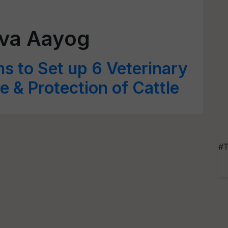
va Aayog
s to Set up 6 Veterinary
re & Protection of Cattle
#T