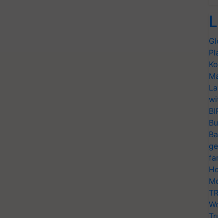
L
Gl
Pl
Ko
Ma
La
wi
BI
Bu
Ba
ge
fa
Ho
Mo
TR
Wo
Tr