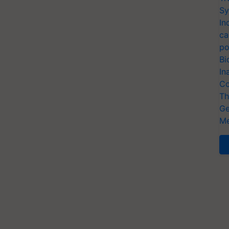
Sy
In
ca
po
Bi
In
Co
Th
Ge
Me