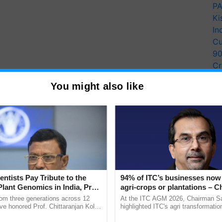
PA
Ki
In
Cu
9
Cr
Pe
You might also like
Ra
entists Pay Tribute to the
94% of ITC’s businesses now 
Plant Genomics in India, Prof.
agri-crops or plantations – 
an Kole
Sanjiv Puri says at ITC AGM
rom three generations across 12
At the ITC AGM 2026, Chairman Sa
ve honored Prof. Chittaranjan Kole
highlighted ITC's agri transformatio
ndmark publication, The Plant
ITCMAARS, value-added agriculture