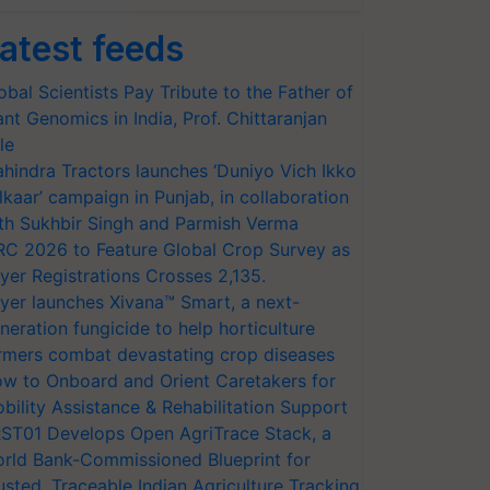
atest feeds
obal Scientists Pay Tribute to the Father of
ant Genomics in India, Prof. Chittaranjan
le
hindra Tractors launches ‘Duniyo Vich Ikko
lkaar’ campaign in Punjab, in collaboration
th Sukhbir Singh and Parmish Verma
RC 2026 to Feature Global Crop Survey as
yer Registrations Crosses 2,135.
yer launches Xivana™ Smart, a next-
neration fungicide to help horticulture
rmers combat devastating crop diseases
w to Onboard and Orient Caretakers for
bility Assistance & Rehabilitation Support
ST01 Develops Open AgriTrace Stack, a
rld Bank-Commissioned Blueprint for
usted, Traceable Indian Agriculture Tracking