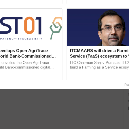
pective, ...
smart technologies, seed ...
velops Open AgriTrace
ITCMAARS will drive a Farmi
World Bank-Commissioned
Service (FaaS) ecosystem to 
for Trusted, Traceable Indian
Buy’, says ITC Chairman
unveiled the Open AgriTrace
ITC Chairman Sanjiv Puri said IT
re Tracking System
rld Bank-commissioned digital
build a Farming as a Service ecos
tructure blueprint enabling trusted
enabling customised value chains, t
raceability, ......
resilient farming, advanced ......
Po