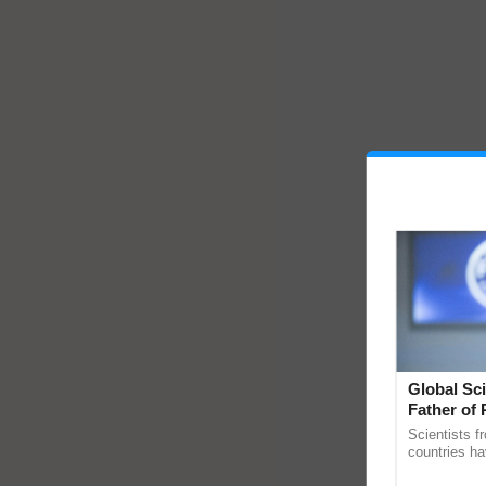
Global Sci
Father of 
Chittaranj
Scientists f
countries ha
through a la