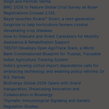
Singh and Parmish Verma
BIRC 2026 to Feature Global Crop Survey as Buyer
Registrations Crosses 2,135.
Bayer launches Xivana™ Smart, a next-generation
fungicide to help horticulture farmers combat
devastating crop diseases
How to Onboard and Orient Caretakers for Mobility
Assistance & Rehabilitation Support
TRST01 Develops Open AgriTrace Stack, a World
Bank-Commissioned Blueprint for Trusted, Traceable
Indian Agriculture Tracking System
India's growing cotton import dependence calls for
embracing technology and enabling policy reforms: Dr
R.S. Paroda
BioEnergy Global 2026 Opens with Grand
Inauguration, Showcasing Innovation and
Collaboration in Bioenergy
Thymalin: Immunological Signaling and Genetic
Regulation Studies