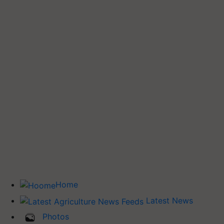
Home
Latest News
Photos