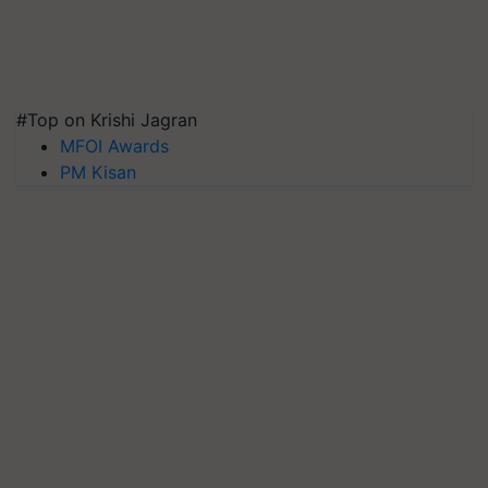
#Top on Krishi Jagran
MFOI Awards
PM Kisan