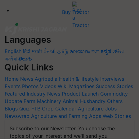
Buy Tractor
Languages
English
हिंदी
मराठी
ਪੰਜਾਬੀ
தமிழ்
മലയാളം
বাংলা
ಕನ್ನಡ
ଓଡିଆ
অসমীয়া
తెలుగు
Quick Links
Home
News
Agripedia
Health & lifestyle
Interviews
Events
Photos
Videos
Wiki
Magazines
Success Stories
Featured
Industry News
Product Launch
Commodity
Update
Farm Machinery
Animal Husbandry
Others
Blogs
Quiz
FTB
Crop Calendar
Agriculture Jobs
Newswrap
Agriculture and Farming Apps
Web Stories
Subscribe to our Newsletter. You choose the
topics of your interest and we'll send you