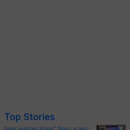
Top Stories
Bayer launches Xivana™ Smart, a next-