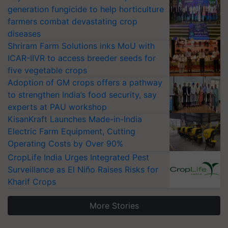
generation fungicide to help horticulture
farmers combat devastating crop
diseases
Shriram Farm Solutions inks MoU with
ICAR-IIVR to access breeder seeds for
five vegetable crops
Adoption of GM crops offers a pathway
to strengthen India’s food security, say
experts at PAU workshop
KisanKraft Launches Made-in-India
Electric Farm Equipment, Cutting
Operating Costs by Over 90%
CropLife India Urges Integrated Pest
Surveillance as El Niño Raises Risks for
Kharif Crops
More Stories