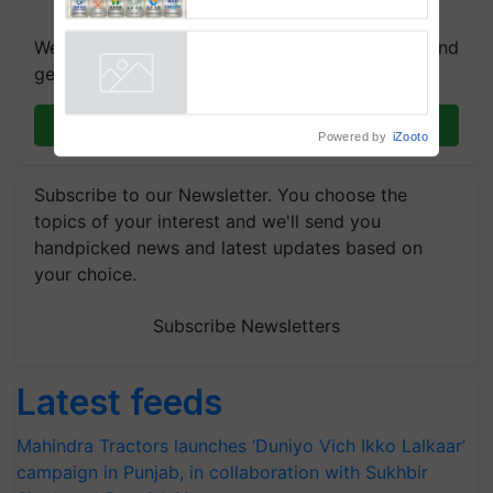
Attracts Leading Global Agri-
Input Companies; UK
We're on WhatsApp! Join our WhatsApp group and
Government Joins as Official
get the most important updates you need. Daily.
Country Partner
Powered by
iZooto
Join on WhatsApp
Subscribe to our Newsletter. You choose the
topics of your interest and we'll send you
handpicked news and latest updates based on
your choice.
Subscribe Newsletters
Latest feeds
Mahindra Tractors launches ‘Duniyo Vich Ikko Lalkaar’
campaign in Punjab, in collaboration with Sukhbir