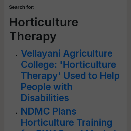
Search for
:
Horticulture
Therapy
Vellayani Agriculture
College: 'Horticulture
Therapy' Used to Help
People with
Disabilities
NDMC Plans
Horticulture Training