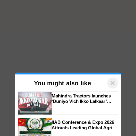
×
You might also like
Mahindra Tractors launches
‘Duniyo Vich Ikko Lalkaar’
campaign in Punjab, in
collaboration with Sukhbir
Singh and Parmish Verma
IIAB Conference & Expo 2026