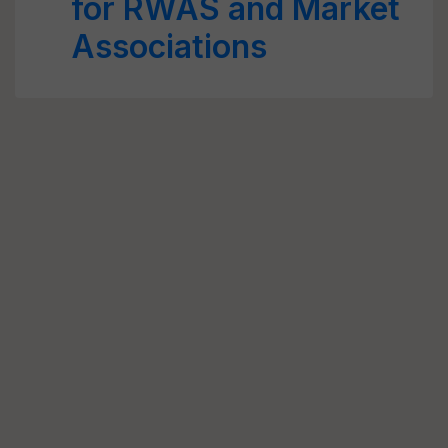
for RWAS and Market
Associations