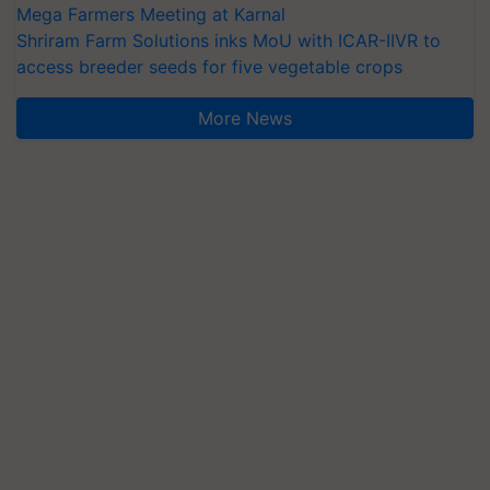
Mega Farmers Meeting at Karnal
Shriram Farm Solutions inks MoU with ICAR-IIVR to
access breeder seeds for five vegetable crops
More News