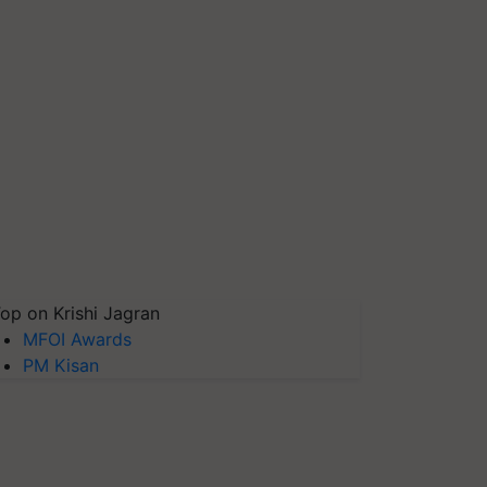
op on Krishi Jagran
MFOI Awards
PM Kisan