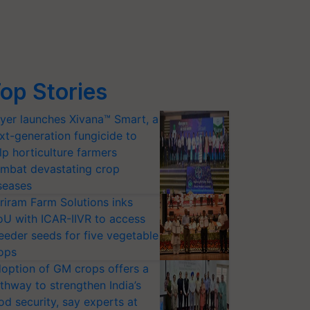
op Stories
yer launches Xivana™ Smart, a
xt-generation fungicide to
lp horticulture farmers
mbat devastating crop
seases
riram Farm Solutions inks
U with ICAR-IIVR to access
eeder seeds for five vegetable
ops
option of GM crops offers a
thway to strengthen India’s
od security, say experts at