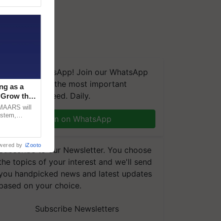
We're on WhatsApp! Join our WhatsApp
group and get the most important
ng as a
updates you need. Daily.
‘Grow the
CMAARS will
ystem,
Join on WhatsApp
raceability,
wered by
iZooto
Subscribe to our Newsletter. You choose
the topics of your interest and we'll send
you handpicked news and latest updates
based on your choice.
Subscribe Newsletters