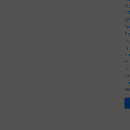
Mo
TR
Wo
Tr
Sy
In
ca
po
Bi
In
Co
Th
Ge