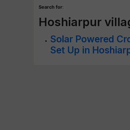
Search for
:
Hoshiarpur vill
Solar Powered Cro
Set Up in Hoshiar