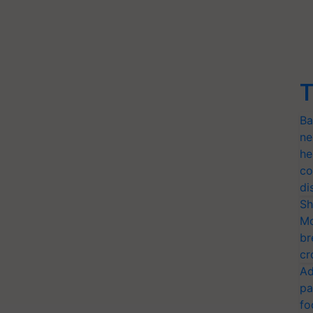
T
Ba
ne
he
co
di
Sh
Mo
br
cr
Ad
pa
fo