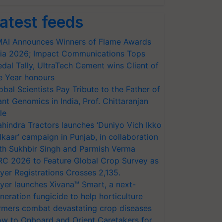
atest feeds
AI Announces Winners of Flame Awards
ia 2026; Impact Communications Tops
dal Tally, UltraTech Cement wins Client of
e Year honours
obal Scientists Pay Tribute to the Father of
ant Genomics in India, Prof. Chittaranjan
le
hindra Tractors launches ‘Duniyo Vich Ikko
lkaar’ campaign in Punjab, in collaboration
th Sukhbir Singh and Parmish Verma
RC 2026 to Feature Global Crop Survey as
yer Registrations Crosses 2,135.
yer launches Xivana™ Smart, a next-
neration fungicide to help horticulture
rmers combat devastating crop diseases
w to Onboard and Orient Caretakers for