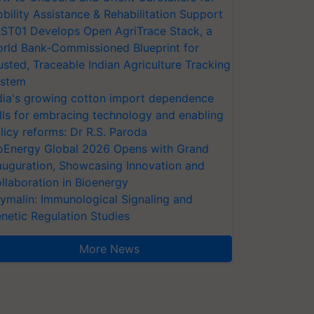
bility Assistance & Rehabilitation Support
ST01 Develops Open AgriTrace Stack, a
rld Bank-Commissioned Blueprint for
usted, Traceable Indian Agriculture Tracking
stem
dia's growing cotton import dependence
lls for embracing technology and enabling
licy reforms: Dr R.S. Paroda
oEnergy Global 2026 Opens with Grand
auguration, Showcasing Innovation and
llaboration in Bioenergy
ymalin: Immunological Signaling and
netic Regulation Studies
More News