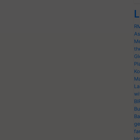
L
RM
As
Me
th
Gl
Pl
Ko
Ma
La
wi
BI
Bu
Ba
ge
fa
Ho