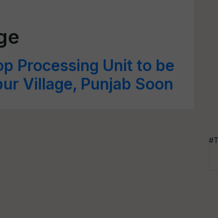
age
p Processing Unit to be
pur Village, Punjab Soon
#T