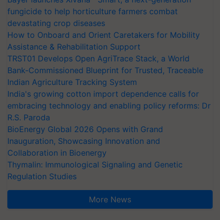
fungicide to help horticulture farmers combat
devastating crop diseases
How to Onboard and Orient Caretakers for Mobility
Assistance & Rehabilitation Support
TRST01 Develops Open AgriTrace Stack, a World
Bank-Commissioned Blueprint for Trusted, Traceable
Indian Agriculture Tracking System
India's growing cotton import dependence calls for
embracing technology and enabling policy reforms: Dr
R.S. Paroda
BioEnergy Global 2026 Opens with Grand
Inauguration, Showcasing Innovation and
Collaboration in Bioenergy
Thymalin: Immunological Signaling and Genetic
Regulation Studies
More News