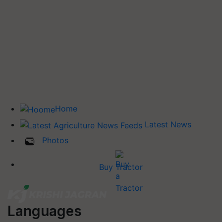
Home
Latest News
Photos
Buy Tractor
Languages