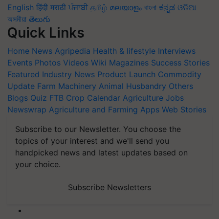
English
हिंदी
मराठी
ਪੰਜਾਬੀ
தமிழ்
മലയാളം
বাংলা
ಕನ್ನಡ
ଓଡିଆ
অসমীয়া
తెలుగు
Quick Links
Home
News
Agripedia
Health & lifestyle
Interviews
Events
Photos
Videos
Wiki
Magazines
Success Stories
Featured
Industry News
Product Launch
Commodity
Update
Farm Machinery
Animal Husbandry
Others
Blogs
Quiz
FTB
Crop Calendar
Agriculture Jobs
Newswrap
Agriculture and Farming Apps
Web Stories
Subscribe to our Newsletter. You choose the
topics of your interest and we'll send you
handpicked news and latest updates based on
your choice.
Subscribe Newsletters