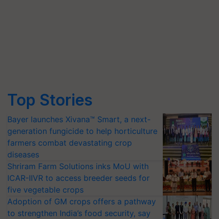
Top Stories
Bayer launches Xivana™ Smart, a next-
generation fungicide to help horticulture
farmers combat devastating crop
diseases
Shriram Farm Solutions inks MoU with
ICAR-IIVR to access breeder seeds for
five vegetable crops
Adoption of GM crops offers a pathway
to strengthen India’s food security, say