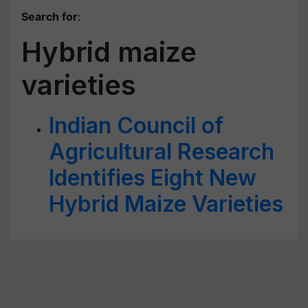
Search for
:
Hybrid maize
varieties
Indian Council of
Agricultural Research
Identifies Eight New
Hybrid Maize Varieties