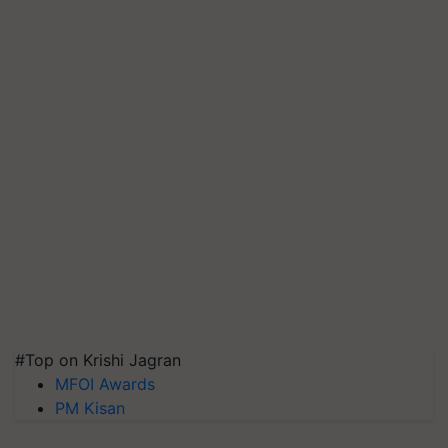
#Top on Krishi Jagran
MFOI Awards
PM Kisan