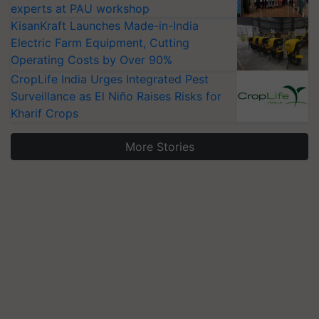
experts at PAU workshop
KisanKraft Launches Made-in-India
Electric Farm Equipment, Cutting
Operating Costs by Over 90%
CropLife India Urges Integrated Pest
Surveillance as El Niño Raises Risks for
Kharif Crops
More Stories