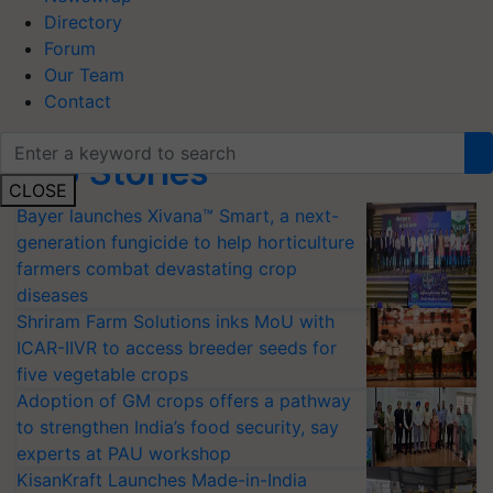
Directory
Forum
Our Team
Contact
Top Stories
CLOSE
Bayer launches Xivana™ Smart, a next-
generation fungicide to help horticulture
farmers combat devastating crop
diseases
Shriram Farm Solutions inks MoU with
ICAR-IIVR to access breeder seeds for
five vegetable crops
Adoption of GM crops offers a pathway
to strengthen India’s food security, say
experts at PAU workshop
KisanKraft Launches Made-in-India