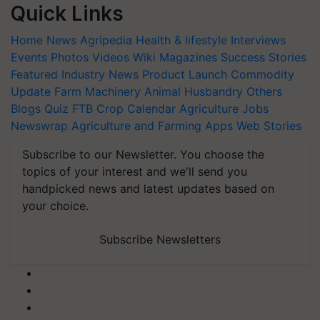
Quick Links
Home
News
Agripedia
Health & lifestyle
Interviews
Events
Photos
Videos
Wiki
Magazines
Success Stories
Featured
Industry News
Product Launch
Commodity
Update
Farm Machinery
Animal Husbandry
Others
Blogs
Quiz
FTB
Crop Calendar
Agriculture Jobs
Newswrap
Agriculture and Farming Apps
Web Stories
Subscribe to our Newsletter. You choose the
topics of your interest and we'll send you
handpicked news and latest updates based on
your choice.
Subscribe Newsletters