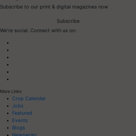
Subscribe to our print & digital magazines now
Subscribe
We're social. Connect with us on:
More Links
Crop Calendar
Jobs
Featured
Events
Blogs
Newswrap