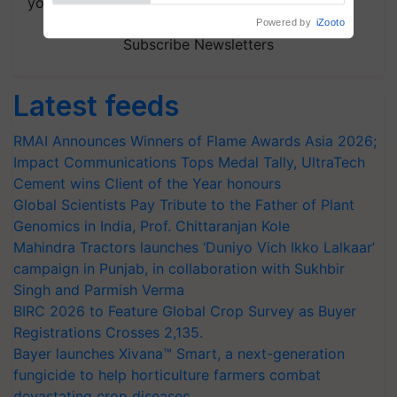
your choice.
Subscribe Newsletters
Latest feeds
RMAI Announces Winners of Flame Awards Asia 2026;
Impact Communications Tops Medal Tally, UltraTech
Cement wins Client of the Year honours
Global Scientists Pay Tribute to the Father of Plant
Genomics in India, Prof. Chittaranjan Kole
Mahindra Tractors launches ‘Duniyo Vich Ikko Lalkaar’
campaign in Punjab, in collaboration with Sukhbir
Singh and Parmish Verma
BIRC 2026 to Feature Global Crop Survey as Buyer
Registrations Crosses 2,135.
Bayer launches Xivana™ Smart, a next-generation
fungicide to help horticulture farmers combat
devastating crop diseases