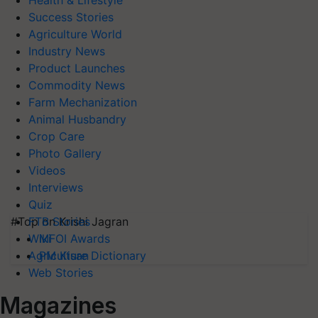
Health & Lifestyle
Success Stories
Agriculture World
Industry News
Product Launches
Commodity News
Farm Mechanization
Animal Husbandry
Crop Care
Photo Gallery
Videos
Interviews
Quiz
#Top on Krishi Jagran
FTB Stories
MFOI Awards
Wiki
PM Kisan
Agriculture Dictionary
Web Stories
Magazines