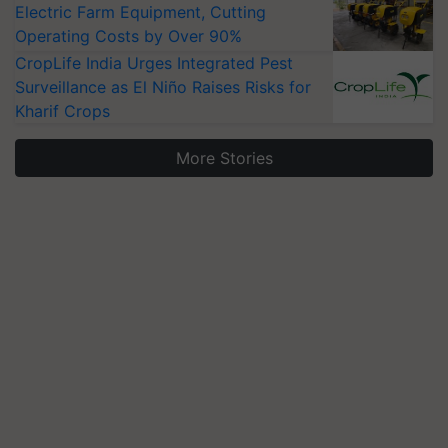
Electric Farm Equipment, Cutting
Operating Costs by Over 90%
CropLife India Urges Integrated Pest
Surveillance as El Niño Raises Risks for
Kharif Crops
More Stories