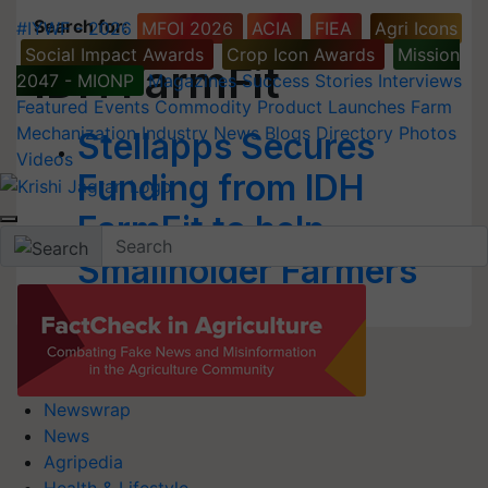
Search for
:
#IYWF - 2026
MFOI 2026
ACIA
FIEA
Agri Icons
Social Impact Awards
Crop Icon Awards
Mission
IDH FarmFit
2047 - MIONP
Magazines
Success Stories
Interviews
Featured
Events
Commodity
Product Launches
Farm
Mechanization
Industry News
Blogs
Directory
Photos
Stellapps Secures
Videos
Funding from IDH
FarmFit to help
Smallholder Farmers
Newswrap
News
Agripedia