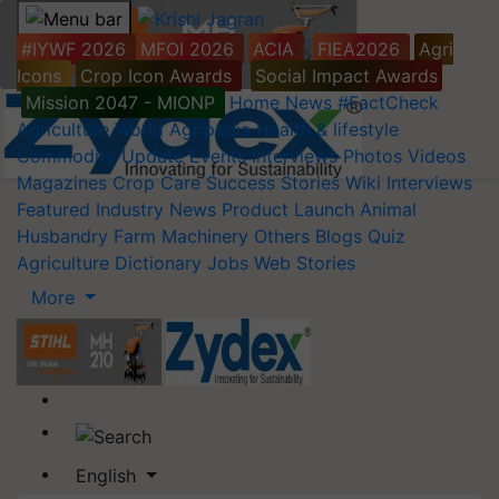
#IYWF 2026
MFOI 2026
ACIA
FIEA2026
Agri
Icons
Crop Icon Awards
Social Impact Awards
Mission 2047 - MIONP
Home
News
#FactCheck
Agriculture World
Agripedia
Health & lifestyle
Commodity Update
Events
Interviews
Photos
Videos
Magazines
Crop Care
Success Stories
Wiki
Interviews
Featured
Industry News
Product Launch
Animal
Husbandry
Farm Machinery
Others
Blogs
Quiz
Agriculture Dictionary
Jobs
Web Stories
More
English