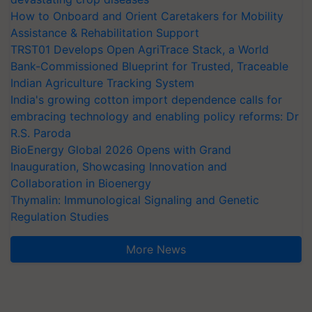
How to Onboard and Orient Caretakers for Mobility
Assistance & Rehabilitation Support
TRST01 Develops Open AgriTrace Stack, a World
Bank-Commissioned Blueprint for Trusted, Traceable
Indian Agriculture Tracking System
India's growing cotton import dependence calls for
embracing technology and enabling policy reforms: Dr
R.S. Paroda
BioEnergy Global 2026 Opens with Grand
Inauguration, Showcasing Innovation and
Collaboration in Bioenergy
Thymalin: Immunological Signaling and Genetic
Regulation Studies
More News