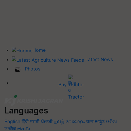
Home
Latest News
Photos
Buy Tractor
Languages
English
हिंदी
मराठी
ਪੰਜਾਬੀ
தமிழ்
മലയാളം
বাংলা
ಕನ್ನಡ
ଓଡିଆ
অসমীয়া
తెలుగు