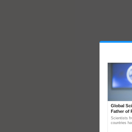
Global Sci
Father of 
Chittaranj
Scientists f
countries ha
through a la