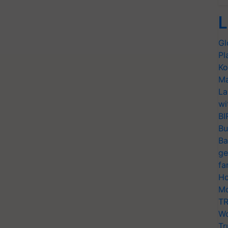
L
Gl
Pl
Ko
Ma
La
wi
BI
Bu
Ba
ge
fa
Ho
Mo
TR
Wo
Tr