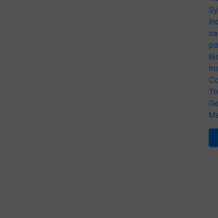
Sy
In
ca
po
Bi
In
Co
Th
Ge
Me