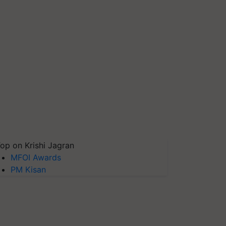
op on Krishi Jagran
MFOI Awards
PM Kisan