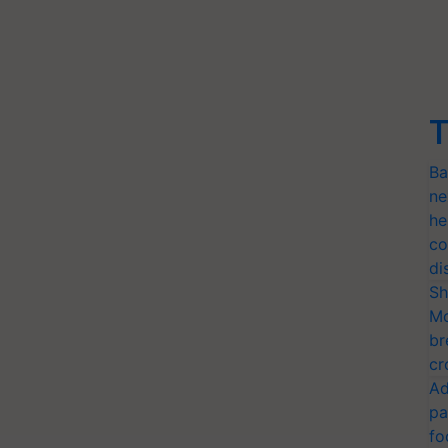
T
Ba
ne
he
co
di
Sh
Mo
br
cr
Ad
pa
fo