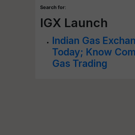
Search for
:
IGX Launch
Indian Gas Exchan
Today; Know Compl
Gas Trading