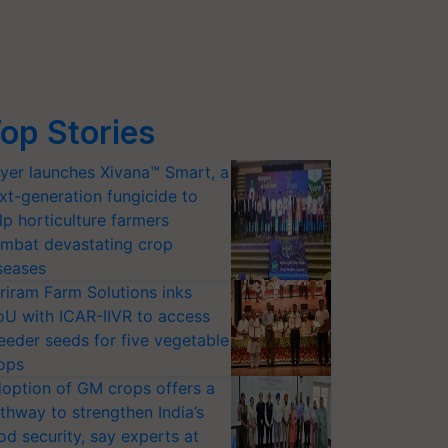
op Stories
yer launches Xivana™ Smart, a
xt-generation fungicide to
lp horticulture farmers
mbat devastating crop
seases
riram Farm Solutions inks
U with ICAR-IIVR to access
eeder seeds for five vegetable
ops
option of GM crops offers a
thway to strengthen India’s
od security, say experts at