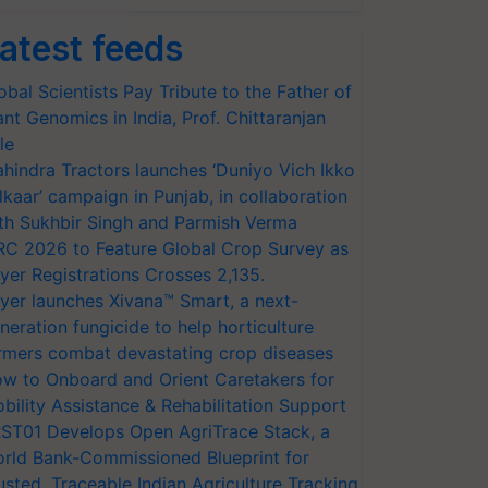
atest feeds
obal Scientists Pay Tribute to the Father of
ant Genomics in India, Prof. Chittaranjan
le
hindra Tractors launches ‘Duniyo Vich Ikko
lkaar’ campaign in Punjab, in collaboration
th Sukhbir Singh and Parmish Verma
RC 2026 to Feature Global Crop Survey as
yer Registrations Crosses 2,135.
yer launches Xivana™ Smart, a next-
neration fungicide to help horticulture
rmers combat devastating crop diseases
w to Onboard and Orient Caretakers for
bility Assistance & Rehabilitation Support
ST01 Develops Open AgriTrace Stack, a
rld Bank-Commissioned Blueprint for
usted, Traceable Indian Agriculture Tracking