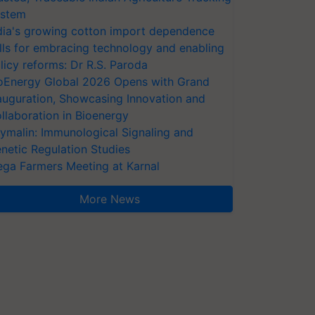
stem
dia's growing cotton import dependence
lls for embracing technology and enabling
licy reforms: Dr R.S. Paroda
oEnergy Global 2026 Opens with Grand
auguration, Showcasing Innovation and
llaboration in Bioenergy
ymalin: Immunological Signaling and
netic Regulation Studies
ga Farmers Meeting at Karnal
More News