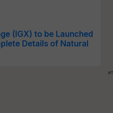
ge (IGX) to be Launched
ete Details of Natural
#T