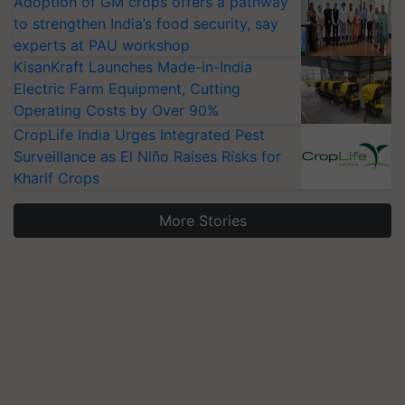
Adoption of GM crops offers a pathway
to strengthen India’s food security, say
experts at PAU workshop
KisanKraft Launches Made-in-India
Electric Farm Equipment, Cutting
Operating Costs by Over 90%
CropLife India Urges Integrated Pest
Surveillance as El Niño Raises Risks for
Kharif Crops
More Stories