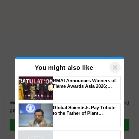
×
You might also like
RMAI Announces Winners of
Flame Awards Asia 2026;
We're on WhatsApp! Join our WhatsApp group and
Impact Communications Tops
get the most important updates you need. Daily.
Medal Tally, UltraTech Cement
wins Client of the Year
Global Scientists Pay Tribute
honours
Join on WhatsApp
to the Father of Plant
Genomics in India, Prof.
Chittaranjan Kole