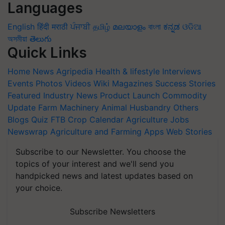
Languages
English
हिंदी
मराठी
ਪੰਜਾਬੀ
தமிழ்
മലയാളം
বাংলা
ಕನ್ನಡ
ଓଡିଆ
অসমীয়া
తెలుగు
Quick Links
Home
News
Agripedia
Health & lifestyle
Interviews
Events
Photos
Videos
Wiki
Magazines
Success Stories
Featured
Industry News
Product Launch
Commodity
Update
Farm Machinery
Animal Husbandry
Others
Blogs
Quiz
FTB
Crop Calendar
Agriculture Jobs
Newswrap
Agriculture and Farming Apps
Web Stories
Subscribe to our Newsletter. You choose the
topics of your interest and we'll send you
handpicked news and latest updates based on
your choice.
Subscribe Newsletters