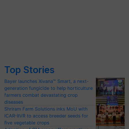
Top Stories
Bayer launches Xivana™ Smart, a next-
generation fungicide to help horticulture
farmers combat devastating crop
diseases
Shriram Farm Solutions inks MoU with
ICAR-IIVR to access breeder seeds for
five vegetable crops