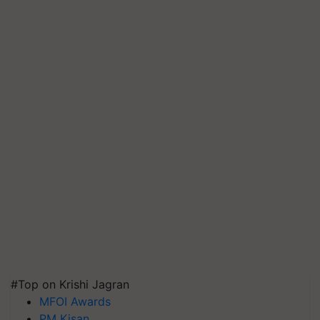
#Top on Krishi Jagran
MFOI Awards
PM Kisan