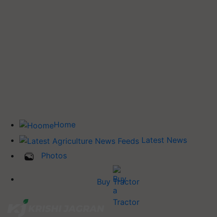
Home
Latest News
Photos
Buy Tractor