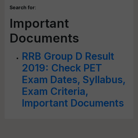
Search for
:
Important
Documents
RRB Group D Result
2019: Check PET
Exam Dates, Syllabus,
Exam Criteria,
Important Documents