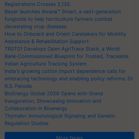
Registrations Crosses 2,135.
Bayer launches Xivana™ Smart, a next-generation
fungicide to help horticulture farmers combat
devastating crop diseases
How to Onboard and Orient Caretakers for Mobility
Assistance & Rehabilitation Support
TRST01 Develops Open AgriTrace Stack, a World
Bank-Commissioned Blueprint for Trusted, Traceable
Indian Agriculture Tracking System
India's growing cotton import dependence calls for
embracing technology and enabling policy reforms: Dr
R.S. Paroda
BioEnergy Global 2026 Opens with Grand
Inauguration, Showcasing Innovation and
Collaboration in Bioenergy
Thymalin: Immunological Signaling and Genetic
Regulation Studies
More News