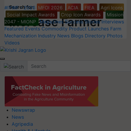
Search for
:
#IYWF - 2026
MFOI 2026
ACIA
FIEA
Agri Icons
Social Impact Awards
Crop Icon Awards
Mission
Increase Farmer
2047 - MIONP
Magazines
Success Stories
Interviews
Featured
Events
Commodity
Product Launches
Farm
Mechanization
Industry News
Blogs
Directory
Photos
Videos
Newswrap
News
Agripedia