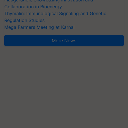
Collaboration in Bioenergy
Thymalin: Immunological Signaling and Genetic
Regulation Studies
Mega Farmers Meeting at Karnal
More News