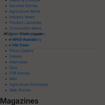
Health & Lifestyle
Success Stories
Agriculture World
Industry News
Product Launches
Commodity News
#Top on Krishi Jagran
Farm Mechanization
MFOI Awards
Animal Husbandry
PM Kisan
Crop Care
Photo Gallery
Videos
Interviews
Quiz
FTB Stories
Wiki
Agriculture Dictionary
Web Stories
Magazines