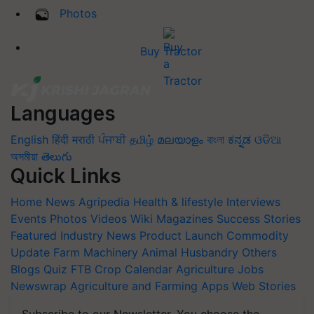
Photos
Buy Tractor
Languages
English
हिंदी
मराठी
ਪੰਜਾਬੀ
தமிழ்
മലയാളം
বাংলা
ಕನ್ನಡ
ଓଡିଆ
অসমীয়া
తెలుగు
Quick Links
Home
News
Agripedia
Health & lifestyle
Interviews
Events
Photos
Videos
Wiki
Magazines
Success Stories
Featured
Industry News
Product Launch
Commodity
Update
Farm Machinery
Animal Husbandry
Others
Blogs
Quiz
FTB
Crop Calendar
Agriculture Jobs
Newswrap
Agriculture and Farming Apps
Web Stories