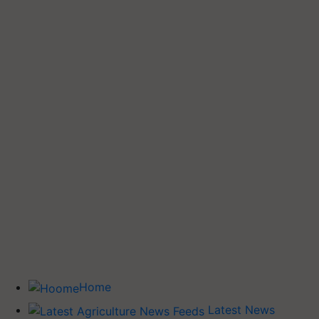
Home
Latest News