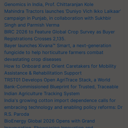
Genomics in India, Prof. Chittaranjan Kole
Mahindra Tractors launches ‘Duniyo Vich Ikko Lalkaar’
campaign in Punjab, in collaboration with Sukhbir
Singh and Parmish Verma
BIRC 2026 to Feature Global Crop Survey as Buyer
Registrations Crosses 2,135.
Bayer launches Xivana™ Smart, a next-generation
fungicide to help horticulture farmers combat
devastating crop diseases
How to Onboard and Orient Caretakers for Mobility
Assistance & Rehabilitation Support
TRST01 Develops Open AgriTrace Stack, a World
Bank-Commissioned Blueprint for Trusted, Traceable
Indian Agriculture Tracking System
India's growing cotton import dependence calls for
embracing technology and enabling policy reforms: Dr
R.S. Paroda
BioEnergy Global 2026 Opens with Grand
Inauguration, Showcasing Innovation and