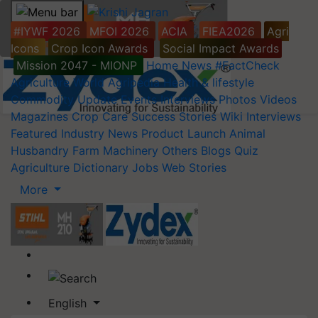
#IYWF 2026
MFOI 2026
ACIA
FIEA2026
Agri
Icons
Crop Icon Awards
Social Impact Awards
Mission 2047 - MIONP
Home
News
#FactCheck
Agriculture World
Agripedia
Health & lifestyle
Commodity Update
Events
Interviews
Photos
Videos
Magazines
Crop Care
Success Stories
Wiki
Interviews
Featured
Industry News
Product Launch
Animal
Husbandry
Farm Machinery
Others
Blogs
Quiz
Agriculture Dictionary
Jobs
Web Stories
More
English