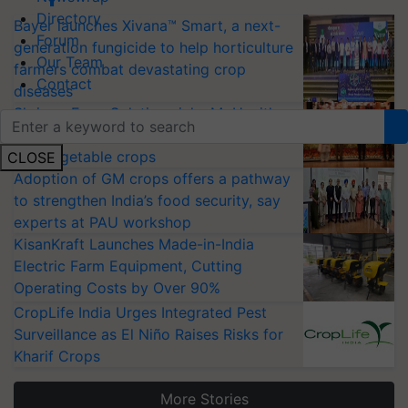
Directory
Bayer launches Xivana™ Smart, a next-
Forum
generation fungicide to help horticulture
Our Team
farmers combat devastating crop
Contact
diseases
Shriram Farm Solutions inks MoU with
ICAR-IIVR to access breeder seeds for
five vegetable crops
CLOSE
Adoption of GM crops offers a pathway
to strengthen India’s food security, say
experts at PAU workshop
KisanKraft Launches Made-in-India
Electric Farm Equipment, Cutting
Operating Costs by Over 90%
CropLife India Urges Integrated Pest
Surveillance as El Niño Raises Risks for
Kharif Crops
More Stories