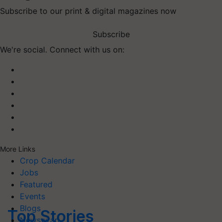
Subscribe to our print & digital magazines now
Subscribe
We're social. Connect with us on:
More Links
Crop Calendar
Jobs
Featured
Events
Blogs
Top Stories
Newswrap