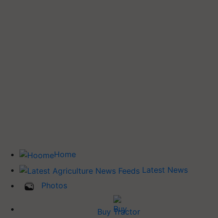
Home
Latest News
Photos
Buy Tractor