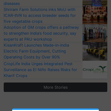
diseases
Shriram Farm Solutions inks MoU with
ICAR-IIVR to access breeder seeds for
five vegetable crops
Adoption of GM crops offers a pathway
to strengthen India’s food security, say
experts at PAU workshop
KisanKraft Launches Made-in-India
Electric Farm Equipment, Cutting
Operating Costs by Over 90%
CropLife India Urges Integrated Pest
Surveillance as El Niño Raises Risks for
Kharif Crops
More Stories