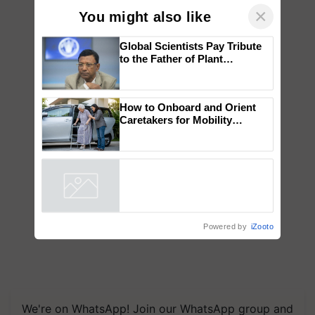
×
You might also like
Global Scientists Pay Tribute
to the Father of Plant
Genomics in India, Prof.
Chittaranjan Kole
How to Onboard and Orient
Caretakers for Mobility
Assistance & Rehabilitation
Support
Powered by
iZooto
We're on WhatsApp! Join our WhatsApp group and