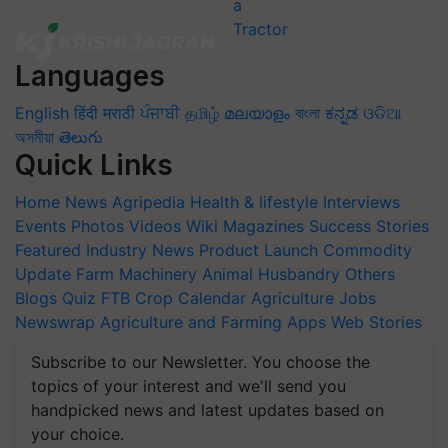
Languages
English
हिंदी
मराठी
ਪੰਜਾਬੀ
தமிழ்
മലയാളം
বাংলা
ಕನ್ನಡ
ଓଡିଆ
অসমীয়া
తెలుగు
Quick Links
Home
News
Agripedia
Health & lifestyle
Interviews
Events
Photos
Videos
Wiki
Magazines
Success Stories
Featured
Industry News
Product Launch
Commodity
Update
Farm Machinery
Animal Husbandry
Others
Blogs
Quiz
FTB
Crop Calendar
Agriculture Jobs
Newswrap
Agriculture and Farming Apps
Web Stories
Subscribe to our Newsletter. You choose the
topics of your interest and we'll send you
handpicked news and latest updates based on
your choice.