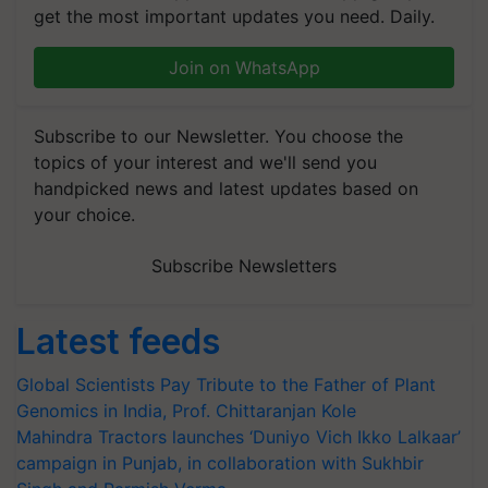
get the most important updates you need. Daily.
Join on WhatsApp
Subscribe to our Newsletter. You choose the
topics of your interest and we'll send you
handpicked news and latest updates based on
your choice.
Subscribe Newsletters
Latest feeds
Global Scientists Pay Tribute to the Father of Plant
Genomics in India, Prof. Chittaranjan Kole
Mahindra Tractors launches ‘Duniyo Vich Ikko Lalkaar’
campaign in Punjab, in collaboration with Sukhbir