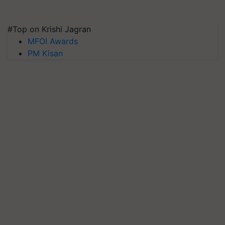
#Top on Krishi Jagran
MFOI Awards
PM Kisan