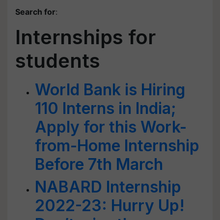
Search for
:
Internships for
students
World Bank is Hiring
110 Interns in India;
Apply for this Work-
from-Home Internship
Before 7th March
NABARD Internship
2022-23: Hurry Up!