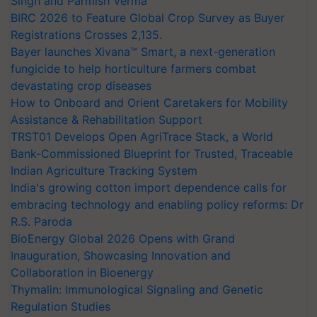
Singh and Parmish Verma
BIRC 2026 to Feature Global Crop Survey as Buyer
Registrations Crosses 2,135.
Bayer launches Xivana™ Smart, a next-generation
fungicide to help horticulture farmers combat
devastating crop diseases
How to Onboard and Orient Caretakers for Mobility
Assistance & Rehabilitation Support
TRST01 Develops Open AgriTrace Stack, a World
Bank-Commissioned Blueprint for Trusted, Traceable
Indian Agriculture Tracking System
India's growing cotton import dependence calls for
embracing technology and enabling policy reforms: Dr
R.S. Paroda
BioEnergy Global 2026 Opens with Grand
Inauguration, Showcasing Innovation and
Collaboration in Bioenergy
Thymalin: Immunological Signaling and Genetic
Regulation Studies