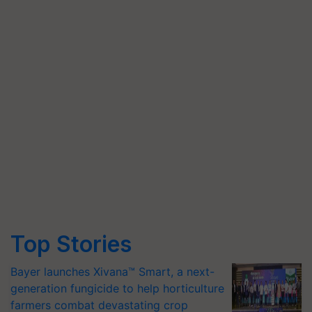
Top Stories
Bayer launches Xivana™ Smart, a next-
generation fungicide to help horticulture
farmers combat devastating crop