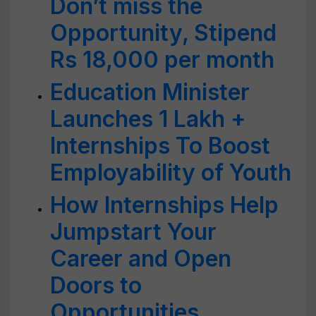
Don’t miss the
Opportunity, Stipend
Rs 18,000 per month
Education Minister
Launches 1 Lakh +
Internships To Boost
Employability of Youth
How Internships Help
Jumpstart Your
Career and Open
Doors to
Opportunities