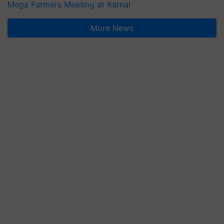
Mega Farmers Meeting at Karnal
More News