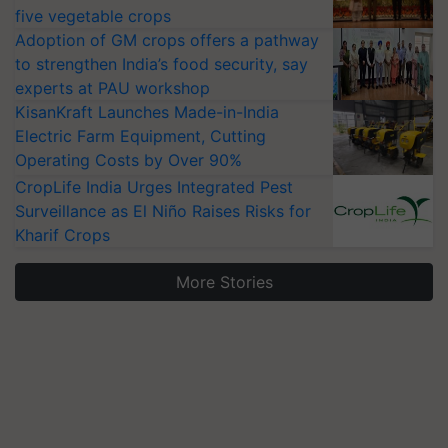
five vegetable crops
Adoption of GM crops offers a pathway
to strengthen India’s food security, say
experts at PAU workshop
KisanKraft Launches Made-in-India
Electric Farm Equipment, Cutting
Operating Costs by Over 90%
CropLife India Urges Integrated Pest
Surveillance as El Niño Raises Risks for
Kharif Crops
More Stories