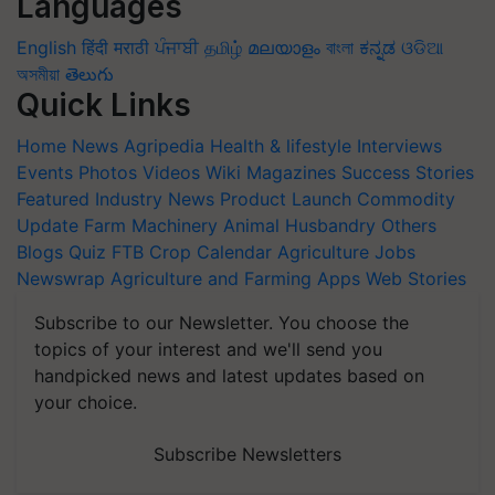
Languages
English
हिंदी
मराठी
ਪੰਜਾਬੀ
தமிழ்
മലയാളം
বাংলা
ಕನ್ನಡ
ଓଡିଆ
অসমীয়া
తెలుగు
Quick Links
Home
News
Agripedia
Health & lifestyle
Interviews
Events
Photos
Videos
Wiki
Magazines
Success Stories
Featured
Industry News
Product Launch
Commodity
Update
Farm Machinery
Animal Husbandry
Others
Blogs
Quiz
FTB
Crop Calendar
Agriculture Jobs
Newswrap
Agriculture and Farming Apps
Web Stories
Subscribe to our Newsletter. You choose the
topics of your interest and we'll send you
handpicked news and latest updates based on
your choice.
Subscribe Newsletters