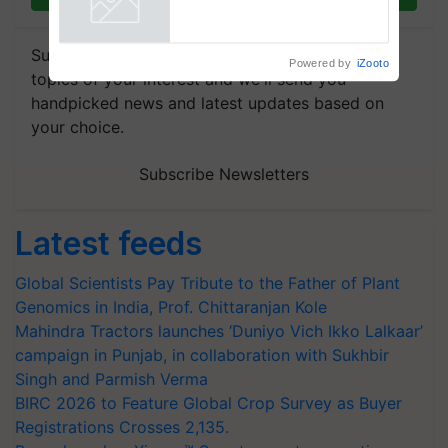
Reduce Fertiliser Dependence,
Powered by
iZooto
Save Foreign Exchange and
Build Climate-Resilient A
Subscribe to our Newsletter. You choose the
topics of your interest and we'll send you
handpicked news and latest updates based on
your choice.
Subscribe Newsletters
Latest feeds
Global Scientists Pay Tribute to the Father of Plant
Genomics in India, Prof. Chittaranjan Kole
Mahindra Tractors launches ‘Duniyo Vich Ikko Lalkaar’
campaign in Punjab, in collaboration with Sukhbir
Singh and Parmish Verma
BIRC 2026 to Feature Global Crop Survey as Buyer
Registrations Crosses 2,135.