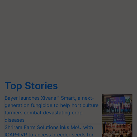
Top Stories
Bayer launches Xivana™ Smart, a next-
generation fungicide to help horticulture
farmers combat devastating crop
diseases
Shriram Farm Solutions inks MoU with
ICAR-IIVR to access breeder seeds for