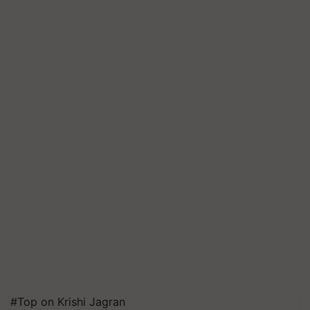
#Top on Krishi Jagran