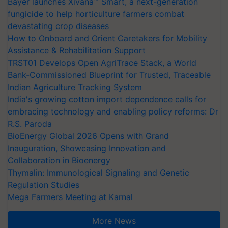
Bayer launches Xivana™ Smart, a next-generation
fungicide to help horticulture farmers combat
devastating crop diseases
How to Onboard and Orient Caretakers for Mobility
Assistance & Rehabilitation Support
TRST01 Develops Open AgriTrace Stack, a World
Bank-Commissioned Blueprint for Trusted, Traceable
Indian Agriculture Tracking System
India's growing cotton import dependence calls for
embracing technology and enabling policy reforms: Dr
R.S. Paroda
BioEnergy Global 2026 Opens with Grand
Inauguration, Showcasing Innovation and
Collaboration in Bioenergy
Thymalin: Immunological Signaling and Genetic
Regulation Studies
Mega Farmers Meeting at Karnal
More News