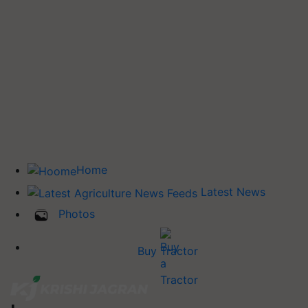
Home
Latest News
Photos
Buy Tractor