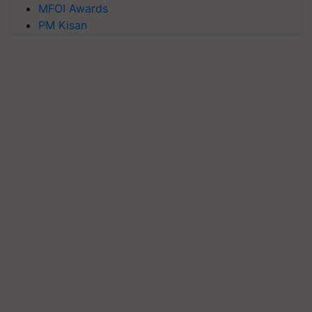
MFOI Awards
PM Kisan