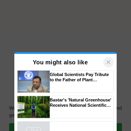
×
You might also like
Global Scientists Pay Tribute
to the Father of Plant
Genomics in India, Prof.
Chittaranjan Kole
We're on WhatsApp! Join our WhatsApp group and
Bastar's 'Natural Greenhouse'
get the most important updates you need. Daily.
Receives National Scientific
Recognition, Offering a
Join on WhatsApp
Nature-Based Pathway to