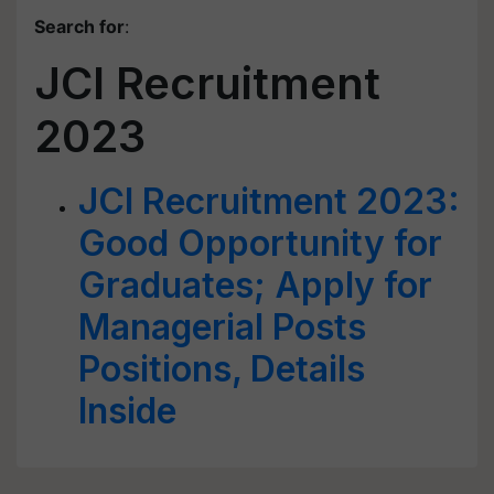
Search for
:
JCI Recruitment
2023
JCI Recruitment 2023:
Good Opportunity for
Graduates; Apply for
Managerial Posts
Positions, Details
Inside