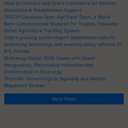
How to Onboard and Orient Caretakers for Mobility
Assistance & Rehabilitation Support
TRST01 Develops Open AgriTrace Stack, a World
Bank-Commissioned Blueprint for Trusted, Traceable
Indian Agriculture Tracking System
India's growing cotton import dependence calls for
embracing technology and enabling policy reforms: Dr
R.S. Paroda
BioEnergy Global 2026 Opens with Grand
Inauguration, Showcasing Innovation and
Collaboration in Bioenergy
Thymalin: Immunological Signaling and Genetic
Regulation Studies
More News