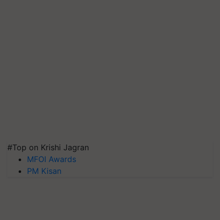
#Top on Krishi Jagran
MFOI Awards
PM Kisan