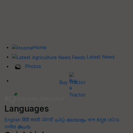
Home
Latest News
Photos
Buy Tractor
Languages
English
हिंदी
मराठी
ਪੰਜਾਬੀ
தமிழ்
മലയാളം
বাংলা
ಕನ್ನಡ
ଓଡିଆ
অসমীয়া
తెలుగు