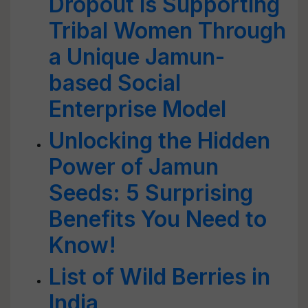
Dropout is Supporting
Tribal Women Through
a Unique Jamun-
based Social
Enterprise Model
Unlocking the Hidden
Power of Jamun
Seeds: 5 Surprising
Benefits You Need to
Know!
List of Wild Berries in
India