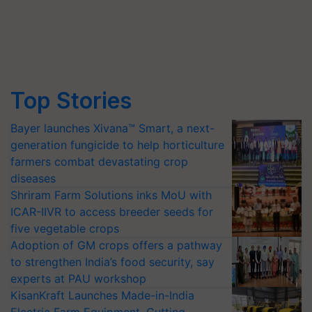
Top Stories
Bayer launches Xivana™ Smart, a next-
generation fungicide to help horticulture
farmers combat devastating crop
diseases
Shriram Farm Solutions inks MoU with
ICAR-IIVR to access breeder seeds for
five vegetable crops
Adoption of GM crops offers a pathway
to strengthen India’s food security, say
experts at PAU workshop
KisanKraft Launches Made-in-India