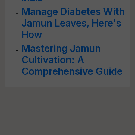
Manage Diabetes With
Jamun Leaves, Here's
How
Mastering Jamun
Cultivation: A
Comprehensive Guide