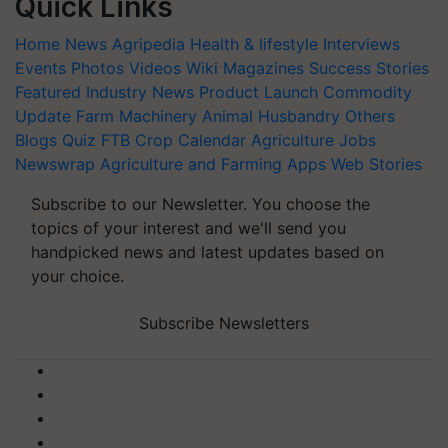
Quick Links
Home
News
Agripedia
Health & lifestyle
Interviews
Events
Photos
Videos
Wiki
Magazines
Success Stories
Featured
Industry News
Product Launch
Commodity
Update
Farm Machinery
Animal Husbandry
Others
Blogs
Quiz
FTB
Crop Calendar
Agriculture Jobs
Newswrap
Agriculture and Farming Apps
Web Stories
Subscribe to our Newsletter. You choose the
topics of your interest and we'll send you
handpicked news and latest updates based on
your choice.
Subscribe Newsletters