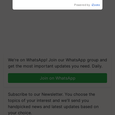
We're on WhatsApp! Join our WhatsApp group and
get the most important updates you need. Daily.
Join on WhatsApp
Subscribe to our Newsletter. You choose the
topics of your interest and we'll send you
handpicked news and latest updates based on
your choice.