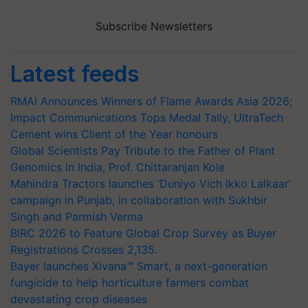
Subscribe Newsletters
Latest feeds
RMAI Announces Winners of Flame Awards Asia 2026;
Impact Communications Tops Medal Tally, UltraTech
Cement wins Client of the Year honours
Global Scientists Pay Tribute to the Father of Plant
Genomics in India, Prof. Chittaranjan Kole
Mahindra Tractors launches ‘Duniyo Vich Ikko Lalkaar’
campaign in Punjab, in collaboration with Sukhbir
Singh and Parmish Verma
BIRC 2026 to Feature Global Crop Survey as Buyer
Registrations Crosses 2,135.
Bayer launches Xivana™ Smart, a next-generation
fungicide to help horticulture farmers combat
devastating crop diseases