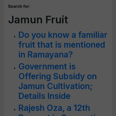
Search for
:
Jamun Fruit
Do you know a familiar
fruit that is mentioned
in Ramayana?
Government is
Offering Subsidy on
Jamun Cultivation;
Details Inside
Rajesh Oza, a 12th