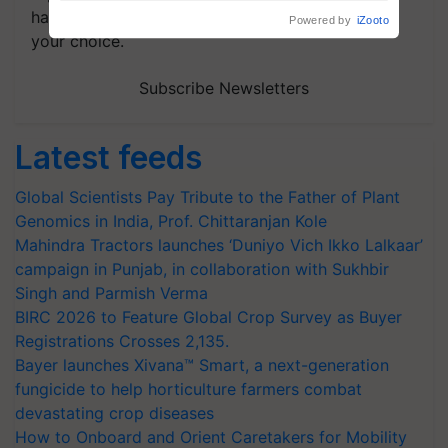
handpicked news and latest updates based on
your choice.
Subscribe Newsletters
Latest feeds
Global Scientists Pay Tribute to the Father of Plant
Genomics in India, Prof. Chittaranjan Kole
Mahindra Tractors launches ‘Duniyo Vich Ikko Lalkaar’
campaign in Punjab, in collaboration with Sukhbir
Singh and Parmish Verma
BIRC 2026 to Feature Global Crop Survey as Buyer
Registrations Crosses 2,135.
Bayer launches Xivana™ Smart, a next-generation
fungicide to help horticulture farmers combat
devastating crop diseases
How to Onboard and Orient Caretakers for Mobility