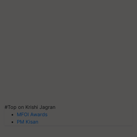
#Top on Krishi Jagran
MFOI Awards
PM Kisan