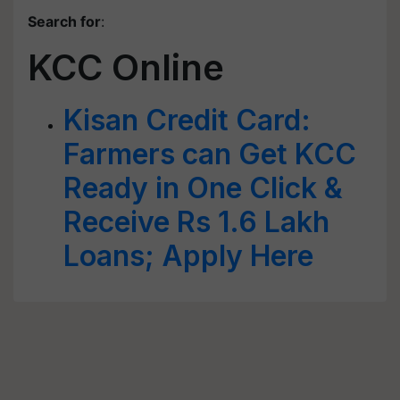
Search for
:
KCC Online
Kisan Credit Card:
Farmers can Get KCC
Ready in One Click &
Receive Rs 1.6 Lakh
Loans; Apply Here