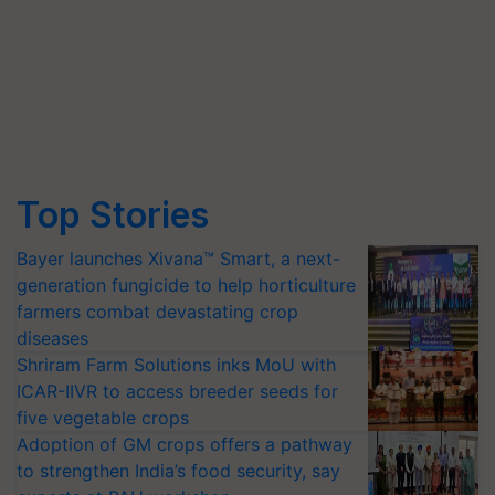
Top Stories
Bayer launches Xivana™ Smart, a next-
generation fungicide to help horticulture
farmers combat devastating crop
diseases
Shriram Farm Solutions inks MoU with
ICAR-IIVR to access breeder seeds for
five vegetable crops
Adoption of GM crops offers a pathway
to strengthen India’s food security, say