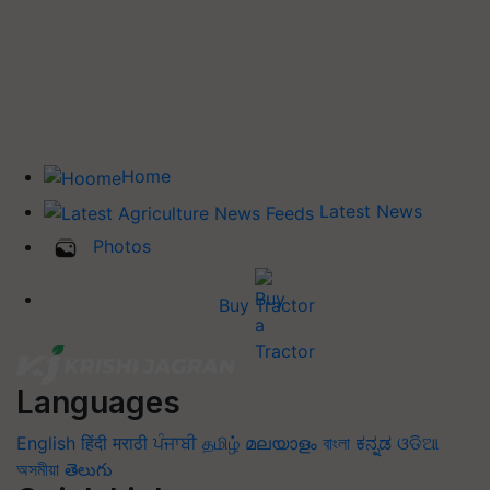
Home
Latest News
Photos
Buy Tractor
Languages
English
हिंदी
मराठी
ਪੰਜਾਬੀ
தமிழ்
മലയാളം
বাংলা
ಕನ್ನಡ
ଓଡିଆ
অসমীয়া
తెలుగు