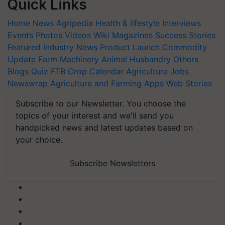
Quick Links
Home
News
Agripedia
Health & lifestyle
Interviews
Events
Photos
Videos
Wiki
Magazines
Success Stories
Featured
Industry News
Product Launch
Commodity
Update
Farm Machinery
Animal Husbandry
Others
Blogs
Quiz
FTB
Crop Calendar
Agriculture Jobs
Newswrap
Agriculture and Farming Apps
Web Stories
Subscribe to our Newsletter. You choose the
topics of your interest and we'll send you
handpicked news and latest updates based on
your choice.
Subscribe Newsletters