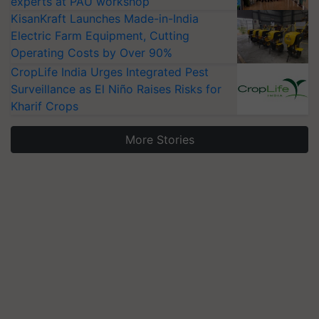
experts at PAU workshop
KisanKraft Launches Made-in-India
Electric Farm Equipment, Cutting
Operating Costs by Over 90%
CropLife India Urges Integrated Pest
Surveillance as El Niño Raises Risks for
Kharif Crops
More Stories