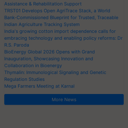
Assistance & Rehabilitation Support
TRST01 Develops Open AgriTrace Stack, a World
Bank-Commissioned Blueprint for Trusted, Traceable
Indian Agriculture Tracking System
India's growing cotton import dependence calls for
embracing technology and enabling policy reforms: Dr
R.S. Paroda
BioEnergy Global 2026 Opens with Grand
Inauguration, Showcasing Innovation and
Collaboration in Bioenergy
Thymalin: Immunological Signaling and Genetic
Regulation Studies
Mega Farmers Meeting at Karnal
More News