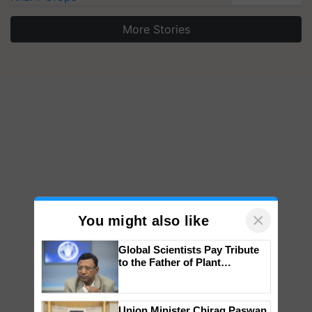
More Stories
×
You might also like
Global Scientists Pay Tribute
to the Father of Plant
Genomics in India, Prof.