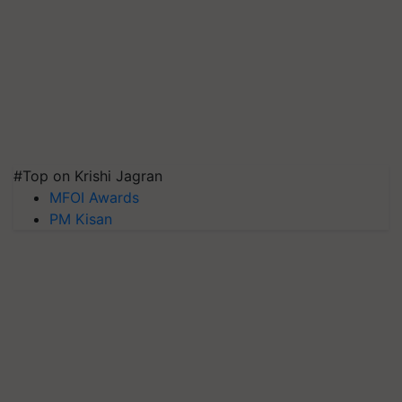
#Top on Krishi Jagran
MFOI Awards
PM Kisan