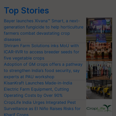
Top Stories
Bayer launches Xivana™ Smart, a next-
generation fungicide to help horticulture
farmers combat devastating crop
diseases
Shriram Farm Solutions inks MoU with
ICAR-IIVR to access breeder seeds for
five vegetable crops
Adoption of GM crops offers a pathway
to strengthen India’s food security, say
experts at PAU workshop
KisanKraft Launches Made-in-India
Electric Farm Equipment, Cutting
Operating Costs by Over 90%
CropLife India Urges Integrated Pest
Surveillance as El Niño Raises Risks for
Kharif Crops