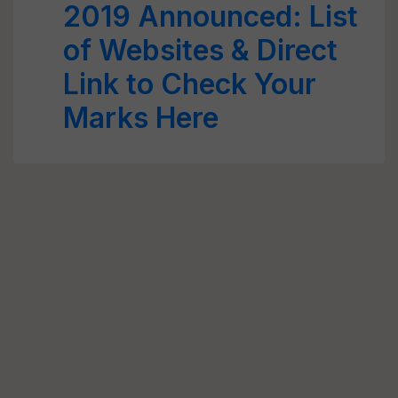
2019 Announced: List
of Websites & Direct
Link to Check Your
Marks Here