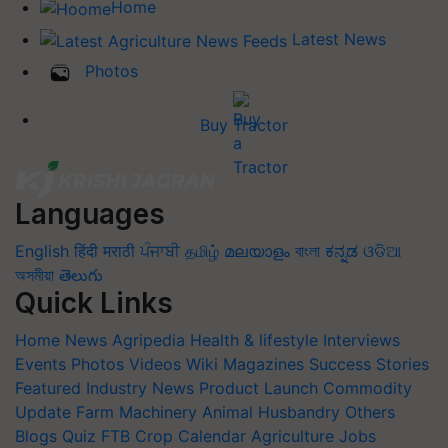
Home
Latest News
Photos
Buy Tractor
Languages
English
हिंदी
मराठी
ਪੰਜਾਬੀ
தமிழ்
മലയാളം
বাংলা
ಕನ್ನಡ
ଓଡିଆ
অসমীয়া
తెలుగు
Quick Links
Home
News
Agripedia
Health & lifestyle
Interviews
Events
Photos
Videos
Wiki
Magazines
Success Stories
Featured
Industry News
Product Launch
Commodity
Update
Farm Machinery
Animal Husbandry
Others
Blogs
Quiz
FTB
Crop Calendar
Agriculture Jobs