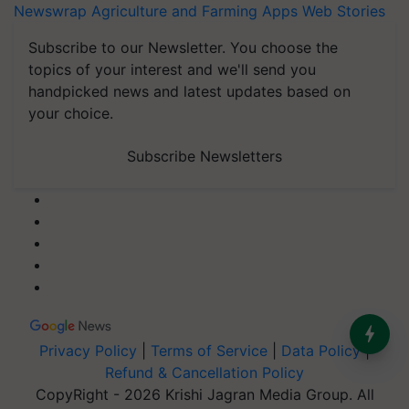
Newswrap
Agriculture and Farming Apps
Web Stories
Subscribe to our Newsletter. You choose the
topics of your interest and we'll send you
handpicked news and latest updates based on
your choice.
Subscribe Newsletters
Privacy Policy
|
Terms of Service
|
Data Policy
|
Refund & Cancellation Policy
CopyRight - 2026 Krishi Jagran Media Group. All