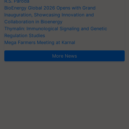
R.S. Paroda
BioEnergy Global 2026 Opens with Grand
Inauguration, Showcasing Innovation and
Collaboration in Bioenergy
Thymalin: Immunological Signaling and Genetic
Regulation Studies
Mega Farmers Meeting at Karnal
More News