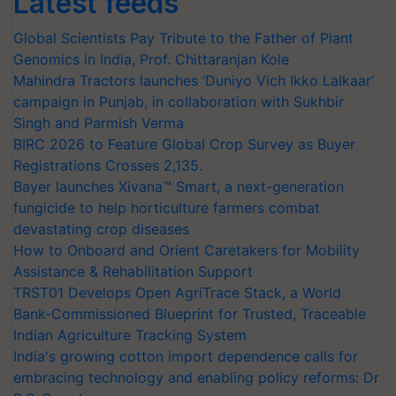
Latest feeds
Global Scientists Pay Tribute to the Father of Plant
Genomics in India, Prof. Chittaranjan Kole
Mahindra Tractors launches ‘Duniyo Vich Ikko Lalkaar’
campaign in Punjab, in collaboration with Sukhbir
Singh and Parmish Verma
BIRC 2026 to Feature Global Crop Survey as Buyer
Registrations Crosses 2,135.
Bayer launches Xivana™ Smart, a next-generation
fungicide to help horticulture farmers combat
devastating crop diseases
How to Onboard and Orient Caretakers for Mobility
Assistance & Rehabilitation Support
TRST01 Develops Open AgriTrace Stack, a World
Bank-Commissioned Blueprint for Trusted, Traceable
Indian Agriculture Tracking System
India's growing cotton import dependence calls for
embracing technology and enabling policy reforms: Dr