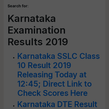
Search for
:
Karnataka
Examination
Results 2019
Karnataka SSLC Class
10 Result 2019
Releasing Today at
12:45; Direct Link to
Check Scores Here
Karnataka DTE Result