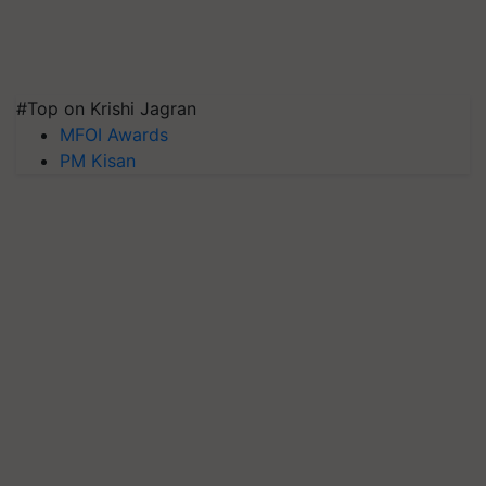
#Top on Krishi Jagran
MFOI Awards
PM Kisan