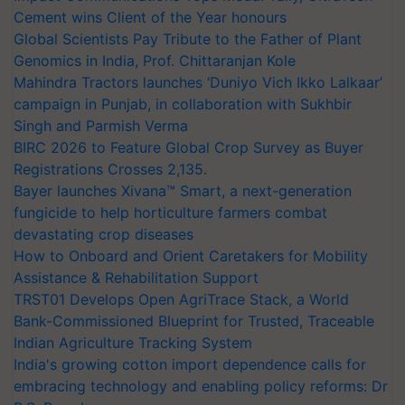
Cement wins Client of the Year honours
Global Scientists Pay Tribute to the Father of Plant
Genomics in India, Prof. Chittaranjan Kole
Mahindra Tractors launches ‘Duniyo Vich Ikko Lalkaar’
campaign in Punjab, in collaboration with Sukhbir
Singh and Parmish Verma
BIRC 2026 to Feature Global Crop Survey as Buyer
Registrations Crosses 2,135.
Bayer launches Xivana™ Smart, a next-generation
fungicide to help horticulture farmers combat
devastating crop diseases
How to Onboard and Orient Caretakers for Mobility
Assistance & Rehabilitation Support
TRST01 Develops Open AgriTrace Stack, a World
Bank-Commissioned Blueprint for Trusted, Traceable
Indian Agriculture Tracking System
India's growing cotton import dependence calls for
embracing technology and enabling policy reforms: Dr