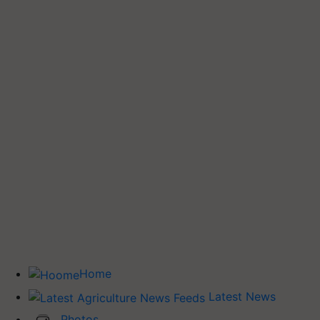
Home
Latest News
Photos