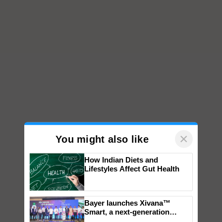
×
You might also like
How Indian Diets and
Lifestyles Affect Gut Health
Bayer launches Xivana™
Smart, a next-generation
fungicide to help horticulture