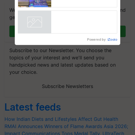
farmers combat devastating
We're on WhatsApp! Join our WhatsApp group and
crop diseases
get the most important updates you need. Daily.
Join on WhatsApp
Powered by
iZooto
Subscribe to our Newsletter. You choose the
topics of your interest and we'll send you
handpicked news and latest updates based on
your choice.
Subscribe Newsletters
Latest feeds
How Indian Diets and Lifestyles Affect Gut Health
RMAI Announces Winners of Flame Awards Asia 2026;
Impact Communications Tops Medal Tally, UltraTech