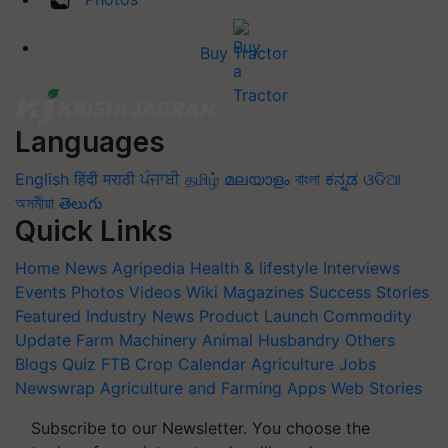
Buy Tractor
Languages
English
हिंदी
मराठी
ਪੰਜਾਬੀ
தமிழ்
മലയാളം
বাংলা
ಕನ್ನಡ
ଓଡିଆ
অসমীয়া
తెలుగు
Quick Links
Home
News
Agripedia
Health & lifestyle
Interviews
Events
Photos
Videos
Wiki
Magazines
Success Stories
Featured
Industry News
Product Launch
Commodity
Update
Farm Machinery
Animal Husbandry
Others
Blogs
Quiz
FTB
Crop Calendar
Agriculture Jobs
Newswrap
Agriculture and Farming Apps
Web Stories
Subscribe to our Newsletter. You choose the