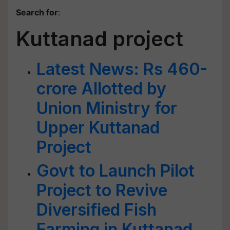
Search for
:
Kuttanad project
Latest News: Rs 460-
crore Allotted by
Union Ministry for
Upper Kuttanad
Project
Govt to Launch Pilot
Project to Revive
Diversified Fish
Farming in Kuttanad,