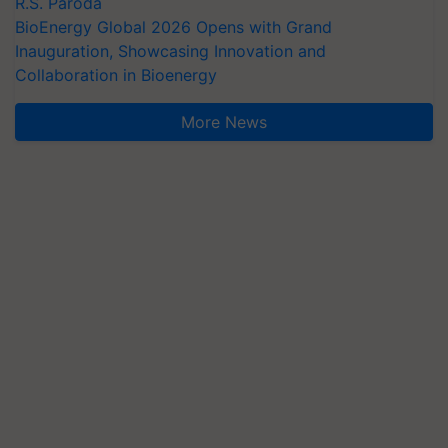
R.S. Paroda
BioEnergy Global 2026 Opens with Grand
Inauguration, Showcasing Innovation and
Collaboration in Bioenergy
More News