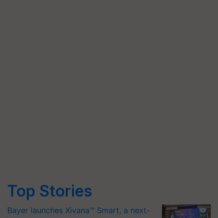
Top Stories
Bayer launches Xivana™ Smart, a next-