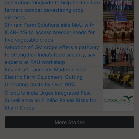
generation fungicide to help horticulture
farmers combat devastating crop
diseases
Shriram Farm Solutions inks MoU with
ICAR-IIVR to access breeder seeds for
five vegetable crops
Adoption of GM crops offers a pathway
to strengthen India’s food security, say
experts at PAU workshop
KisanKraft Launches Made-in-India
Electric Farm Equipment, Cutting
Operating Costs by Over 90%
CropLife India Urges Integrated Pest
Surveillance as El Niño Raises Risks for
Kharif Crops
More Stories