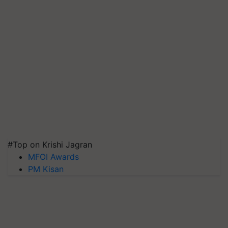
#Top on Krishi Jagran
MFOI Awards
PM Kisan