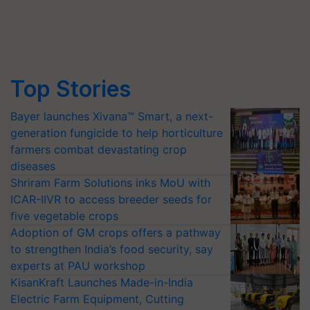
Top Stories
Bayer launches Xivana™ Smart, a next-
generation fungicide to help horticulture
farmers combat devastating crop
diseases
Shriram Farm Solutions inks MoU with
ICAR-IIVR to access breeder seeds for
five vegetable crops
Adoption of GM crops offers a pathway
to strengthen India’s food security, say
experts at PAU workshop
KisanKraft Launches Made-in-India
Electric Farm Equipment, Cutting