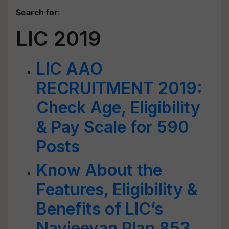
Search for
:
LIC 2019
LIC AAO
RECRUITMENT 2019:
Check Age, Eligibility
& Pay Scale for 590
Posts
Know About the
Features, Eligibility &
Benefits of LIC’s
Navjeevan Plan 853