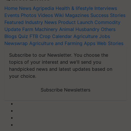
Home
News
Agripedia
Health & lifestyle
Interviews
Events
Photos
Videos
Wiki
Magazines
Success Stories
Featured
Industry News
Product Launch
Commodity
Update
Farm Machinery
Animal Husbandry
Others
Blogs
Quiz
FTB
Crop Calendar
Agriculture Jobs
Newswrap
Agriculture and Farming Apps
Web Stories
Subscribe to our Newsletter. You choose the
topics of your interest and we'll send you
handpicked news and latest updates based on
your choice.
Subscribe Newsletters