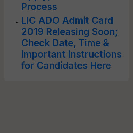
Process
LIC ADO Admit Card
2019 Releasing Soon;
Check Date, Time &
Important Instructions
for Candidates Here