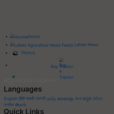
Home
Latest News
Photos
Buy Tractor
Languages
English
हिंदी
मराठी
ਪੰਜਾਬੀ
தமிழ்
മലയാളം
বাংলা
ಕನ್ನಡ
ଓଡିଆ
অসমীয়া
తెలుగు
Quick Links