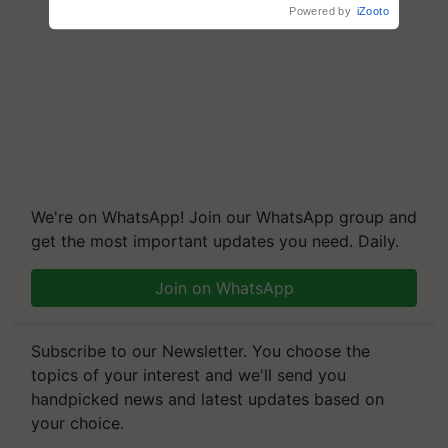
Powered by
iZooto
We're on WhatsApp! Join our WhatsApp group and
get the most important updates you need. Daily.
Join on WhatsApp
Subscribe to our Newsletter. You choose the
topics of your interest and we'll send you
handpicked news and latest updates based on
your choice.