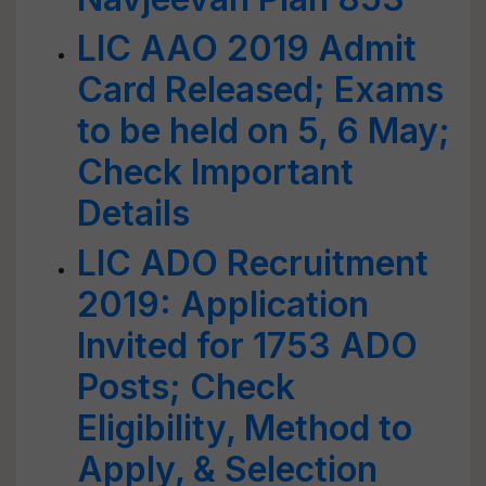
LIC AAO 2019 Admit
Card Released; Exams
to be held on 5, 6 May;
Check Important
Details
LIC ADO Recruitment
2019: Application
Invited for 1753 ADO
Posts; Check
Eligibility, Method to
Apply, & Selection