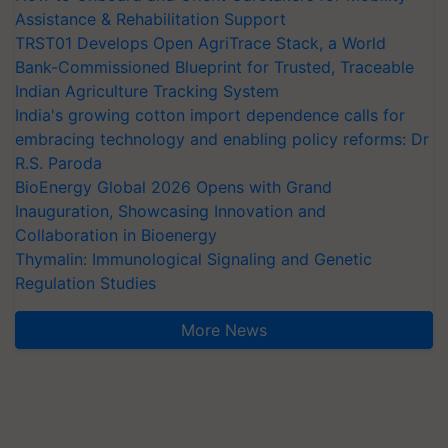
Assistance & Rehabilitation Support
TRST01 Develops Open AgriTrace Stack, a World
Bank-Commissioned Blueprint for Trusted, Traceable
Indian Agriculture Tracking System
India's growing cotton import dependence calls for
embracing technology and enabling policy reforms: Dr
R.S. Paroda
BioEnergy Global 2026 Opens with Grand
Inauguration, Showcasing Innovation and
Collaboration in Bioenergy
Thymalin: Immunological Signaling and Genetic
Regulation Studies
More News