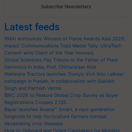
Subscribe Newsletters
Latest feeds
RMAI Announces Winners of Flame Awards Asia 2026;
Impact Communications Tops Medal Tally, UltraTech
Cement wins Client of the Year honours
Global Scientists Pay Tribute to the Father of Plant
Genomics in India, Prof. Chittaranjan Kole
Mahindra Tractors launches ‘Duniyo Vich Ikko Lalkaar’
campaign in Punjab, in collaboration with Sukhbir
Singh and Parmish Verma
BIRC 2026 to Feature Global Crop Survey as Buyer
Registrations Crosses 2,135.
Bayer launches Xivana™ Smart, a next-generation
fungicide to help horticulture farmers combat
devastating crop diseases
How to Onboard and Orient Caretakers for Mobility