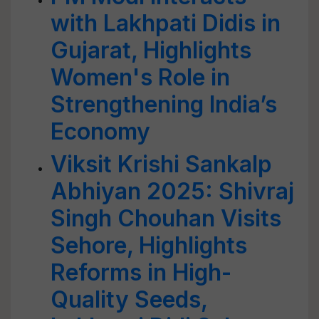
with Lakhpati Didis in
Gujarat, Highlights
Women's Role in
Strengthening India’s
Economy
Viksit Krishi Sankalp
Abhiyan 2025: Shivraj
Singh Chouhan Visits
Sehore, Highlights
Reforms in High-
Quality Seeds,