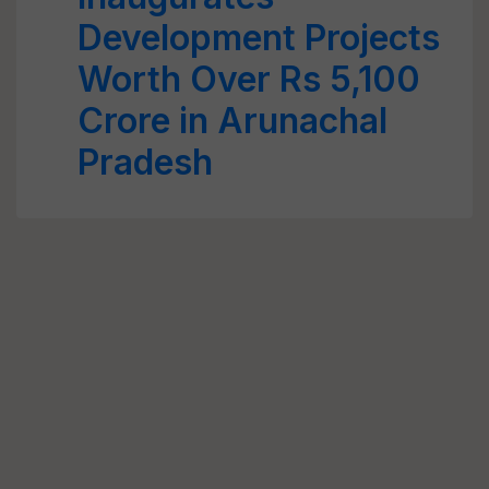
Development Projects
Worth Over Rs 5,100
Crore in Arunachal
Pradesh