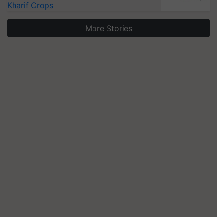
Kharif Crops
More Stories