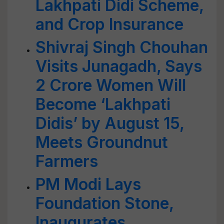
Lakhpati Didi Scheme,
and Crop Insurance
Shivraj Singh Chouhan
Visits Junagadh, Says
2 Crore Women Will
Become ‘Lakhpati
Didis’ by August 15,
Meets Groundnut
Farmers
PM Modi Lays
Foundation Stone,
Inaugurates