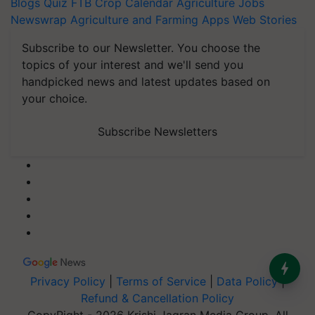
Blogs
Quiz
FTB
Crop Calendar
Agriculture Jobs
Newswrap
Agriculture and Farming Apps
Web Stories
Subscribe to our Newsletter. You choose the
topics of your interest and we'll send you
handpicked news and latest updates based on
your choice.
Subscribe Newsletters
Privacy Policy
|
Terms of Service
|
Data Policy
|
Refund & Cancellation Policy