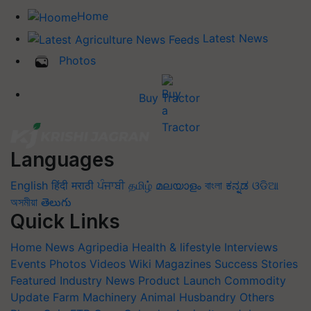
Home
Latest News
Photos
Buy Tractor
Languages
English
हिंदी
मराठी
ਪੰਜਾਬੀ
தமிழ்
മലയാളം
বাংলা
ಕನ್ನಡ
ଓଡିଆ
অসমীয়া
తెలుగు
Quick Links
Home
News
Agripedia
Health & lifestyle
Interviews
Events
Photos
Videos
Wiki
Magazines
Success Stories
Featured
Industry News
Product Launch
Commodity
Update
Farm Machinery
Animal Husbandry
Others