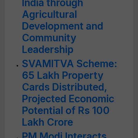
India through
Agricultural
Development and
Community
Leadership
SVAMITVA Scheme:
65 Lakh Property
Cards Distributed,
Projected Economic
Potential of Rs 100
Lakh Crore
PM Modi Interacts