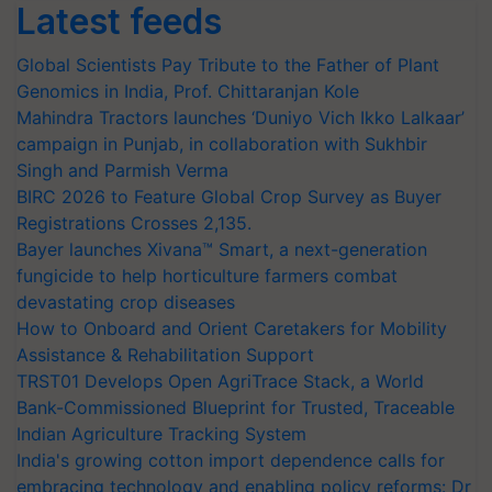
Latest feeds
Global Scientists Pay Tribute to the Father of Plant
Genomics in India, Prof. Chittaranjan Kole
Mahindra Tractors launches ‘Duniyo Vich Ikko Lalkaar’
campaign in Punjab, in collaboration with Sukhbir
Singh and Parmish Verma
BIRC 2026 to Feature Global Crop Survey as Buyer
Registrations Crosses 2,135.
Bayer launches Xivana™ Smart, a next-generation
fungicide to help horticulture farmers combat
devastating crop diseases
How to Onboard and Orient Caretakers for Mobility
Assistance & Rehabilitation Support
TRST01 Develops Open AgriTrace Stack, a World
Bank-Commissioned Blueprint for Trusted, Traceable
Indian Agriculture Tracking System
India's growing cotton import dependence calls for
embracing technology and enabling policy reforms: Dr