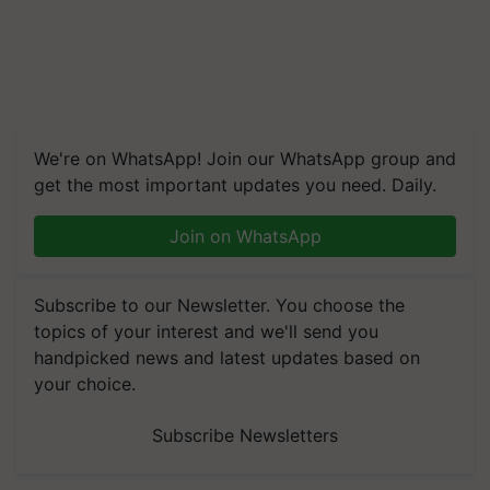
We're on WhatsApp! Join our WhatsApp group and
get the most important updates you need. Daily.
Join on WhatsApp
Subscribe to our Newsletter. You choose the
topics of your interest and we'll send you
handpicked news and latest updates based on
your choice.
Subscribe Newsletters