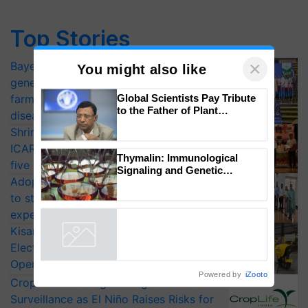
Top Stories
×
Bayer launches Xivana™ Smart, a next-
You might also like
generation fungicide to help horticulture
Global Scientists Pay Tribute
farmers combat devastating crop
to the Father of Plant
diseases
Genomics in India, Prof.
Shriram Farm Solutions inks MoU with
Chittaranjan Kole
ICAR-IIVR to access breeder seeds for
Thymalin: Immunological
five vegetable crops
Signaling and Genetic
Adoption of GM crops offers a pathway
Regulation Studies
to strengthen India’s food security, say
experts at PAU workshop
KisanKraft Launches Made-in-India
Electric Farm Equipment, Cutting
Operating Costs by Over 90%
Powered by
iZooto
CropLife India Urges Integrated Pest
Surveillance as El Niño Raises Risks for