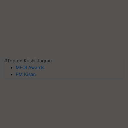
#Top on Krishi Jagran
MFOI Awards
PM Kisan