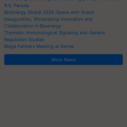
R.S. Paroda
BioEnergy Global 2026 Opens with Grand
Inauguration, Showcasing Innovation and
Collaboration in Bioenergy
Thymalin: Immunological Signaling and Genetic
Regulation Studies
Mega Farmers Meeting at Karnal
More News