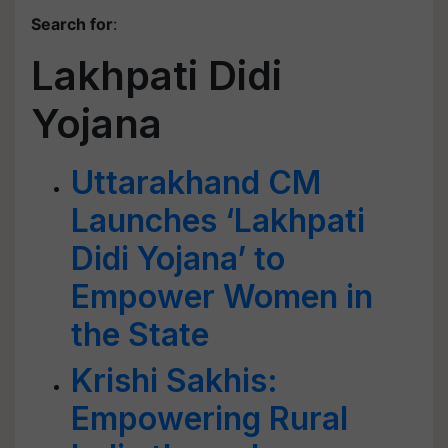
Search for
:
Lakhpati Didi
Yojana
Uttarakhand CM
Launches ‘Lakhpati
Didi Yojana’ to
Empower Women in
the State
Krishi Sakhis:
Empowering Rural