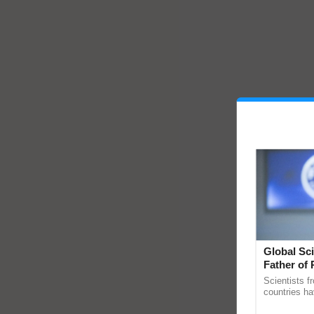
Global Sci
Father of 
Chittaranj
Scientists f
countries ha
through a la