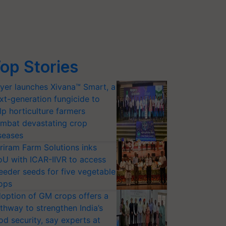
op Stories
yer launches Xivana™ Smart, a
xt-generation fungicide to
lp horticulture farmers
mbat devastating crop
seases
riram Farm Solutions inks
U with ICAR-IIVR to access
eeder seeds for five vegetable
ops
option of GM crops offers a
thway to strengthen India’s
od security, say experts at