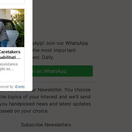
We're on WhatsApp! Join our WhatsApp
group and get the most important
aretakers
updates you need. Daily.
abilitation
 assistance
mple as
Join on WhatsApp
d hoping for
wered by
iZooto
Subscribe to our Newsletter. You choose
the topics of your interest and we'll send
you handpicked news and latest updates
based on your choice.
Subscribe Newsletters