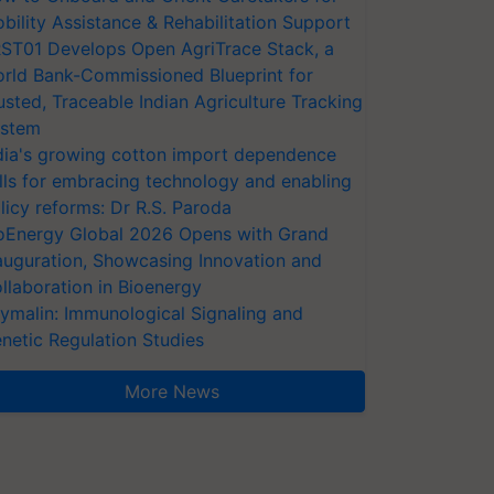
bility Assistance & Rehabilitation Support
ST01 Develops Open AgriTrace Stack, a
rld Bank-Commissioned Blueprint for
usted, Traceable Indian Agriculture Tracking
stem
dia's growing cotton import dependence
lls for embracing technology and enabling
licy reforms: Dr R.S. Paroda
oEnergy Global 2026 Opens with Grand
auguration, Showcasing Innovation and
llaboration in Bioenergy
ymalin: Immunological Signaling and
netic Regulation Studies
More News