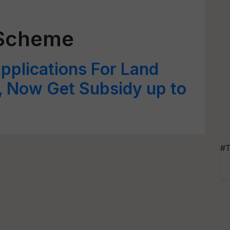
 Scheme
pplications For Land
 Now Get Subsidy up to
#T