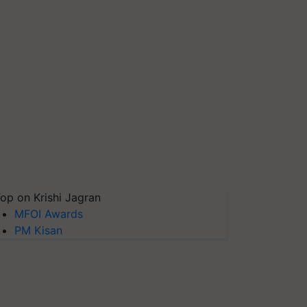
op on Krishi Jagran
MFOI Awards
PM Kisan