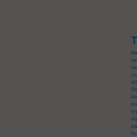
T
Ba
ne
he
co
di
Sh
Mo
br
cr
Ad
pa
fo