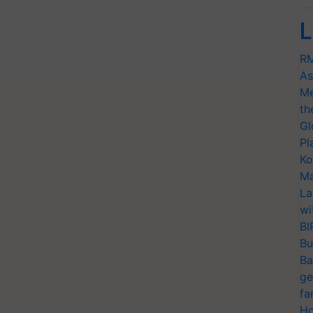
L
RM
As
Me
th
Gl
Pl
Ko
Ma
La
wi
BI
Bu
Ba
ge
fa
Ho