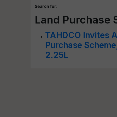
Search for
:
Land Purchase
TAHDCO Invites A
Purchase Scheme,
2.25L