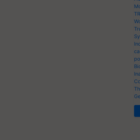
Mo
TR
Wo
Tr
Sy
In
ca
po
Bi
In
Co
Th
Ge