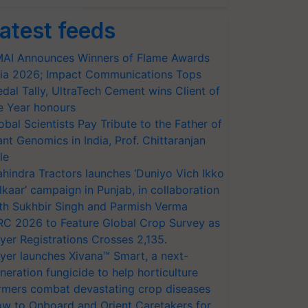
atest feeds
AI Announces Winners of Flame Awards
ia 2026; Impact Communications Tops
dal Tally, UltraTech Cement wins Client of
e Year honours
obal Scientists Pay Tribute to the Father of
ant Genomics in India, Prof. Chittaranjan
le
hindra Tractors launches ‘Duniyo Vich Ikko
lkaar’ campaign in Punjab, in collaboration
th Sukhbir Singh and Parmish Verma
RC 2026 to Feature Global Crop Survey as
yer Registrations Crosses 2,135.
yer launches Xivana™ Smart, a next-
neration fungicide to help horticulture
rmers combat devastating crop diseases
w to Onboard and Orient Caretakers for