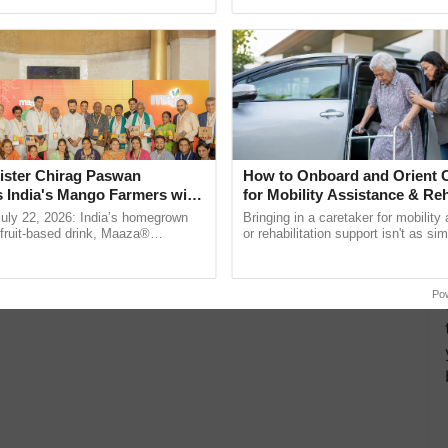
pective, ...
helping horticulture ......
ister Chirag Paswan
How to Onboard and Orient C
s India's Mango Farmers with
for Mobility Assistance & Reh
– The Coca-Cola India
Support
July 22, 2026: India’s homegrown
Bringing in a caretaker for mobility
n
r fruit-based drink, Maaza®
or rehabilitation support isn't as si
0 years of its journey in country.
explaining the daily routine once an
he ......
the best. ...
Po