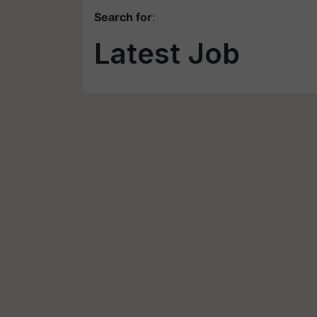
Search for
:
Latest Job