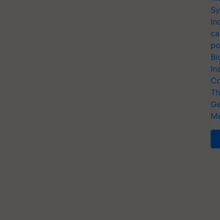
Sy
In
ca
po
Bi
In
Co
Th
Ge
Me