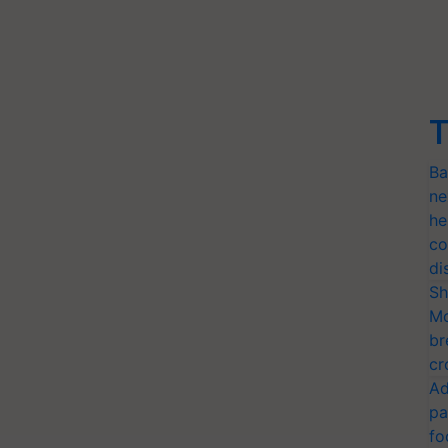
T
Ba
ne
he
co
di
Sh
Mo
br
cr
Ad
pa
fo