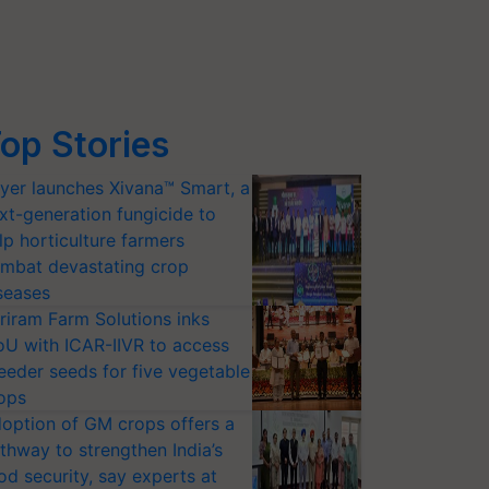
op Stories
yer launches Xivana™ Smart, a
xt-generation fungicide to
lp horticulture farmers
mbat devastating crop
seases
riram Farm Solutions inks
U with ICAR-IIVR to access
eeder seeds for five vegetable
ops
option of GM crops offers a
thway to strengthen India’s
od security, say experts at