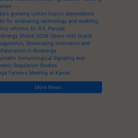
stem
dia's growing cotton import dependence
lls for embracing technology and enabling
licy reforms: Dr R.S. Paroda
oEnergy Global 2026 Opens with Grand
auguration, Showcasing Innovation and
llaboration in Bioenergy
ymalin: Immunological Signaling and
netic Regulation Studies
ga Farmers Meeting at Karnal
More News