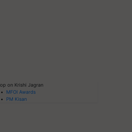
op on Krishi Jagran
MFOI Awards
PM Kisan