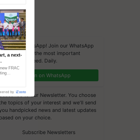
We're on WhatsApp! Join our WhatsApp
group and get the most important
t, a next-
updates you need. Daily.
a new FRAC
ting
Join on WhatsApp
 late blight,
wered by
iZooto
Subscribe to our Newsletter. You choose
the topics of your interest and we'll send
you handpicked news and latest updates
based on your choice.
Subscribe Newsletters