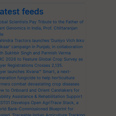
atest feeds
obal Scientists Pay Tribute to the Father of
ant Genomics in India, Prof. Chittaranjan
le
hindra Tractors launches ‘Duniyo Vich Ikko
lkaar’ campaign in Punjab, in collaboration
th Sukhbir Singh and Parmish Verma
RC 2026 to Feature Global Crop Survey as
yer Registrations Crosses 2,135.
yer launches Xivana™ Smart, a next-
neration fungicide to help horticulture
rmers combat devastating crop diseases
w to Onboard and Orient Caretakers for
bility Assistance & Rehabilitation Support
ST01 Develops Open AgriTrace Stack, a
rld Bank-Commissioned Blueprint for
usted, Traceable Indian Agriculture Tracking