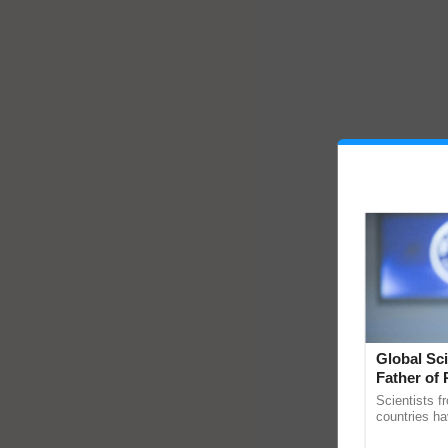
Global Sci
Father of 
Chittaranj
Scientists f
countries ha
through a la