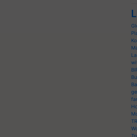
L
Gl
Pl
Ko
Ma
La
wi
BI
Bu
Ba
ge
fa
Ho
Mo
TR
Wo
Tr