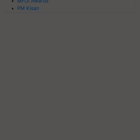
MFOI Awards
PM Kisan