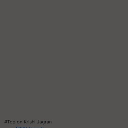
#Top on Krishi Jagran