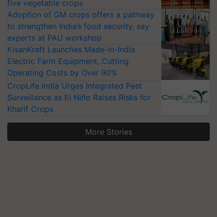
five vegetable crops
Adoption of GM crops offers a pathway
to strengthen India’s food security, say
experts at PAU workshop
KisanKraft Launches Made-in-India
Electric Farm Equipment, Cutting
Operating Costs by Over 90%
CropLife India Urges Integrated Pest
Surveillance as El Niño Raises Risks for
Kharif Crops
More Stories