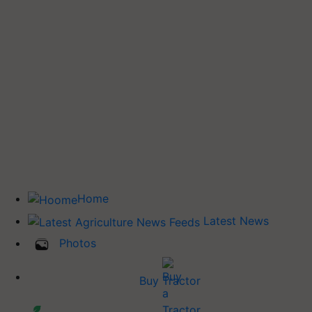
Home
Latest News
Photos
Buy Tractor