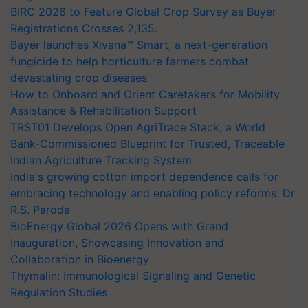
BIRC 2026 to Feature Global Crop Survey as Buyer
Registrations Crosses 2,135.
Bayer launches Xivana™ Smart, a next-generation
fungicide to help horticulture farmers combat
devastating crop diseases
How to Onboard and Orient Caretakers for Mobility
Assistance & Rehabilitation Support
TRST01 Develops Open AgriTrace Stack, a World
Bank-Commissioned Blueprint for Trusted, Traceable
Indian Agriculture Tracking System
India's growing cotton import dependence calls for
embracing technology and enabling policy reforms: Dr
R.S. Paroda
BioEnergy Global 2026 Opens with Grand
Inauguration, Showcasing Innovation and
Collaboration in Bioenergy
Thymalin: Immunological Signaling and Genetic
Regulation Studies