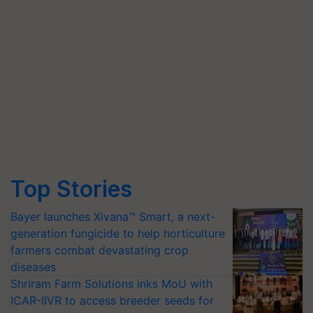
Top Stories
Bayer launches Xivana™ Smart, a next-
generation fungicide to help horticulture
farmers combat devastating crop
diseases
Shriram Farm Solutions inks MoU with
ICAR-IIVR to access breeder seeds for