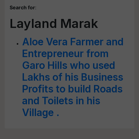
Search for
:
Layland Marak
Aloe Vera Farmer and
Entrepreneur from
Garo Hills who used
Lakhs of his Business
Profits to build Roads
and Toilets in his
Village .