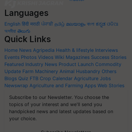
Languages
English
हिंदी
मराठी
ਪੰਜਾਬੀ
தமிழ்
മലയാളം
বাংলা
ಕನ್ನಡ
ଓଡିଆ
অসমীয়া
తెలుగు
Quick Links
Home
News
Agripedia
Health & lifestyle
Interviews
Events
Photos
Videos
Wiki
Magazines
Success Stories
Featured
Industry News
Product Launch
Commodity
Update
Farm Machinery
Animal Husbandry
Others
Blogs
Quiz
FTB
Crop Calendar
Agriculture Jobs
Newswrap
Agriculture and Farming Apps
Web Stories
Subscribe to our Newsletter. You choose the
topics of your interest and we'll send you
handpicked news and latest updates based on
your choice.