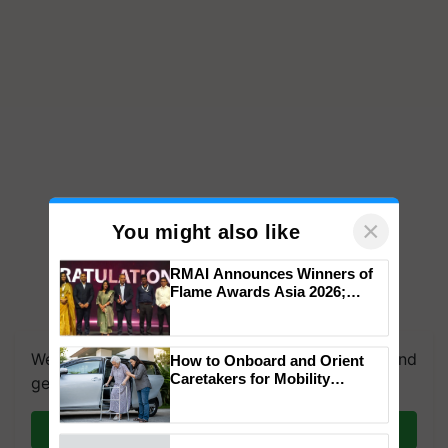
×
You might also like
RMAI Announces Winners of
Flame Awards Asia 2026;
Impact Communications Tops
We're on WhatsApp! Join our WhatsApp group and
Medal Tally, UltraTech Cement
get the most important updates you need. Daily.
wins Client of the Year
How to Onboard and Orient
honours
Caretakers for Mobility
Join on WhatsApp
Assistance & Rehabilitation