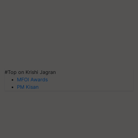
#Top on Krishi Jagran
MFOI Awards
PM Kisan