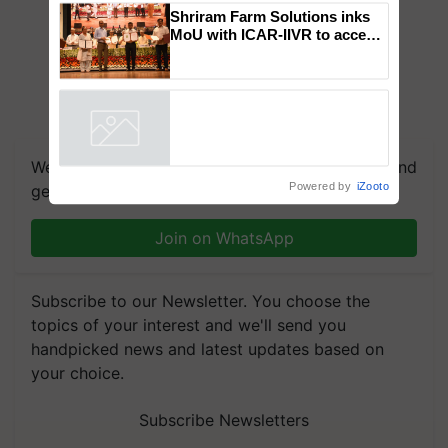
Genomics in India, Prof.
Chittaranjan Kole
Shriram Farm Solutions inks
MoU with ICAR-IIVR to access
breeder seeds for five
vegetable crops
Powered by
iZooto
We're on WhatsApp! Join our WhatsApp group and
get the most important updates you need. Daily.
Join on WhatsApp
Subscribe to our Newsletter. You choose the
topics of your interest and we'll send you
handpicked news and latest updates based on
your choice.
Subscribe Newsletters