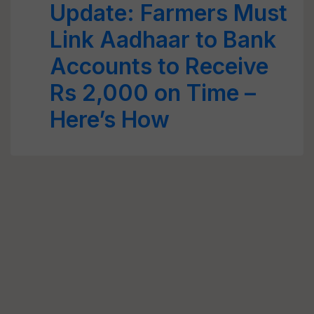
Update: Farmers Must
Link Aadhaar to Bank
Accounts to Receive
Rs 2,000 on Time –
Here’s How