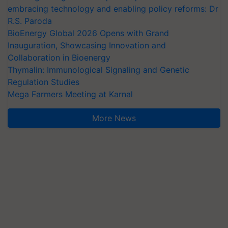
embracing technology and enabling policy reforms: Dr
R.S. Paroda
BioEnergy Global 2026 Opens with Grand
Inauguration, Showcasing Innovation and
Collaboration in Bioenergy
Thymalin: Immunological Signaling and Genetic
Regulation Studies
Mega Farmers Meeting at Karnal
More News