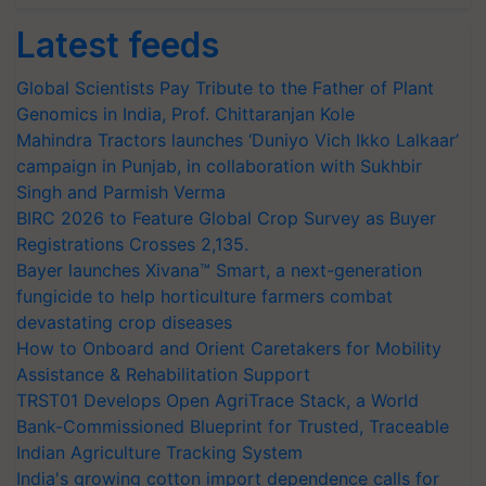
Latest feeds
Global Scientists Pay Tribute to the Father of Plant
Genomics in India, Prof. Chittaranjan Kole
Mahindra Tractors launches ‘Duniyo Vich Ikko Lalkaar’
campaign in Punjab, in collaboration with Sukhbir
Singh and Parmish Verma
BIRC 2026 to Feature Global Crop Survey as Buyer
Registrations Crosses 2,135.
Bayer launches Xivana™ Smart, a next-generation
fungicide to help horticulture farmers combat
devastating crop diseases
How to Onboard and Orient Caretakers for Mobility
Assistance & Rehabilitation Support
TRST01 Develops Open AgriTrace Stack, a World
Bank-Commissioned Blueprint for Trusted, Traceable
Indian Agriculture Tracking System
India's growing cotton import dependence calls for