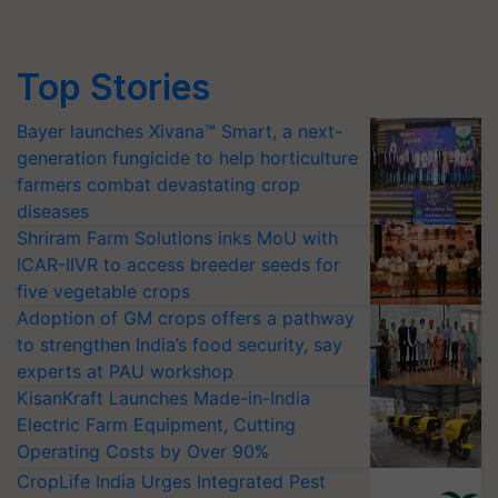
Top Stories
Bayer launches Xivana™ Smart, a next-
generation fungicide to help horticulture
farmers combat devastating crop
diseases
Shriram Farm Solutions inks MoU with
ICAR-IIVR to access breeder seeds for
five vegetable crops
Adoption of GM crops offers a pathway
to strengthen India’s food security, say
experts at PAU workshop
KisanKraft Launches Made-in-India
Electric Farm Equipment, Cutting
Operating Costs by Over 90%
CropLife India Urges Integrated Pest