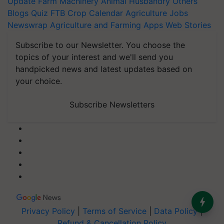
Update
Farm Machinery
Animal Husbandry
Others
Blogs
Quiz
FTB
Crop Calendar
Agriculture Jobs
Newswrap
Agriculture and Farming Apps
Web Stories
Subscribe to our Newsletter. You choose the
topics of your interest and we'll send you
handpicked news and latest updates based on
your choice.
Subscribe Newsletters
Privacy Policy
|
Terms of Service
|
Data Policy
|
Refund & Cancellation Policy