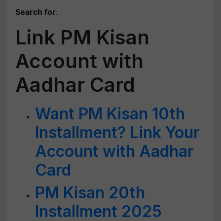
Search for
:
Link PM Kisan
Account with
Aadhar Card
Want PM Kisan 10th
Installment? Link Your
Account with Aadhar
Card
PM Kisan 20th
Installment 2025