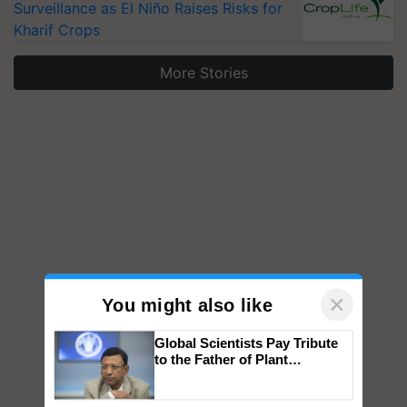
Surveillance as El Niño Raises Risks for
Kharif Crops
More Stories
×
You might also like
Global Scientists Pay Tribute
to the Father of Plant