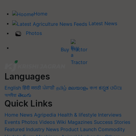
Home
Latest News
Photos
Buy Tractor
Languages
English
हिंदी
मराठी
ਪੰਜਾਬੀ
தமிழ்
മലയാളം
বাংলা
ಕನ್ನಡ
ଓଡିଆ
অসমীয়া
తెలుగు
Quick Links
Home
News
Agripedia
Health & lifestyle
Interviews
Events
Photos
Videos
Wiki
Magazines
Success Stories
Featured
Industry News
Product Launch
Commodity