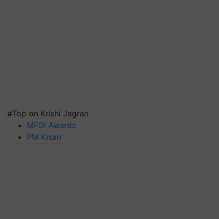
#Top on Krishi Jagran
MFOI Awards
PM Kisan