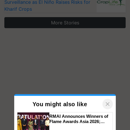
Surveillance as El Niño Raises Risks for
Kharif Crops
More Stories
×
You might also like
RMAI Announces Winners of
Flame Awards Asia 2026;
Impact Communications Tops