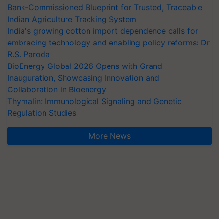
Bank-Commissioned Blueprint for Trusted, Traceable
Indian Agriculture Tracking System
India's growing cotton import dependence calls for
embracing technology and enabling policy reforms: Dr
R.S. Paroda
BioEnergy Global 2026 Opens with Grand
Inauguration, Showcasing Innovation and
Collaboration in Bioenergy
Thymalin: Immunological Signaling and Genetic
Regulation Studies
More News