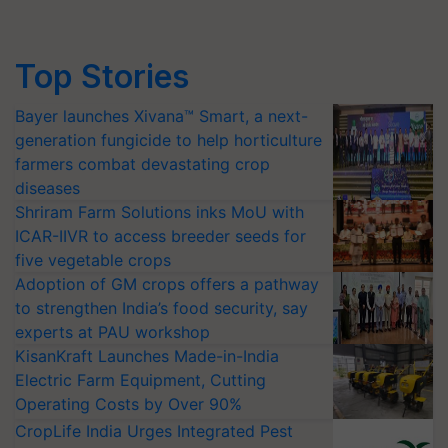
Top Stories
Bayer launches Xivana™ Smart, a next-
generation fungicide to help horticulture
farmers combat devastating crop
diseases
Shriram Farm Solutions inks MoU with
ICAR-IIVR to access breeder seeds for
five vegetable crops
Adoption of GM crops offers a pathway
to strengthen India’s food security, say
experts at PAU workshop
KisanKraft Launches Made-in-India
Electric Farm Equipment, Cutting
Operating Costs by Over 90%
CropLife India Urges Integrated Pest