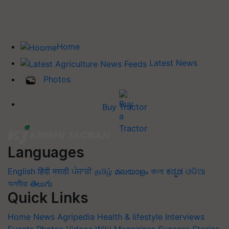
Home
Latest News
Photos
Buy Tractor
Languages
English
हिंदी
मराठी
ਪੰਜਾਬੀ
தமிழ்
മലയാളം
বাংলা
ಕನ್ನಡ
ଓଡିଆ
অসমীয়া
తెలుగు
Quick Links
Home
News
Agripedia
Health & lifestyle
Interviews