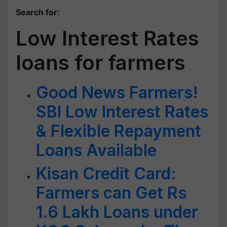
Search for
:
Low Interest Rates
loans for farmers
Good News Farmers!
SBI Low Interest Rates
& Flexible Repayment
Loans Available
Kisan Credit Card:
Farmers can Get Rs
1.6 Lakh Loans under