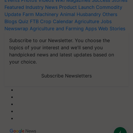
Events
Photos
Videos
Wiki
Magazines
Success Stories
Featured
Industry News
Product Launch
Commodity
Update
Farm Machinery
Animal Husbandry
Others
Blogs
Quiz
FTB
Crop Calendar
Agriculture Jobs
Newswrap
Agriculture and Farming Apps
Web Stories
Subscribe to our Newsletter. You choose the
topics of your interest and we'll send you
handpicked news and latest updates based on
your choice.
Subscribe Newsletters