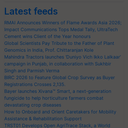
Latest feeds
RMAI Announces Winners of Flame Awards Asia 2026;
Impact Communications Tops Medal Tally, UltraTech
Cement wins Client of the Year honours
Global Scientists Pay Tribute to the Father of Plant
Genomics in India, Prof. Chittaranjan Kole
Mahindra Tractors launches ‘Duniyo Vich Ikko Lalkaar’
campaign in Punjab, in collaboration with Sukhbir
Singh and Parmish Verma
BIRC 2026 to Feature Global Crop Survey as Buyer
Registrations Crosses 2,135.
Bayer launches Xivana™ Smart, a next-generation
fungicide to help horticulture farmers combat
devastating crop diseases
How to Onboard and Orient Caretakers for Mobility
Assistance & Rehabilitation Support
TRST01 Develops Open AgriTrace Stack, a World