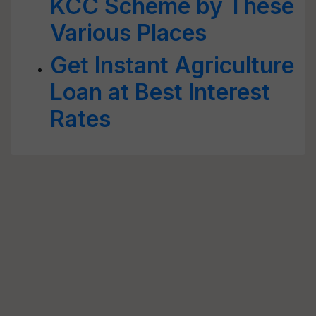
KCC Scheme by These
Various Places
Get Instant Agriculture
Loan at Best Interest
Rates