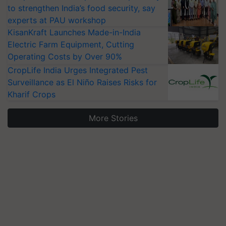
to strengthen India’s food security, say
experts at PAU workshop
KisanKraft Launches Made-in-India
Electric Farm Equipment, Cutting
Operating Costs by Over 90%
CropLife India Urges Integrated Pest
Surveillance as El Niño Raises Risks for
Kharif Crops
More Stories