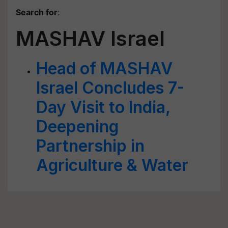
Search for
:
MASHAV Israel
Head of MASHAV
Israel Concludes 7-
Day Visit to India,
Deepening
Partnership in
Agriculture & Water