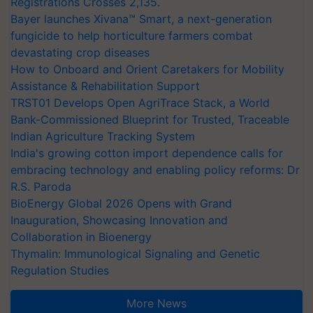
Registrations Crosses 2,135.
Bayer launches Xivana™ Smart, a next-generation
fungicide to help horticulture farmers combat
devastating crop diseases
How to Onboard and Orient Caretakers for Mobility
Assistance & Rehabilitation Support
TRST01 Develops Open AgriTrace Stack, a World
Bank-Commissioned Blueprint for Trusted, Traceable
Indian Agriculture Tracking System
India's growing cotton import dependence calls for
embracing technology and enabling policy reforms: Dr
R.S. Paroda
BioEnergy Global 2026 Opens with Grand
Inauguration, Showcasing Innovation and
Collaboration in Bioenergy
Thymalin: Immunological Signaling and Genetic
Regulation Studies
More News