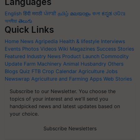
Languages
English
हिंदी
मराठी
ਪੰਜਾਬੀ
தமிழ்
മലയാളം
বাংলা
ಕನ್ನಡ
ଓଡିଆ
অসমীয়া
తెలుగు
Quick Links
Home
News
Agripedia
Health & lifestyle
Interviews
Events
Photos
Videos
Wiki
Magazines
Success Stories
Featured
Industry News
Product Launch
Commodity
Update
Farm Machinery
Animal Husbandry
Others
Blogs
Quiz
FTB
Crop Calendar
Agriculture Jobs
Newswrap
Agriculture and Farming Apps
Web Stories
Subscribe to our Newsletter. You choose the
topics of your interest and we'll send you
handpicked news and latest updates based on
your choice.
Subscribe Newsletters