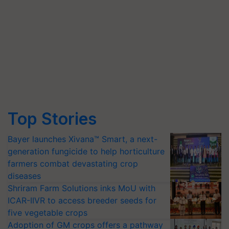
Top Stories
Bayer launches Xivana™ Smart, a next-
generation fungicide to help horticulture
farmers combat devastating crop
diseases
Shriram Farm Solutions inks MoU with
ICAR-IIVR to access breeder seeds for
five vegetable crops
Adoption of GM crops offers a pathway