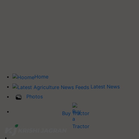
Home
Latest News
Photos
Buy Tractor