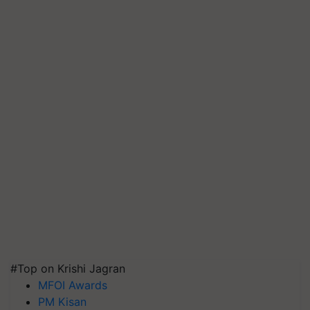
#Top on Krishi Jagran
MFOI Awards
PM Kisan