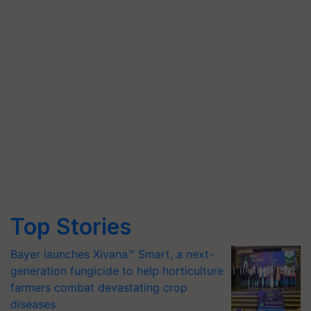
Top Stories
Bayer launches Xivana™ Smart, a next-
generation fungicide to help horticulture
farmers combat devastating crop
diseases