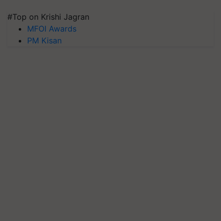
#Top on Krishi Jagran
MFOI Awards
PM Kisan