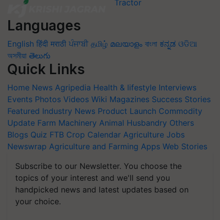
Languages
English
हिंदी
मराठी
ਪੰਜਾਬੀ
தமிழ்
മലയാളം
বাংলা
ಕನ್ನಡ
ଓଡିଆ
অসমীয়া
తెలుగు
Quick Links
Home
News
Agripedia
Health & lifestyle
Interviews
Events
Photos
Videos
Wiki
Magazines
Success Stories
Featured
Industry News
Product Launch
Commodity
Update
Farm Machinery
Animal Husbandry
Others
Blogs
Quiz
FTB
Crop Calendar
Agriculture Jobs
Newswrap
Agriculture and Farming Apps
Web Stories
Subscribe to our Newsletter. You choose the
topics of your interest and we'll send you
handpicked news and latest updates based on
your choice.