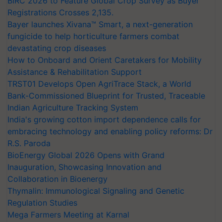
BIRC 2026 to Feature Global Crop Survey as Buyer
Registrations Crosses 2,135.
Bayer launches Xivana™ Smart, a next-generation
fungicide to help horticulture farmers combat
devastating crop diseases
How to Onboard and Orient Caretakers for Mobility
Assistance & Rehabilitation Support
TRST01 Develops Open AgriTrace Stack, a World
Bank-Commissioned Blueprint for Trusted, Traceable
Indian Agriculture Tracking System
India's growing cotton import dependence calls for
embracing technology and enabling policy reforms: Dr
R.S. Paroda
BioEnergy Global 2026 Opens with Grand
Inauguration, Showcasing Innovation and
Collaboration in Bioenergy
Thymalin: Immunological Signaling and Genetic
Regulation Studies
Mega Farmers Meeting at Karnal