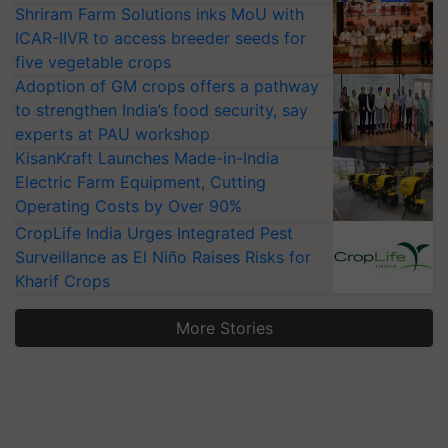
Shriram Farm Solutions inks MoU with
ICAR-IIVR to access breeder seeds for
five vegetable crops
Adoption of GM crops offers a pathway
to strengthen India’s food security, say
experts at PAU workshop
KisanKraft Launches Made-in-India
Electric Farm Equipment, Cutting
Operating Costs by Over 90%
CropLife India Urges Integrated Pest
Surveillance as El Niño Raises Risks for
Kharif Crops
More Stories