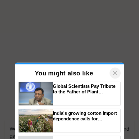
×
You might also like
Global Scientists Pay Tribute
to the Father of Plant
Genomics in India, Prof.
Chittaranjan Kole
India's growing cotton import
We're on WhatsApp! Join our WhatsApp group and
dependence calls for
get the most important updates you need. Daily.
embracing technology and