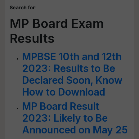
Search for
:
MP Board Exam
Results
MPBSE 10th and 12th
2023: Results to Be
Declared Soon, Know
How to Download
MP Board Result
2023: Likely to Be
Announced on May 25