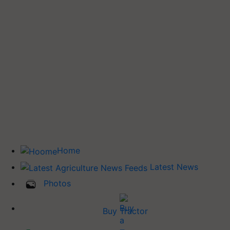
Home
Latest News
Photos
Buy Tractor