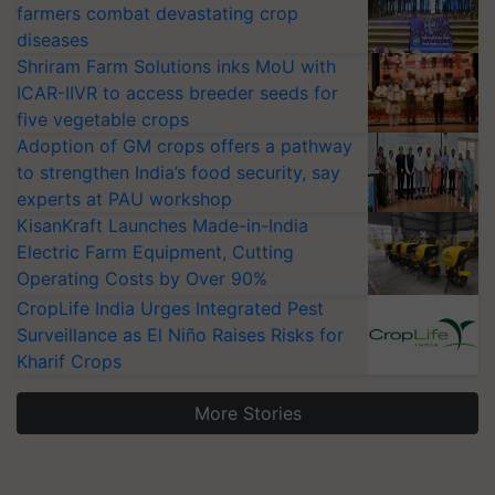
farmers combat devastating crop
diseases
Shriram Farm Solutions inks MoU with
ICAR-IIVR to access breeder seeds for
five vegetable crops
Adoption of GM crops offers a pathway
to strengthen India’s food security, say
experts at PAU workshop
KisanKraft Launches Made-in-India
Electric Farm Equipment, Cutting
Operating Costs by Over 90%
CropLife India Urges Integrated Pest
Surveillance as El Niño Raises Risks for
Kharif Crops
More Stories