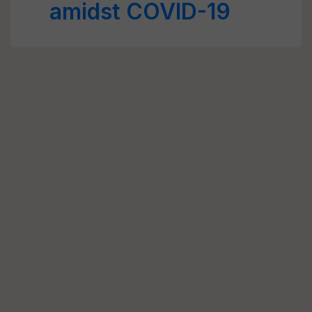
amidst COVID-19