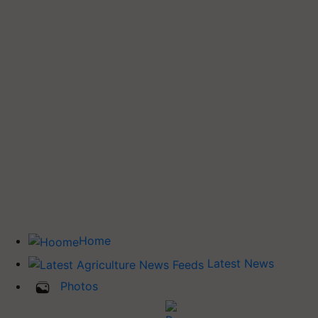
Home
Latest News
Photos