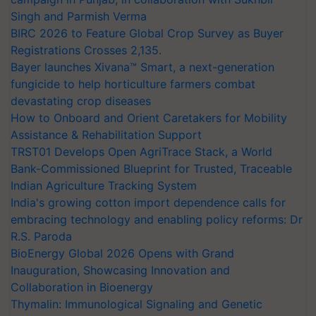
Singh and Parmish Verma
BIRC 2026 to Feature Global Crop Survey as Buyer
Registrations Crosses 2,135.
Bayer launches Xivana™ Smart, a next-generation
fungicide to help horticulture farmers combat
devastating crop diseases
How to Onboard and Orient Caretakers for Mobility
Assistance & Rehabilitation Support
TRST01 Develops Open AgriTrace Stack, a World
Bank-Commissioned Blueprint for Trusted, Traceable
Indian Agriculture Tracking System
India's growing cotton import dependence calls for
embracing technology and enabling policy reforms: Dr
R.S. Paroda
BioEnergy Global 2026 Opens with Grand
Inauguration, Showcasing Innovation and
Collaboration in Bioenergy
Thymalin: Immunological Signaling and Genetic