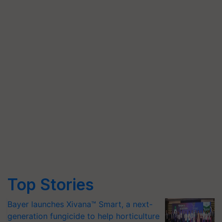
Top Stories
Bayer launches Xivana™ Smart, a next-
generation fungicide to help horticulture