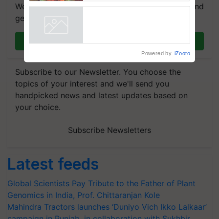
We're on WhatsApp! Join our WhatsApp group and
get the most important updates you need. Daily.
Join on WhatsApp
Powered by
iZooto
Subscribe to our Newsletter. You choose the
topics of your interest and we'll send you
handpicked news and latest updates based on
your choice.
Subscribe Newsletters
Latest feeds
Global Scientists Pay Tribute to the Father of Plant
Genomics in India, Prof. Chittaranjan Kole
Mahindra Tractors launches ‘Duniyo Vich Ikko Lalkaar’
campaign in Punjab, in collaboration with Sukhbir