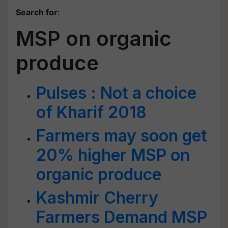
Search for
:
MSP on organic
produce
Pulses : Not a choice
of Kharif 2018
Farmers may soon get
20% higher MSP on
organic produce
Kashmir Cherry
Farmers Demand MSP