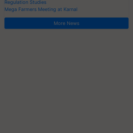
Regulation Studies
Mega Farmers Meeting at Karnal
More News