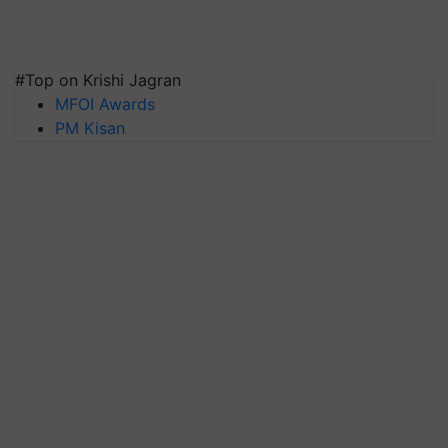
#Top on Krishi Jagran
MFOI Awards
PM Kisan