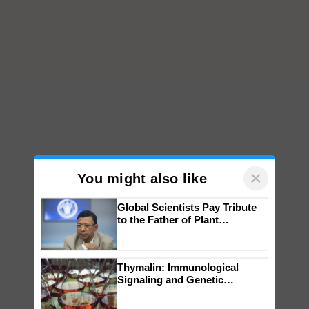
×
You might also like
Global Scientists Pay Tribute
to the Father of Plant
Genomics in India, Prof.
Chittaranjan Kole
Thymalin: Immunological
Signaling and Genetic
Regulation Studies