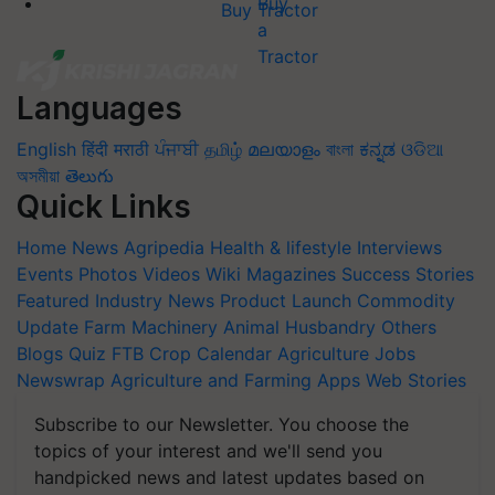
Buy Tractor
Languages
English
हिंदी
मराठी
ਪੰਜਾਬੀ
தமிழ்
മലയാളം
বাংলা
ಕನ್ನಡ
ଓଡିଆ
অসমীয়া
తెలుగు
Quick Links
Home
News
Agripedia
Health & lifestyle
Interviews
Events
Photos
Videos
Wiki
Magazines
Success Stories
Featured
Industry News
Product Launch
Commodity
Update
Farm Machinery
Animal Husbandry
Others
Blogs
Quiz
FTB
Crop Calendar
Agriculture Jobs
Newswrap
Agriculture and Farming Apps
Web Stories
Subscribe to our Newsletter. You choose the
topics of your interest and we'll send you
handpicked news and latest updates based on