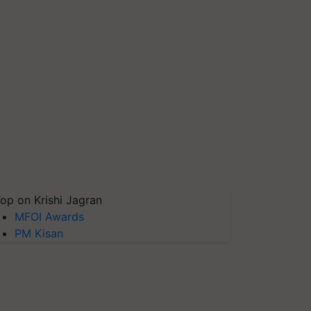
op on Krishi Jagran
MFOI Awards
PM Kisan