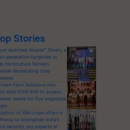
op Stories
yer launches Xivana™ Smart, a
xt-generation fungicide to
lp horticulture farmers
mbat devastating crop
seases
riram Farm Solutions inks
U with ICAR-IIVR to access
eeder seeds for five vegetable
ops
option of GM crops offers a
thway to strengthen India’s
od security, say experts at