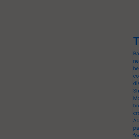
T
Ba
ne
he
co
di
Sh
Mo
br
cr
Ad
pa
fo