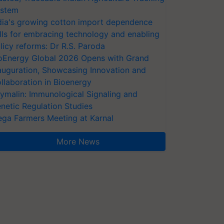
stem
dia's growing cotton import dependence
lls for embracing technology and enabling
licy reforms: Dr R.S. Paroda
oEnergy Global 2026 Opens with Grand
auguration, Showcasing Innovation and
llaboration in Bioenergy
ymalin: Immunological Signaling and
netic Regulation Studies
ga Farmers Meeting at Karnal
More News