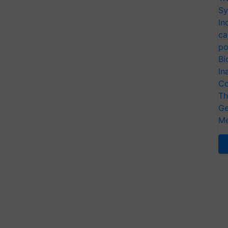
Sy
In
ca
po
Bi
In
Co
Th
Ge
Me