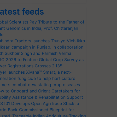
atest feeds
obal Scientists Pay Tribute to the Father of
ant Genomics in India, Prof. Chittaranjan
le
hindra Tractors launches ‘Duniyo Vich Ikko
lkaar’ campaign in Punjab, in collaboration
th Sukhbir Singh and Parmish Verma
RC 2026 to Feature Global Crop Survey as
yer Registrations Crosses 2,135.
yer launches Xivana™ Smart, a next-
neration fungicide to help horticulture
rmers combat devastating crop diseases
w to Onboard and Orient Caretakers for
bility Assistance & Rehabilitation Support
ST01 Develops Open AgriTrace Stack, a
rld Bank-Commissioned Blueprint for
usted, Traceable Indian Agriculture Tracking