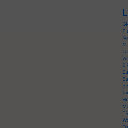
L
Gl
Pl
Ko
Ma
La
wi
BI
Bu
Ba
ge
fa
Ho
Mo
TR
Wo
Tr