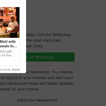
We're on WhatsApp! Join our WhatsApp
group and get the most important
 MoU with
updates you need. Daily.
seeds for
MoU with
for five
Join on WhatsApp
earch-led
wered by
iZooto
Subscribe to our Newsletter. You choose
the topics of your interest and we'll send
you handpicked news and latest updates
based on your choice.
Subscribe Newsletters