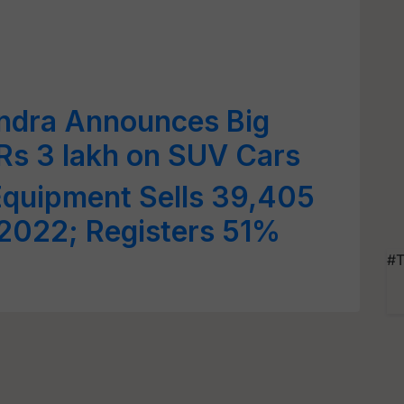
ndra Announces Big
 Rs 3 lakh on SUV Cars
Equipment Sells 39,405
l 2022; Registers 51%
#T