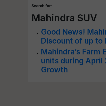
Search for
:
Mahindra SUV
Good News! Mahi
Discount of up to
Mahindra’s Farm 
units during Apri
Growth