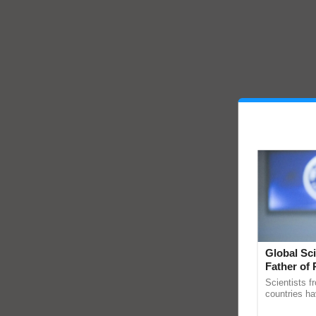
Global Sci
Father of 
Chittaranj
Scientists f
countries ha
through a la