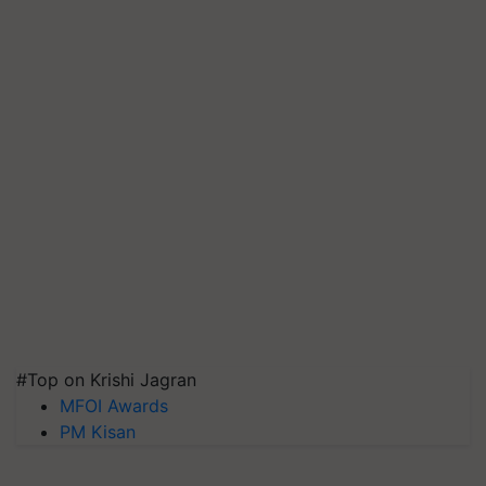
#Top on Krishi Jagran
MFOI Awards
PM Kisan