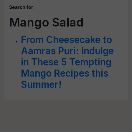
Search for
:
Mango Salad
From Cheesecake to
Aamras Puri: Indulge
in These 5 Tempting
Mango Recipes this
Summer!