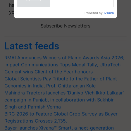
Powered by
iZooto
handpicked news and latest updates based on
your choice.
Subscribe Newsletters
Latest feeds
RMAI Announces Winners of Flame Awards Asia 2026;
Impact Communications Tops Medal Tally, UltraTech
Cement wins Client of the Year honours
Global Scientists Pay Tribute to the Father of Plant
Genomics in India, Prof. Chittaranjan Kole
Mahindra Tractors launches ‘Duniyo Vich Ikko Lalkaar’
campaign in Punjab, in collaboration with Sukhbir
Singh and Parmish Verma
BIRC 2026 to Feature Global Crop Survey as Buyer
Registrations Crosses 2,135.
Bayer launches Xivana™ Smart, a next-generation