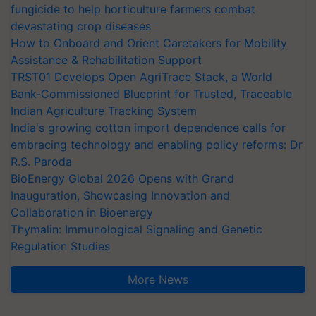
fungicide to help horticulture farmers combat
devastating crop diseases
How to Onboard and Orient Caretakers for Mobility
Assistance & Rehabilitation Support
TRST01 Develops Open AgriTrace Stack, a World
Bank-Commissioned Blueprint for Trusted, Traceable
Indian Agriculture Tracking System
India's growing cotton import dependence calls for
embracing technology and enabling policy reforms: Dr
R.S. Paroda
BioEnergy Global 2026 Opens with Grand
Inauguration, Showcasing Innovation and
Collaboration in Bioenergy
Thymalin: Immunological Signaling and Genetic
Regulation Studies
More News