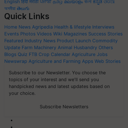
English
हिंदी
मराठी
ਪੰਜਾਬੀ
தமிழ்
മലയാളം
বাংলা
ಕನ್ನಡ
ଓଡିଆ
অসমীয়া
తెలుగు
Quick Links
Home
News
Agripedia
Health & lifestyle
Interviews
Events
Photos
Videos
Wiki
Magazines
Success Stories
Featured
Industry News
Product Launch
Commodity
Update
Farm Machinery
Animal Husbandry
Others
Blogs
Quiz
FTB
Crop Calendar
Agriculture Jobs
Newswrap
Agriculture and Farming Apps
Web Stories
Subscribe to our Newsletter. You choose the
topics of your interest and we'll send you
handpicked news and latest updates based on
your choice.
Subscribe Newsletters