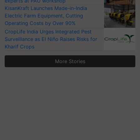
experts at PAU workshop
KisanKraft Launches Made-in-India
Electric Farm Equipment, Cutting
Operating Costs by Over 90%
CropLife India Urges Integrated Pest
Surveillance as El Niño Raises Risks for
Kharif Crops
More Stories