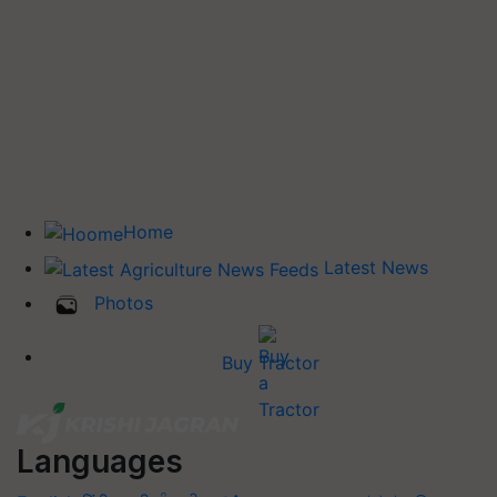
Home
Latest News
Photos
Buy Tractor
Languages