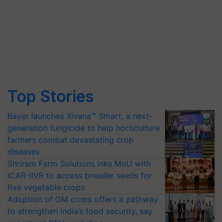
Top Stories
Bayer launches Xivana™ Smart, a next-
generation fungicide to help horticulture
farmers combat devastating crop
diseases
Shriram Farm Solutions inks MoU with
ICAR-IIVR to access breeder seeds for
five vegetable crops
Adoption of GM crops offers a pathway
to strengthen India’s food security, say