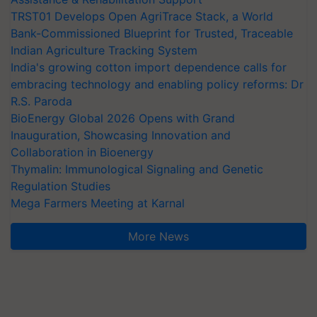
TRST01 Develops Open AgriTrace Stack, a World
Bank-Commissioned Blueprint for Trusted, Traceable
Indian Agriculture Tracking System
India's growing cotton import dependence calls for
embracing technology and enabling policy reforms: Dr
R.S. Paroda
BioEnergy Global 2026 Opens with Grand
Inauguration, Showcasing Innovation and
Collaboration in Bioenergy
Thymalin: Immunological Signaling and Genetic
Regulation Studies
Mega Farmers Meeting at Karnal
More News