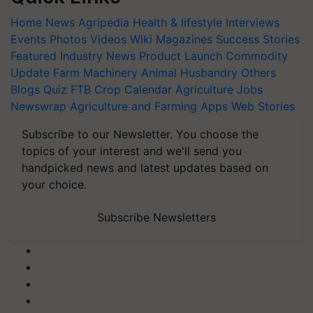
Home
News
Agripedia
Health & lifestyle
Interviews
Events
Photos
Videos
Wiki
Magazines
Success Stories
Featured
Industry News
Product Launch
Commodity
Update
Farm Machinery
Animal Husbandry
Others
Blogs
Quiz
FTB
Crop Calendar
Agriculture Jobs
Newswrap
Agriculture and Farming Apps
Web Stories
Subscribe to our Newsletter. You choose the
topics of your interest and we'll send you
handpicked news and latest updates based on
your choice.
Subscribe Newsletters