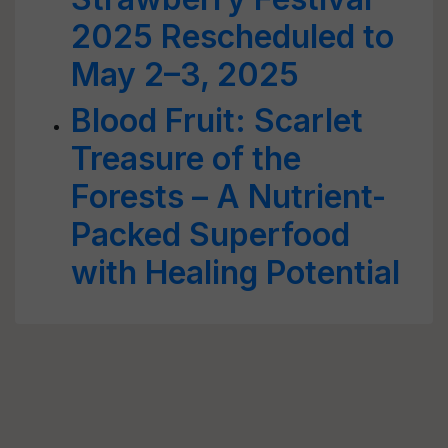
2025 Rescheduled to
May 2–3, 2025
Blood Fruit: Scarlet
Treasure of the
Forests – A Nutrient-
Packed Superfood
with Healing Potential