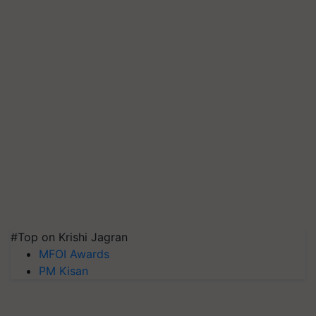
#Top on Krishi Jagran
MFOI Awards
PM Kisan