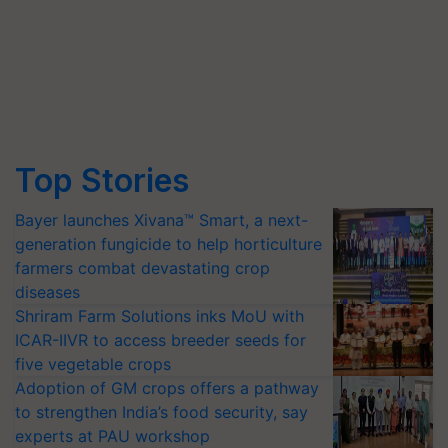
Top Stories
Bayer launches Xivana™ Smart, a next-
generation fungicide to help horticulture
farmers combat devastating crop
diseases
Shriram Farm Solutions inks MoU with
ICAR-IIVR to access breeder seeds for
five vegetable crops
Adoption of GM crops offers a pathway
to strengthen India’s food security, say
experts at PAU workshop