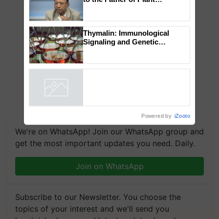
Global Scientists Pay Tribute
to the Father of Plant
Genomics in India, Prof.
Chittaranjan Kole
Thymalin: Immunological
Signaling and Genetic
Regulation Studies
Powered by
iZooto
We're on WhatsApp! Join our WhatsApp group and
get the most important updates you need. Daily.
Join on WhatsApp
Subscribe to our Newsletter. You choose the
topics of your interest and we'll send you