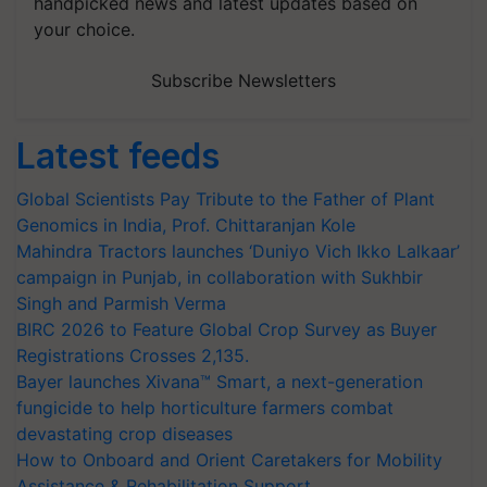
handpicked news and latest updates based on
your choice.
Subscribe Newsletters
Latest feeds
Global Scientists Pay Tribute to the Father of Plant
Genomics in India, Prof. Chittaranjan Kole
Mahindra Tractors launches ‘Duniyo Vich Ikko Lalkaar’
campaign in Punjab, in collaboration with Sukhbir
Singh and Parmish Verma
BIRC 2026 to Feature Global Crop Survey as Buyer
Registrations Crosses 2,135.
Bayer launches Xivana™ Smart, a next-generation
fungicide to help horticulture farmers combat
devastating crop diseases
How to Onboard and Orient Caretakers for Mobility
Assistance & Rehabilitation Support