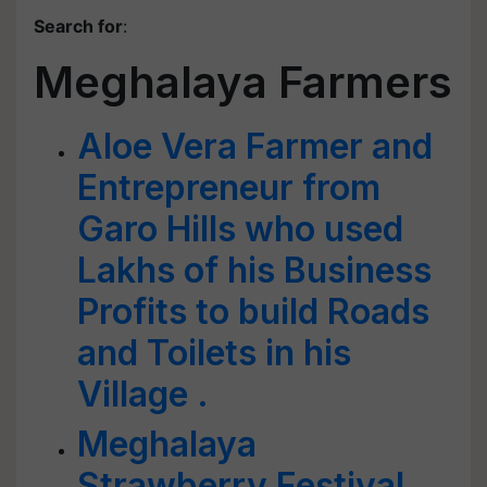
Search for
:
Meghalaya Farmers
Aloe Vera Farmer and
Entrepreneur from
Garo Hills who used
Lakhs of his Business
Profits to build Roads
and Toilets in his
Village .
Meghalaya
Strawberry Festival