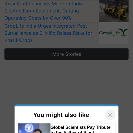
KisanKraft Launches Made-in-India
Electric Farm Equipment, Cutting
Operating Costs by Over 90%
CropLife India Urges Integrated Pest
Surveillance as El Niño Raises Risks for
Kharif Crops
More Stories
×
You might also like