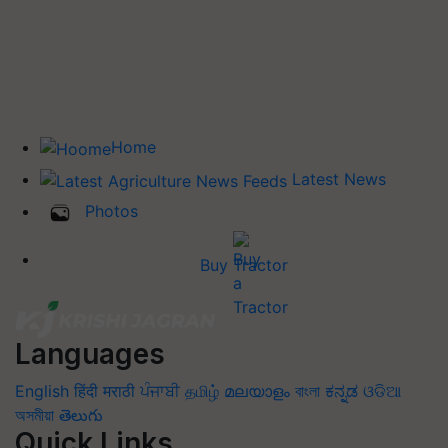
Home
Latest News
Photos
Buy Tractor
Languages
English
हिंदी
मराठी
ਪੰਜਾਬੀ
தமிழ்
മലയാളം
বাংলা
ಕನ್ನಡ
ଓଡିଆ
অসমীয়া
తెలుగు
Quick Links