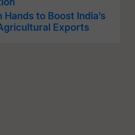
ion
Hands to Boost India’s
gricultural Exports