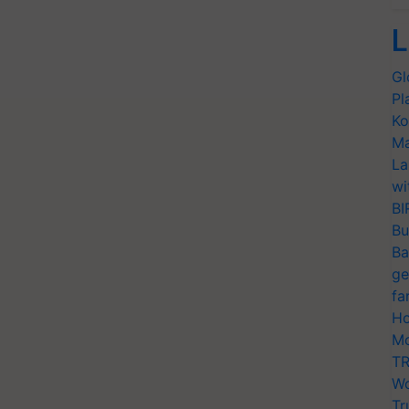
L
Gl
Pl
Ko
Ma
La
wi
BI
Bu
Ba
ge
fa
Ho
Mo
TR
Wo
Tr