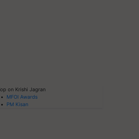
op on Krishi Jagran
MFOI Awards
PM Kisan