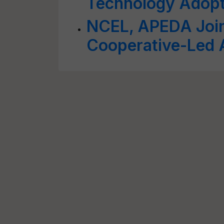
Technology Adopt
NCEL, APEDA Join 
Cooperative-Led A