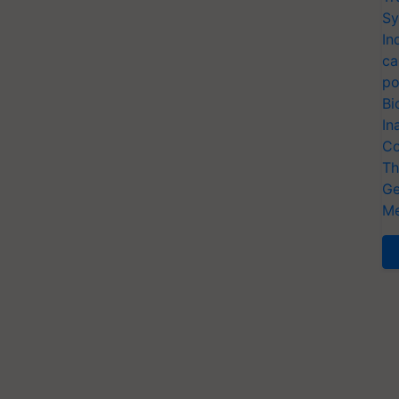
Sy
In
ca
po
Bi
In
Co
Th
Ge
Me