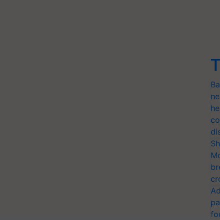
T
Ba
ne
he
co
di
Sh
Mo
br
cr
Ad
pa
fo