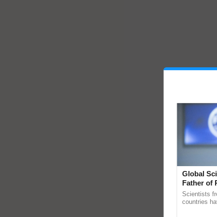
Global Sci
Father of 
Chittaranj
Scientists f
countries ha
through a la