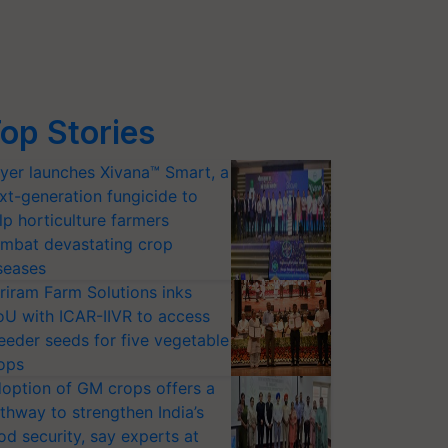
op Stories
yer launches Xivana™ Smart, a
xt-generation fungicide to
lp horticulture farmers
mbat devastating crop
seases
riram Farm Solutions inks
U with ICAR-IIVR to access
eeder seeds for five vegetable
ops
option of GM crops offers a
thway to strengthen India’s
od security, say experts at