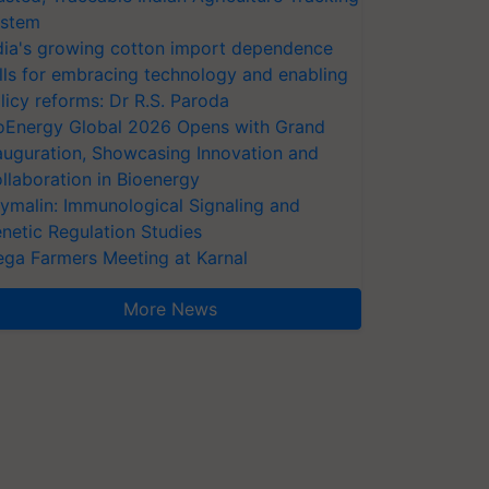
stem
dia's growing cotton import dependence
lls for embracing technology and enabling
licy reforms: Dr R.S. Paroda
oEnergy Global 2026 Opens with Grand
auguration, Showcasing Innovation and
llaboration in Bioenergy
ymalin: Immunological Signaling and
netic Regulation Studies
ga Farmers Meeting at Karnal
More News