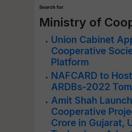
Search for
:
Ministry of Coo
Union Cabinet App
Cooperative Socie
Platform
NAFCARD to Host 
ARDBs-2022 Tom
Amit Shah Launch
Cooperative Proj
Crore in Gujarat,