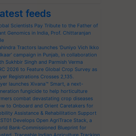
atest feeds
obal Scientists Pay Tribute to the Father of
ant Genomics in India, Prof. Chittaranjan
le
hindra Tractors launches ‘Duniyo Vich Ikko
lkaar’ campaign in Punjab, in collaboration
th Sukhbir Singh and Parmish Verma
RC 2026 to Feature Global Crop Survey as
yer Registrations Crosses 2,135.
yer launches Xivana™ Smart, a next-
neration fungicide to help horticulture
rmers combat devastating crop diseases
w to Onboard and Orient Caretakers for
bility Assistance & Rehabilitation Support
ST01 Develops Open AgriTrace Stack, a
rld Bank-Commissioned Blueprint for
usted, Traceable Indian Agriculture Tracking