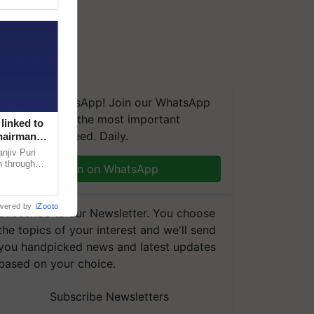
We're on WhatsApp! Join our WhatsApp
group and get the most important
linked to
updates you need. Daily.
Chairman
njiv Puri
n through
Join on WhatsApp
, climate-
wered by
iZooto
Subscribe to our Newsletter. You choose
the topics of your interest and we'll send
you handpicked news and latest updates
based on your choice.
Subscribe Newsletters