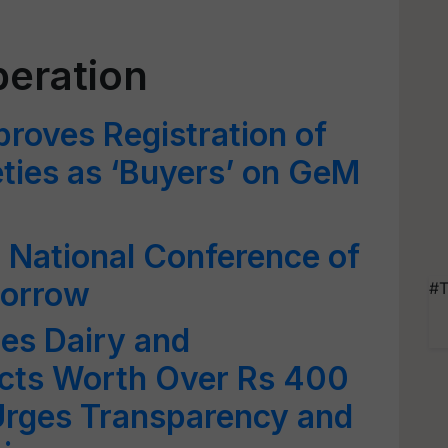
peration
roves Registration of
ties as ‘Buyers’ on GeM
National Conference of
orrow
#T
es Dairy and
ects Worth Over Rs 400
 Urges Transparency and