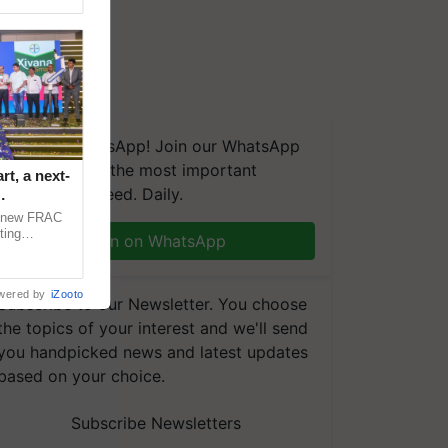
We're on WhatsApp! Join our WhatsApp
group and get the most important
t, a next-
updates you need. Daily.
a new FRAC
ting
Join on WhatsApp
 late blight,
wered by
iZooto
Subscribe to our Newsletter. You choose
the topics of your interest and we'll send
you handpicked news and latest updates
based on your choice.
Subscribe Newsletters