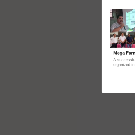
Asia 2026, r
Mega Farm
A successfu
organized in
(Karnal Terri
progressive f