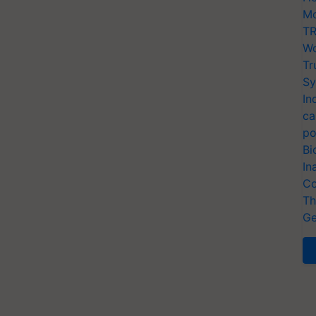
Mo
TR
Wo
Tr
Sy
In
ca
po
Bi
In
Co
Th
Ge