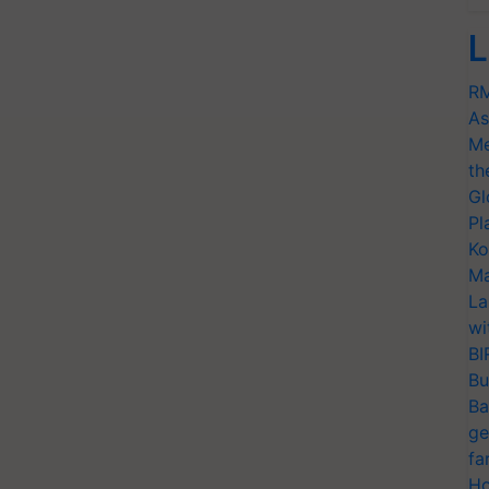
L
RM
As
Me
th
Gl
Pl
Ko
Ma
La
wi
BI
Bu
Ba
ge
fa
Ho