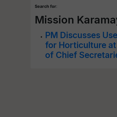
Search for
:
Mission Karama
PM Discusses Use 
for Horticulture a
of Chief Secretari