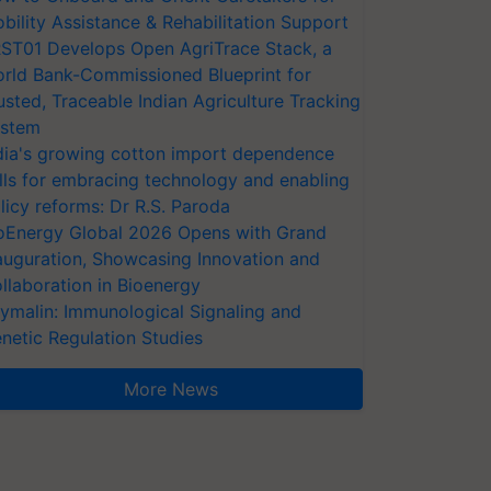
bility Assistance & Rehabilitation Support
ST01 Develops Open AgriTrace Stack, a
rld Bank-Commissioned Blueprint for
usted, Traceable Indian Agriculture Tracking
stem
dia's growing cotton import dependence
lls for embracing technology and enabling
licy reforms: Dr R.S. Paroda
oEnergy Global 2026 Opens with Grand
auguration, Showcasing Innovation and
llaboration in Bioenergy
ymalin: Immunological Signaling and
netic Regulation Studies
More News