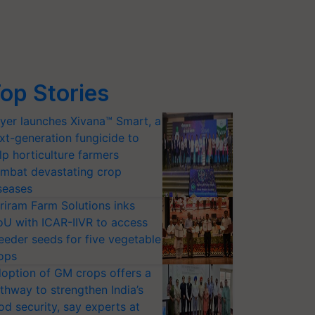
op Stories
yer launches Xivana™ Smart, a
xt-generation fungicide to
lp horticulture farmers
mbat devastating crop
seases
riram Farm Solutions inks
U with ICAR-IIVR to access
eeder seeds for five vegetable
ops
option of GM crops offers a
thway to strengthen India’s
od security, say experts at