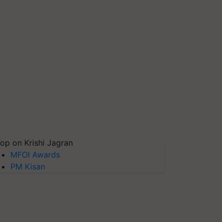
op on Krishi Jagran
MFOI Awards
PM Kisan