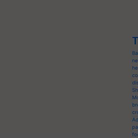
T
Ba
ne
he
co
di
Sh
Mo
br
cr
Ad
pa
fo