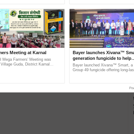
ecognising excellence in ......
Genome Perspective, ...
ers Meeting at Karnal
Bayer launches Xivana™ Smar
generation fungicide to help
l Mega Farmers' Meeting was
horticulture farmers combat
 Village Guda, District Karnal
Bayer launched Xivana™ Smart, 
tory), bringing together 200+
devastating crop diseases
Group 49 fungicide offering long-las
armers, primarily ...
protection against downy mildew and
helping horticulture ......
Po