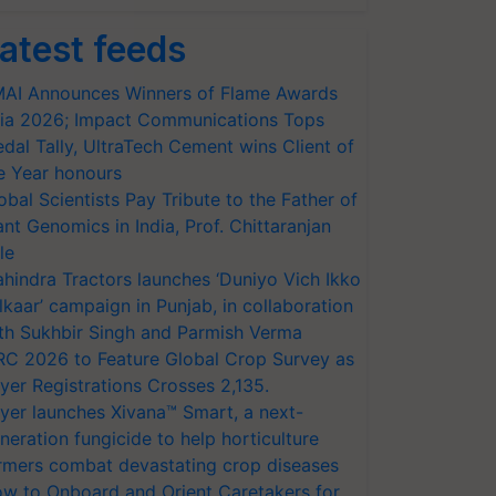
atest feeds
AI Announces Winners of Flame Awards
ia 2026; Impact Communications Tops
dal Tally, UltraTech Cement wins Client of
e Year honours
obal Scientists Pay Tribute to the Father of
ant Genomics in India, Prof. Chittaranjan
le
hindra Tractors launches ‘Duniyo Vich Ikko
lkaar’ campaign in Punjab, in collaboration
th Sukhbir Singh and Parmish Verma
RC 2026 to Feature Global Crop Survey as
yer Registrations Crosses 2,135.
yer launches Xivana™ Smart, a next-
neration fungicide to help horticulture
rmers combat devastating crop diseases
w to Onboard and Orient Caretakers for