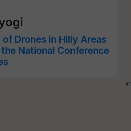
yogi
of Drones in Hilly Areas
t the National Conference
es
#T