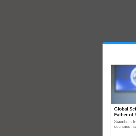
Global Sci
Father of 
Chittaranj
Scientists f
countries ha
through a la