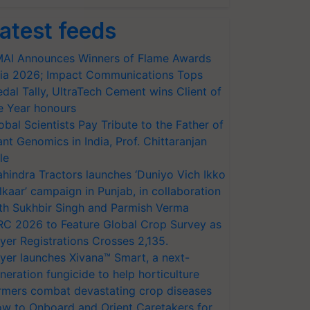
atest feeds
AI Announces Winners of Flame Awards
ia 2026; Impact Communications Tops
dal Tally, UltraTech Cement wins Client of
e Year honours
obal Scientists Pay Tribute to the Father of
ant Genomics in India, Prof. Chittaranjan
le
hindra Tractors launches ‘Duniyo Vich Ikko
lkaar’ campaign in Punjab, in collaboration
th Sukhbir Singh and Parmish Verma
RC 2026 to Feature Global Crop Survey as
yer Registrations Crosses 2,135.
yer launches Xivana™ Smart, a next-
neration fungicide to help horticulture
rmers combat devastating crop diseases
w to Onboard and Orient Caretakers for