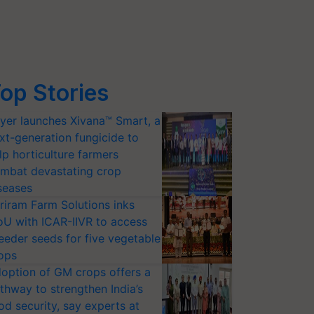
op Stories
yer launches Xivana™ Smart, a
xt-generation fungicide to
lp horticulture farmers
mbat devastating crop
seases
riram Farm Solutions inks
U with ICAR-IIVR to access
eeder seeds for five vegetable
ops
option of GM crops offers a
thway to strengthen India’s
od security, say experts at