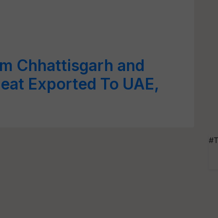
m Chhattisgarh and
eat Exported To UAE,
#T