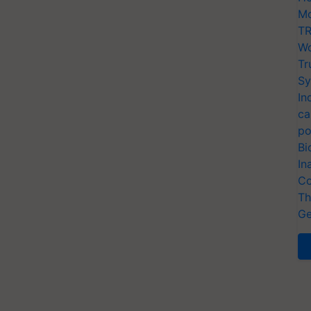
Mo
TR
Wo
Tr
Sy
In
ca
po
Bi
In
Co
Th
Ge