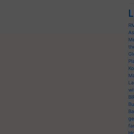
L
RM
As
Me
th
Gl
Pl
Ko
Ma
La
wi
BI
Bu
Ba
ge
fa
Ho