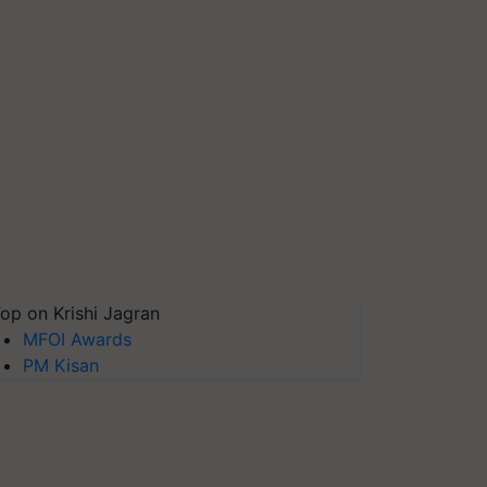
op on Krishi Jagran
MFOI Awards
PM Kisan