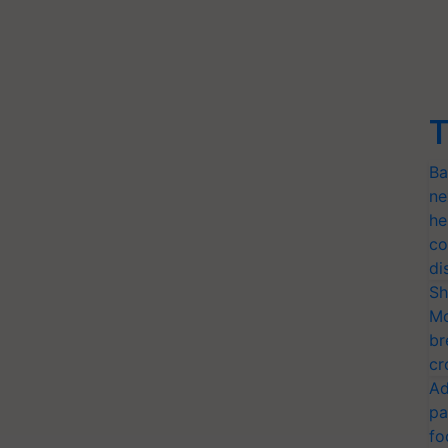
T
Ba
ne
he
co
di
Sh
Mo
br
cr
Ad
pa
fo