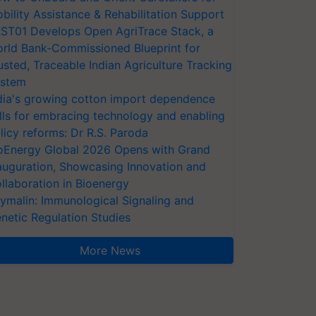
bility Assistance & Rehabilitation Support
ST01 Develops Open AgriTrace Stack, a
rld Bank-Commissioned Blueprint for
usted, Traceable Indian Agriculture Tracking
stem
dia's growing cotton import dependence
lls for embracing technology and enabling
licy reforms: Dr R.S. Paroda
oEnergy Global 2026 Opens with Grand
auguration, Showcasing Innovation and
llaboration in Bioenergy
ymalin: Immunological Signaling and
netic Regulation Studies
More News