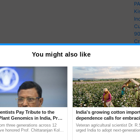
PA
Ki
In
Cu
9
Cr
Pe
You might also like
Ra
entists Pay Tribute to the
India's growing cotton impor
Plant Genomics in India, Prof.
dependence calls for embrac
an Kole
technology and enabling poli
rom three generations across 12
Veteran agricultural scientist Dr. R
reforms: Dr R.S. Paroda
ve honored Prof. Chittaranjan Kole
urged India to adopt next-generati
ndmark publication, The Plant
technologies and science-based reg