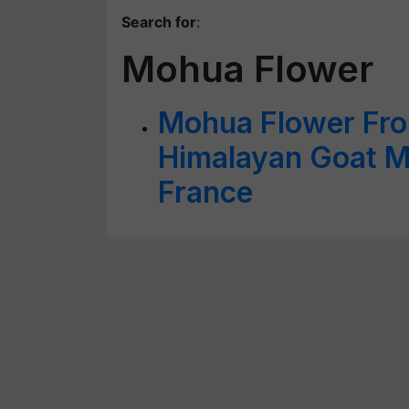
Search for
:
Mohua Flower
Mohua Flower Fro
Himalayan Goat M
France