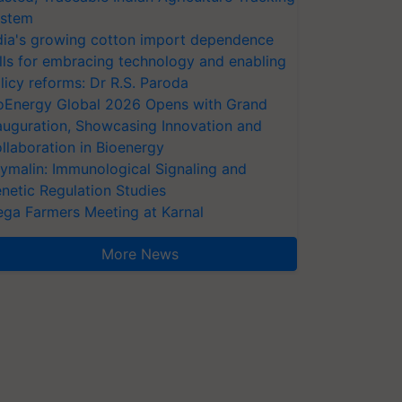
stem
dia's growing cotton import dependence
lls for embracing technology and enabling
licy reforms: Dr R.S. Paroda
oEnergy Global 2026 Opens with Grand
auguration, Showcasing Innovation and
llaboration in Bioenergy
ymalin: Immunological Signaling and
netic Regulation Studies
ga Farmers Meeting at Karnal
More News