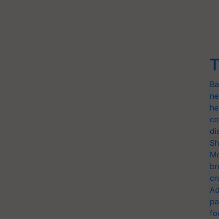
T
Ba
ne
he
co
di
Sh
Mo
br
cr
Ad
pa
fo