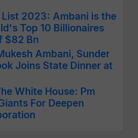
 List 2023: Ambani is the
ld's Top 10 Billionaires
f $82 Bn
Mukesh Ambani, Sunder
ok Joins State Dinner at
he White House: Pm
Giants For Deepen
boration