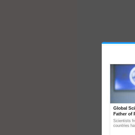
Global Sci
Father of 
Chittaranj
Scientists f
countries ha
through a la