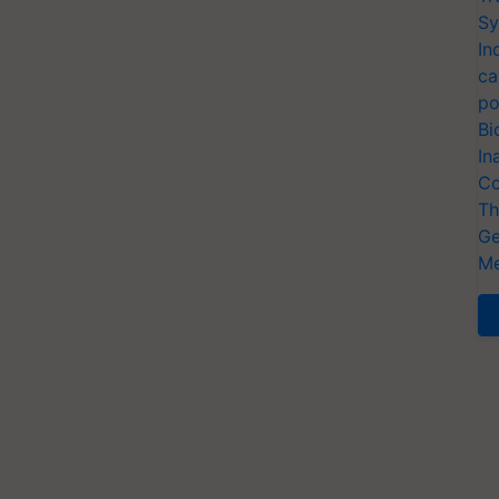
Sy
In
ca
po
Bi
In
Co
Th
Ge
Me