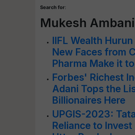
Search for
:
Mukesh Ambani
IIFL Wealth Hurun 
New Faces from C
Pharma Make it to 
Forbes' Richest 
Adani Tops the Li
Billionaires Here
UPGIS-2023: Tata,
Reliance to Invest