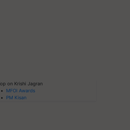
op on Krishi Jagran
MFOI Awards
PM Kisan