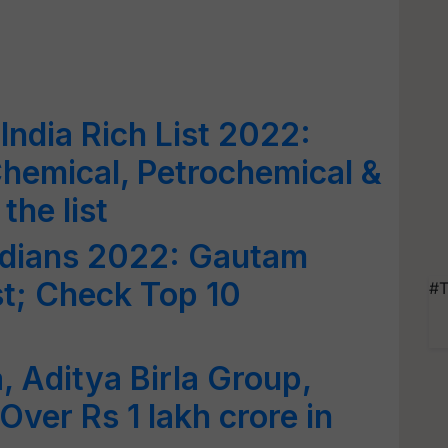
India Rich List 2022:
hemical, Petrochemical &
the list
Indians 2022: Gautam
st; Check Top 10
#T
 Aditya Birla Group,
 Over Rs 1 lakh crore in