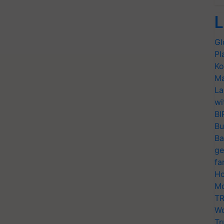
L
Gl
Pl
Ko
Ma
La
wi
BI
Bu
Ba
ge
fa
Ho
Mo
TR
Wo
Tr