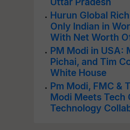
Uttar Pradesh
Hurun Global Rich
Only Indian in Wor
With Net Worth O
PM Modi in USA: 
Pichai, and Tim Co
White House
Pm Modi, FMC & T
Modi Meets Tech 
Technology Colla