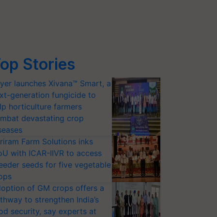
op Stories
yer launches Xivana™ Smart, a
xt-generation fungicide to
lp horticulture farmers
mbat devastating crop
seases
riram Farm Solutions inks
U with ICAR-IIVR to access
eeder seeds for five vegetable
ops
option of GM crops offers a
thway to strengthen India’s
od security, say experts at