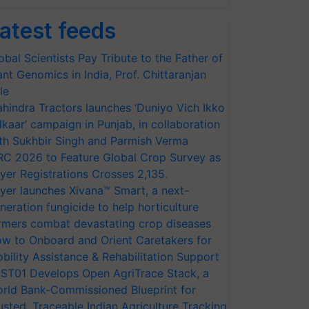
atest feeds
obal Scientists Pay Tribute to the Father of
ant Genomics in India, Prof. Chittaranjan
le
hindra Tractors launches ‘Duniyo Vich Ikko
lkaar’ campaign in Punjab, in collaboration
th Sukhbir Singh and Parmish Verma
RC 2026 to Feature Global Crop Survey as
yer Registrations Crosses 2,135.
yer launches Xivana™ Smart, a next-
neration fungicide to help horticulture
rmers combat devastating crop diseases
w to Onboard and Orient Caretakers for
bility Assistance & Rehabilitation Support
ST01 Develops Open AgriTrace Stack, a
rld Bank-Commissioned Blueprint for
usted, Traceable Indian Agriculture Tracking