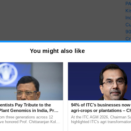
PA
Ki
In
Cu
9
Cr
Pe
You might also like
Ra
entists Pay Tribute to the
94% of ITC’s businesses now 
Plant Genomics in India, Prof.
agri-crops or plantations – 
an Kole
Sanjiv Puri says at ITC AGM
rom three generations across 12
At the ITC AGM 2026, Chairman Sa
ve honored Prof. Chittaranjan Kole
highlighted ITC's agri transformatio
ndmark publication, The Plant
ITCMAARS, value-added agriculture