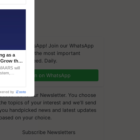
We're on WhatsApp! Join our WhatsApp
group and get the most important
ng as a
updates you need. Daily.
‘Grow the
CMAARS will
ystem,
Join on WhatsApp
raceability,
wered by
iZooto
Subscribe to our Newsletter. You choose
the topics of your interest and we'll send
you handpicked news and latest updates
based on your choice.
Subscribe Newsletters