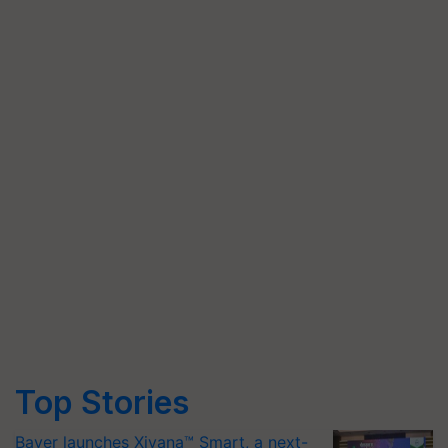
Top Stories
Bayer launches Xivana™ Smart, a next-