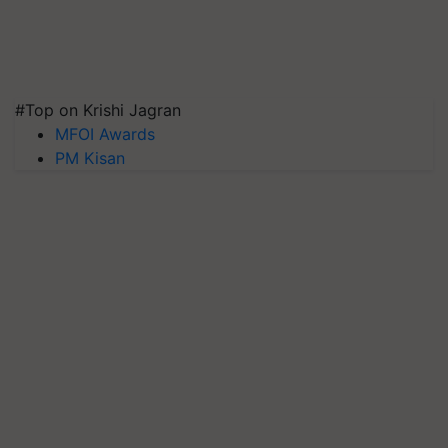
#Top on Krishi Jagran
MFOI Awards
PM Kisan