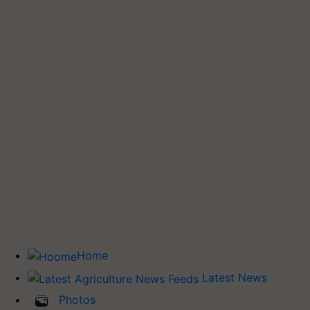
Home
Latest News
Photos