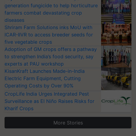
generation fungicide to help horticulture
farmers combat devastating crop
diseases
Shriram Farm Solutions inks MoU with
ICAR-IIVR to access breeder seeds for
five vegetable crops
Adoption of GM crops offers a pathway
to strengthen India’s food security, say
experts at PAU workshop
KisanKraft Launches Made-in-India
Electric Farm Equipment, Cutting
Operating Costs by Over 90%
CropLife India Urges Integrated Pest
Surveillance as El Niño Raises Risks for
Kharif Crops
More Stories