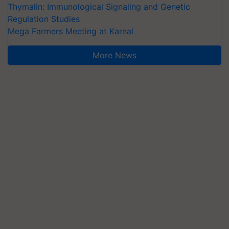
Thymalin: Immunological Signaling and Genetic
Regulation Studies
Mega Farmers Meeting at Karnal
More News