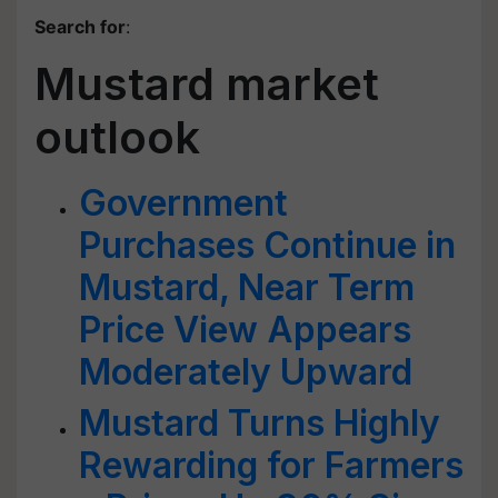
Search for
:
Mustard market
outlook
Government
Purchases Continue in
Mustard, Near Term
Price View Appears
Moderately Upward
Mustard Turns Highly
Rewarding for Farmers