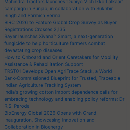
Mahindra Tractors launches ‘Duniyo Vich Ikko Lalkaar’
campaign in Punjab, in collaboration with Sukhbir
Singh and Parmish Verma
BIRC 2026 to Feature Global Crop Survey as Buyer
Registrations Crosses 2,135.
Bayer launches Xivana™ Smart, a next-generation
fungicide to help horticulture farmers combat
devastating crop diseases
How to Onboard and Orient Caretakers for Mobility
Assistance & Rehabilitation Support
TRST01 Develops Open AgriTrace Stack, a World
Bank-Commissioned Blueprint for Trusted, Traceable
Indian Agriculture Tracking System
India's growing cotton import dependence calls for
embracing technology and enabling policy reforms: Dr
R.S. Paroda
BioEnergy Global 2026 Opens with Grand
Inauguration, Showcasing Innovation and
Collaboration in Bioenergy