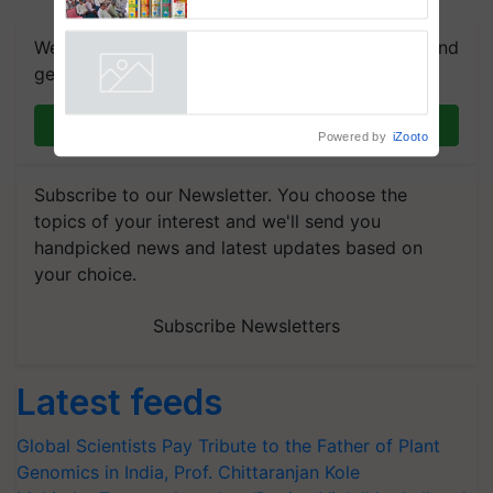
Karnal
We're on WhatsApp! Join our WhatsApp group and
get the most important updates you need. Daily.
Powered by
iZooto
Join on WhatsApp
Subscribe to our Newsletter. You choose the
topics of your interest and we'll send you
handpicked news and latest updates based on
your choice.
Subscribe Newsletters
Latest feeds
Global Scientists Pay Tribute to the Father of Plant
Genomics in India, Prof. Chittaranjan Kole