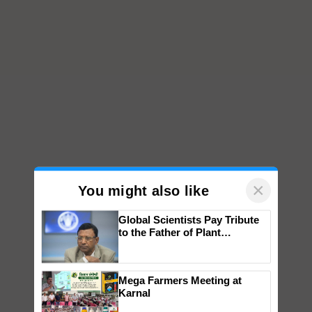
×
You might also like
Global Scientists Pay Tribute
to the Father of Plant
Genomics in India, Prof.
Chittaranjan Kole
Mega Farmers Meeting at