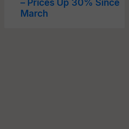
– Prices Up 30% Since
March