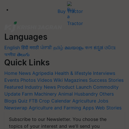
Buy Tractor
Languages
English
हिंदी
मराठी
ਪੰਜਾਬੀ
தமிழ்
മലയാളം
বাংলা
ಕನ್ನಡ
ଓଡିଆ
অসমীয়া
తెలుగు
Quick Links
Home
News
Agripedia
Health & lifestyle
Interviews
Events
Photos
Videos
Wiki
Magazines
Success Stories
Featured
Industry News
Product Launch
Commodity
Update
Farm Machinery
Animal Husbandry
Others
Blogs
Quiz
FTB
Crop Calendar
Agriculture Jobs
Newswrap
Agriculture and Farming Apps
Web Stories
Subscribe to our Newsletter. You choose the
topics of your interest and we'll send you