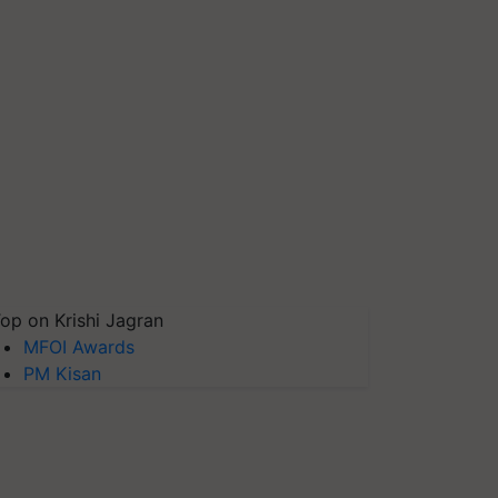
op on Krishi Jagran
MFOI Awards
PM Kisan