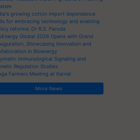
stem
dia's growing cotton import dependence
lls for embracing technology and enabling
licy reforms: Dr R.S. Paroda
oEnergy Global 2026 Opens with Grand
auguration, Showcasing Innovation and
llaboration in Bioenergy
ymalin: Immunological Signaling and
netic Regulation Studies
ga Farmers Meeting at Karnal
More News