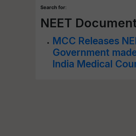
Search for
:
NEET Document
MCC Releases NE
Government made 
India Medical Coun