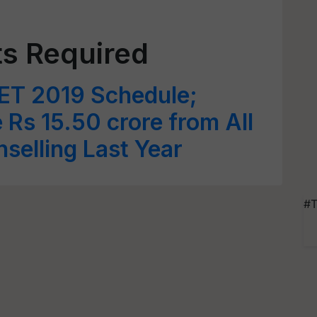
s Required
ET 2019 Schedule;
Rs 15.50 crore from All
selling Last Year
#T