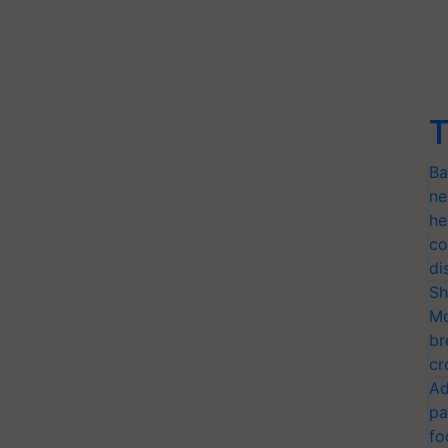
T
Ba
ne
he
co
di
Sh
Mo
br
cr
Ad
pa
fo