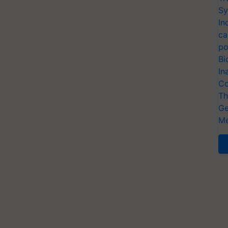
Sy
In
ca
po
Bi
In
Co
Th
Ge
Me