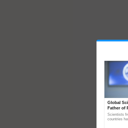
Global Sci
Father of 
Chittaranj
Scientists f
countries ha
through a la