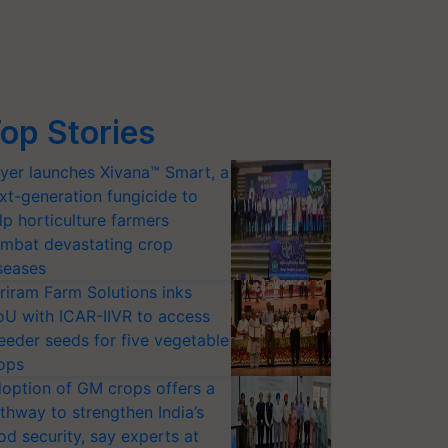
op Stories
yer launches Xivana™ Smart, a
xt-generation fungicide to
lp horticulture farmers
mbat devastating crop
seases
riram Farm Solutions inks
U with ICAR-IIVR to access
eeder seeds for five vegetable
ops
option of GM crops offers a
thway to strengthen India’s
od security, say experts at