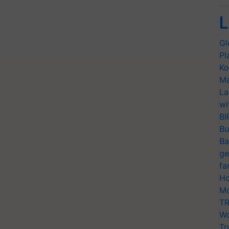
L
Gl
Pl
Ko
Ma
La
wi
BI
Bu
Ba
ge
fa
Ho
Mo
TR
Wo
Tr