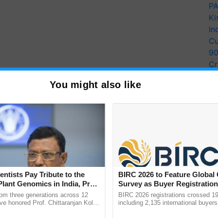
PA
Ki
In
Cu
9
Cr
Pe
You might also like
Ra
entists Pay Tribute to the
BIRC 2026 to Feature Global
Plant Genomics in India, Prof.
Survey as Buyer Registratio
an Kole
2,135.
rom three generations across 12
BIRC 2026 registrations crossed 19
ve honored Prof. Chittaranjan Kole
including 2,135 international buyers
ndmark publication, The Plant
October’s conference in New Delhi, 