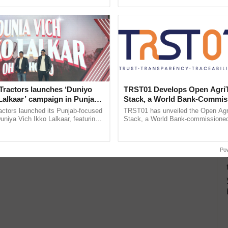
pective, ...
India’s leadership in ......
Tractors launches ‘Duniyo
TRST01 Develops Open Agri
Lalkaar’ campaign in Punjab,
Stack, a World Bank-Commis
ration with Sukhbir Singh and
Blueprint for Trusted, Tracea
actors launched its Punjab-focused
TRST01 has unveiled the Open Agr
Verma
Agriculture Tracking System
niya Vich Ikko Lalkaar, featuring
Stack, a World Bank-commissioned 
gh and Parmish Verma through a
public infrastructure blueprint enabl
h Ho Ho Ho ......
agricultural traceability, ...
Po