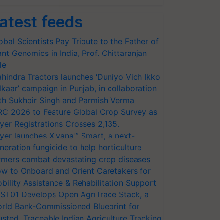
atest feeds
obal Scientists Pay Tribute to the Father of
ant Genomics in India, Prof. Chittaranjan
le
hindra Tractors launches ‘Duniyo Vich Ikko
lkaar’ campaign in Punjab, in collaboration
th Sukhbir Singh and Parmish Verma
RC 2026 to Feature Global Crop Survey as
yer Registrations Crosses 2,135.
yer launches Xivana™ Smart, a next-
neration fungicide to help horticulture
rmers combat devastating crop diseases
w to Onboard and Orient Caretakers for
bility Assistance & Rehabilitation Support
ST01 Develops Open AgriTrace Stack, a
rld Bank-Commissioned Blueprint for
usted, Traceable Indian Agriculture Tracking