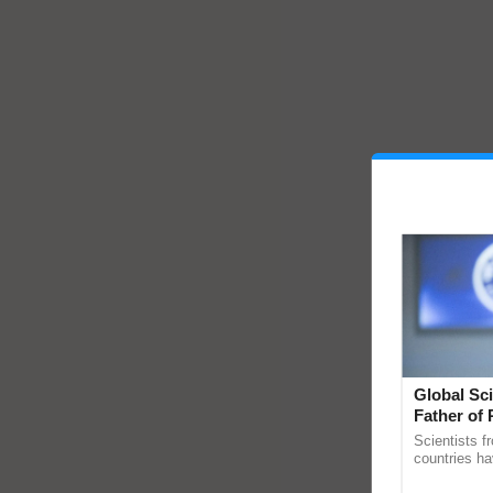
Global Sci
Father of 
Chittaranj
Scientists f
countries ha
through a la