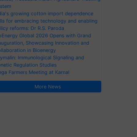
stem
dia's growing cotton import dependence
lls for embracing technology and enabling
licy reforms: Dr R.S. Paroda
oEnergy Global 2026 Opens with Grand
auguration, Showcasing Innovation and
llaboration in Bioenergy
ymalin: Immunological Signaling and
netic Regulation Studies
ga Farmers Meeting at Karnal
More News