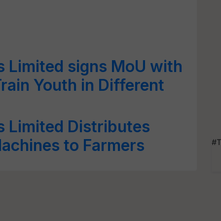
rs Limited signs MoU with
rain Youth in Different
rs Limited Distributes
Machines to Farmers
#T