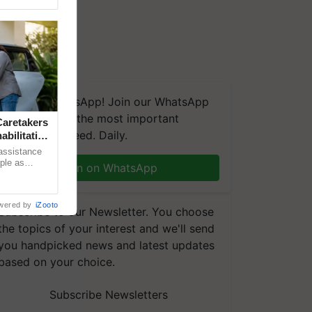
We're on WhatsApp! Join our WhatsApp
group and get the most important
aretakers
updates you need. Daily.
abilitation
 assistance
mple as
Join on WhatsApp
d hoping for
wered by
iZooto
Subscribe to our Newsletter. You choose
the topics of your interest and we'll send
you handpicked news and latest updates
based on your choice.
Subscribe Newsletters