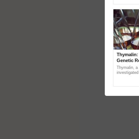
Genome Persp
Thymalin:
Genetic R
Thymalin, a 
investigated 
signaling, g
interactions,