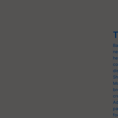
T
Ba
ne
he
co
di
Sh
Mo
br
cr
Ad
pa
fo