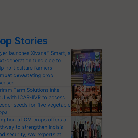
op Stories
yer launches Xivana™ Smart, a
xt-generation fungicide to
lp horticulture farmers
mbat devastating crop
seases
riram Farm Solutions inks
U with ICAR-IIVR to access
eeder seeds for five vegetable
ops
option of GM crops offers a
thway to strengthen India’s
od security, say experts at