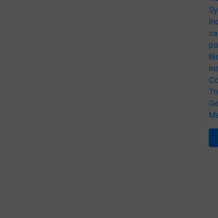
Sy
In
ca
po
Bi
In
Co
Th
Ge
Me