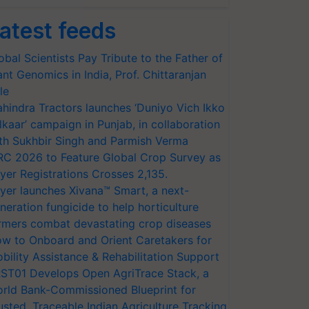
atest feeds
obal Scientists Pay Tribute to the Father of
ant Genomics in India, Prof. Chittaranjan
le
hindra Tractors launches ‘Duniyo Vich Ikko
lkaar’ campaign in Punjab, in collaboration
th Sukhbir Singh and Parmish Verma
RC 2026 to Feature Global Crop Survey as
yer Registrations Crosses 2,135.
yer launches Xivana™ Smart, a next-
neration fungicide to help horticulture
rmers combat devastating crop diseases
w to Onboard and Orient Caretakers for
bility Assistance & Rehabilitation Support
ST01 Develops Open AgriTrace Stack, a
rld Bank-Commissioned Blueprint for
usted, Traceable Indian Agriculture Tracking