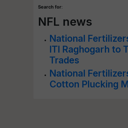
Search for
:
NFL news
National Fertilize
ITI Raghogarh to T
Trades
National Fertilize
Cotton Plucking 