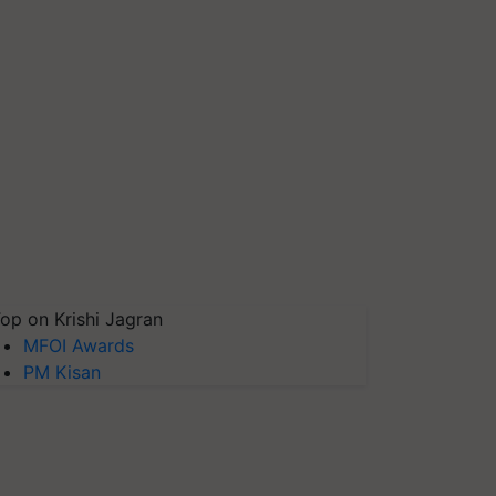
op on Krishi Jagran
MFOI Awards
PM Kisan