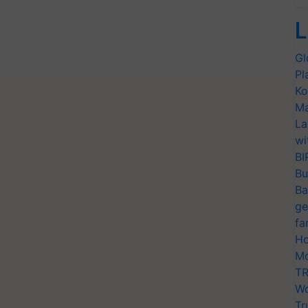
L
Gl
Pl
Ko
Ma
La
wi
BI
Bu
Ba
ge
fa
Ho
Mo
TR
Wo
Tr