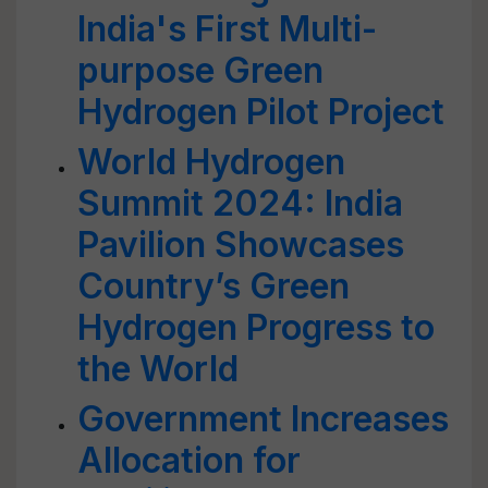
India's First Multi-
purpose Green
Hydrogen Pilot Project
World Hydrogen
Summit 2024: India
Pavilion Showcases
Country’s Green
Hydrogen Progress to
the World
Government Increases
Allocation for