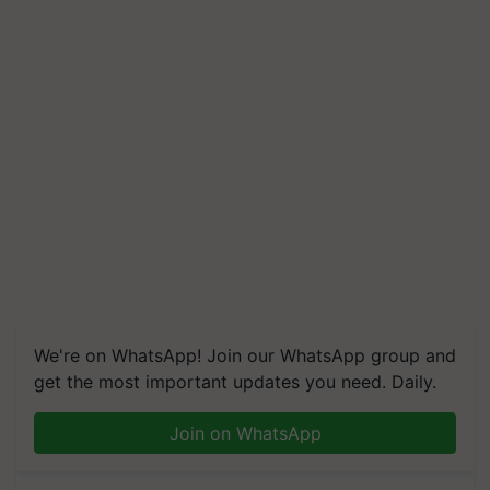
We're on WhatsApp! Join our WhatsApp group and
get the most important updates you need. Daily.
Join on WhatsApp