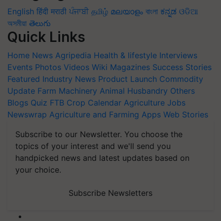
English
हिंदी
मराठी
ਪੰਜਾਬੀ
தமிழ்
മലയാളം
বাংলা
ಕನ್ನಡ
ଓଡିଆ
অসমীয়া
తెలుగు
Quick Links
Home
News
Agripedia
Health & lifestyle
Interviews
Events
Photos
Videos
Wiki
Magazines
Success Stories
Featured
Industry News
Product Launch
Commodity
Update
Farm Machinery
Animal Husbandry
Others
Blogs
Quiz
FTB
Crop Calendar
Agriculture Jobs
Newswrap
Agriculture and Farming Apps
Web Stories
Subscribe to our Newsletter. You choose the
topics of your interest and we'll send you
handpicked news and latest updates based on
your choice.
Subscribe Newsletters