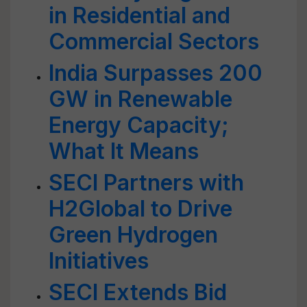
in Residential and
Commercial Sectors
India Surpasses 200
GW in Renewable
Energy Capacity;
What It Means
SECI Partners with
H2Global to Drive
Green Hydrogen
Initiatives
SECI Extends Bid