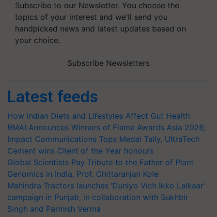
Subscribe to our Newsletter. You choose the
topics of your interest and we'll send you
handpicked news and latest updates based on
your choice.
Subscribe Newsletters
Latest feeds
How Indian Diets and Lifestyles Affect Gut Health
RMAI Announces Winners of Flame Awards Asia 2026;
Impact Communications Tops Medal Tally, UltraTech
Cement wins Client of the Year honours
Global Scientists Pay Tribute to the Father of Plant
Genomics in India, Prof. Chittaranjan Kole
Mahindra Tractors launches ‘Duniyo Vich Ikko Lalkaar’
campaign in Punjab, in collaboration with Sukhbir
Singh and Parmish Verma