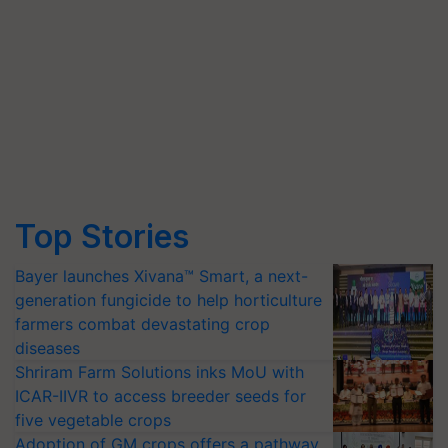
Top Stories
Bayer launches Xivana™ Smart, a next-
generation fungicide to help horticulture
farmers combat devastating crop
diseases
Shriram Farm Solutions inks MoU with
ICAR-IIVR to access breeder seeds for
five vegetable crops
Adoption of GM crops offers a pathway