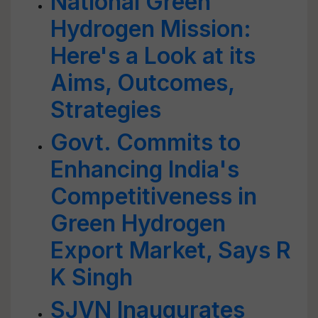
National Green
Hydrogen Mission:
Here's a Look at its
Aims, Outcomes,
Strategies
Govt. Commits to
Enhancing India's
Competitiveness in
Green Hydrogen
Export Market, Says R
K Singh
SJVN Inaugurates