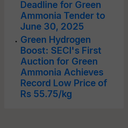
Deadline for Green
Ammonia Tender to
June 30, 2025
Green Hydrogen
Boost: SECI's First
Auction for Green
Ammonia Achieves
Record Low Price of
Rs 55.75/kg