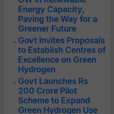
Energy Capacity,
Paving the Way for a
Greener Future
Govt Invites Proposals
to Establish Centres of
Excellence on Green
Hydrogen
Govt Launches Rs
200 Crore Pilot
Scheme to Expand
Green Hydrogen Use