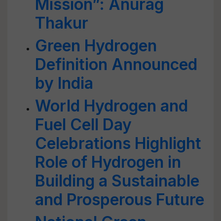
Mission”: Anurag
Thakur
Green Hydrogen
Definition Announced
by India
World Hydrogen and
Fuel Cell Day
Celebrations Highlight
Role of Hydrogen in
Building a Sustainable
and Prosperous Future