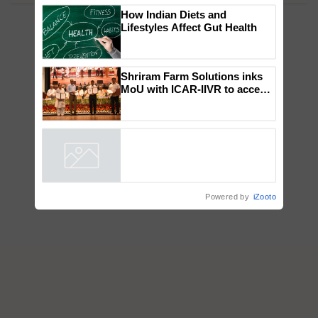
How Indian Diets and
Lifestyles Affect Gut Health
Shriram Farm Solutions inks
MoU with ICAR-IIVR to access
breeder seeds for five
vegetable crops
Powered by
iZooto