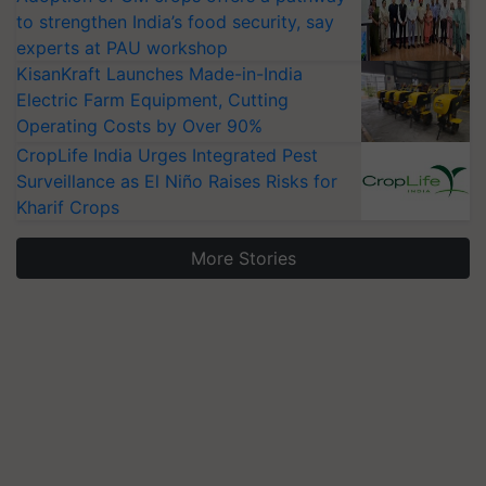
to strengthen India’s food security, say
experts at PAU workshop
KisanKraft Launches Made-in-India
Electric Farm Equipment, Cutting
Operating Costs by Over 90%
CropLife India Urges Integrated Pest
Surveillance as El Niño Raises Risks for
Kharif Crops
More Stories