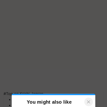
#Top on Krishi Jagran
MFOI Awards
×
You might also like
PM Kisan