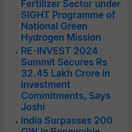
Fertilizer Sector under
SIGHT Programme of
National Green
Hydrogen Mission
RE-INVEST 2024
Summit Secures Rs
32.45 Lakh Crore in
Investment
Commitments, Says
Joshi
India Surpasses 200
GW in Renewable