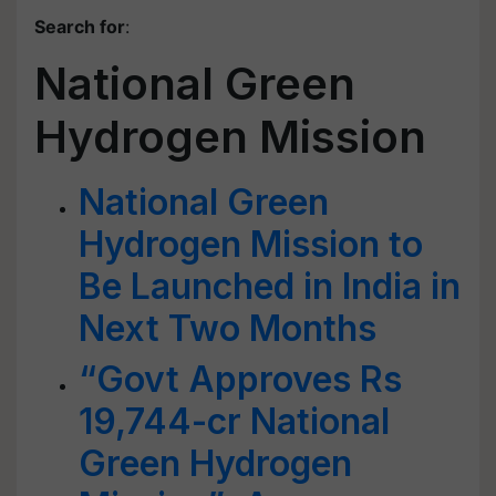
Search for
:
National Green
Hydrogen Mission
National Green
Hydrogen Mission to
Be Launched in India in
Next Two Months
“Govt Approves Rs
19,744-cr National
Green Hydrogen