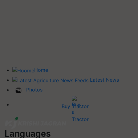
Home
Latest News
Photos
Buy Tractor
Languages