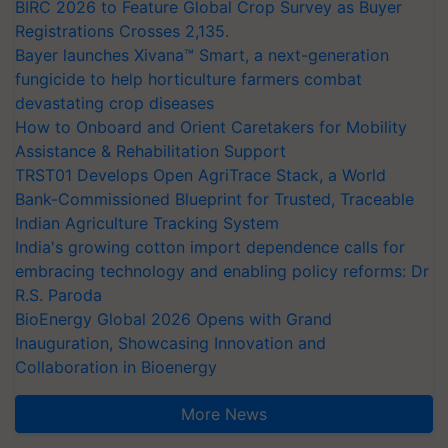
BIRC 2026 to Feature Global Crop Survey as Buyer
Registrations Crosses 2,135.
Bayer launches Xivana™ Smart, a next-generation
fungicide to help horticulture farmers combat
devastating crop diseases
How to Onboard and Orient Caretakers for Mobility
Assistance & Rehabilitation Support
TRST01 Develops Open AgriTrace Stack, a World
Bank-Commissioned Blueprint for Trusted, Traceable
Indian Agriculture Tracking System
India's growing cotton import dependence calls for
embracing technology and enabling policy reforms: Dr
R.S. Paroda
BioEnergy Global 2026 Opens with Grand
Inauguration, Showcasing Innovation and
Collaboration in Bioenergy
More News